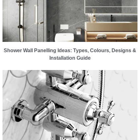
Shower Wall Panelling Ideas: Types, Colours, Designs &
Installation Guide