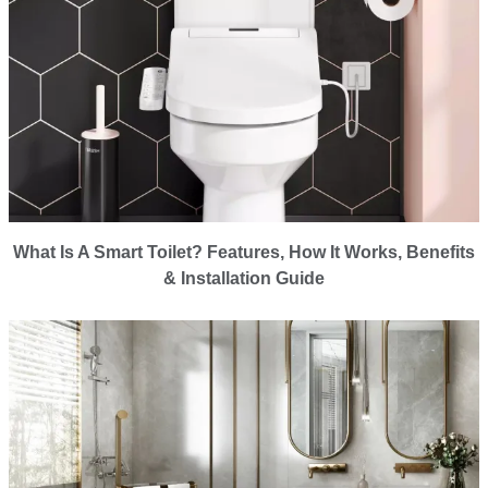
What Is A Smart Toilet? Features, How It Works, Benefits
& Installation Guide