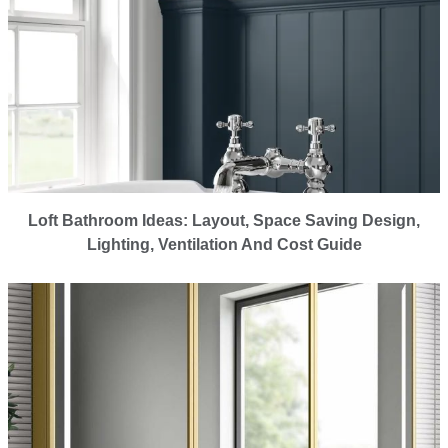
Loft Bathroom Ideas: Layout, Space Saving Design,
Lighting, Ventilation And Cost Guide