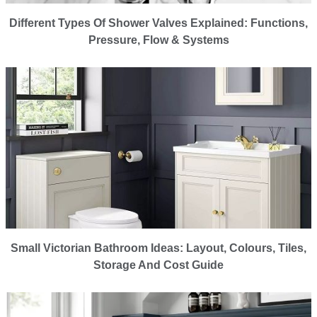
Different Types Of Shower Valves Explained: Functions,
Pressure, Flow & Systems
Small Victorian Bathroom Ideas: Layout, Colours, Tiles,
Storage And Cost Guide