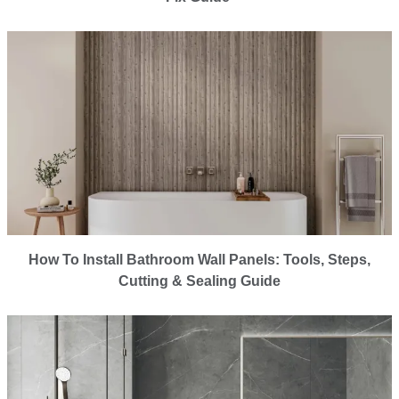
How To Install Bathroom Wall Panels: Tools, Steps,
Cutting & Sealing Guide