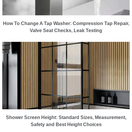
How To Change A Tap Washer: Compression Tap Repair,
Valve Seat Checks, Leak Testing
Shower Screen Height: Standard Sizes, Measurement,
Safety and Best Height Choices