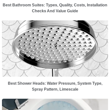
Best Bathroom Suites: Types, Quality, Costs, Installation
Checks And Value Guide
Best Shower Heads: Water Pressure, System Type,
Spray Pattern, Limescale