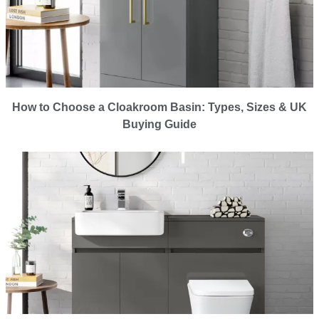
How to Choose a Cloakroom Basin: Types, Sizes & UK
Buying Guide