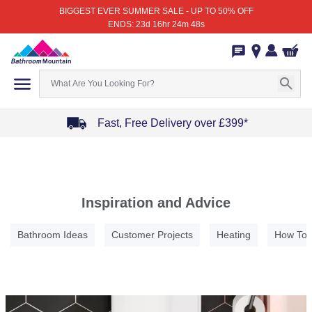
BIGGEST EVER SUMMER SALE - UP TO 50% OFF
ENDS: 23d 16hr 24m 48s
Fast, Free Delivery over £399*
Item
1
of
4
Inspiration and Advice
Bathroom Ideas
Customer Projects
Heating
How To
Item
1
of
5