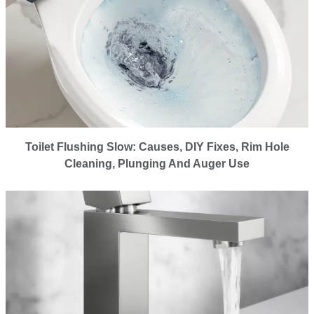
Toilet Flushing Slow: Causes, DIY Fixes, Rim Hole
Cleaning, Plunging And Auger Use