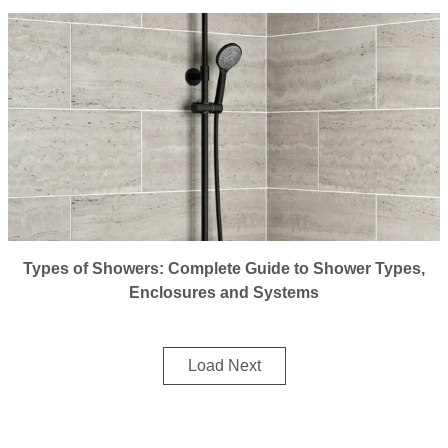
Types of Showers: Complete Guide to Shower Types,
Enclosures and Systems
Load Next