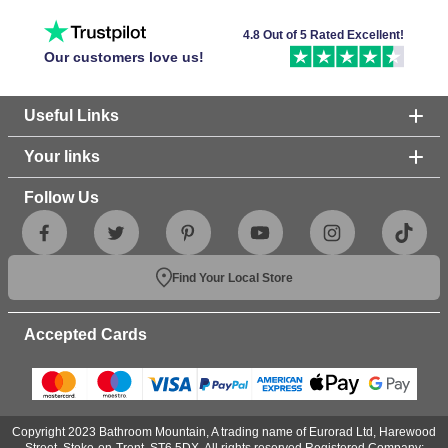
4.8 Out of 5 Rated Excellent!
Our customers love us!
Useful Links
Your links
Follow Us
Find Your Local Store
Accepted Cards
Copyright 2023 Bathroom Mountain, A trading name of Eurorad Ltd, Harewood