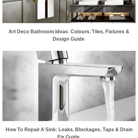
Art Deco Bathroom Ideas: Colours, Tiles, Fixtures &
Design Guide
How To Repair A Sink: Leaks, Blockages, Taps & Drain
Fix Guide