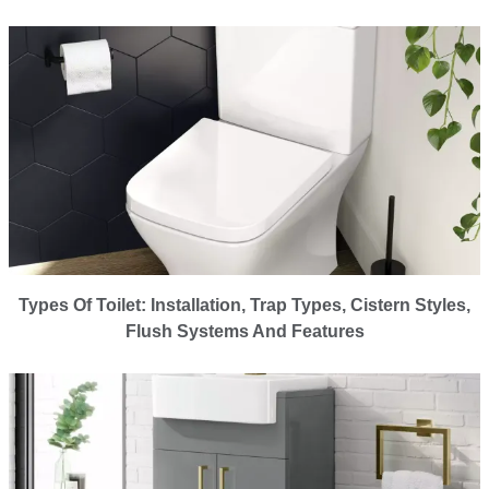
Types Of Toilet: Installation, Trap Types, Cistern Styles,
Flush Systems And Features