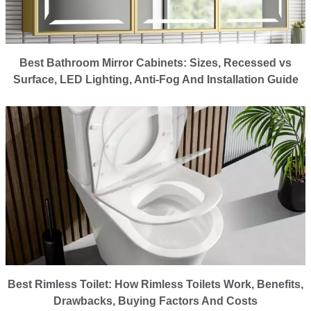
Best Bathroom Mirror Cabinets: Sizes, Recessed vs
Surface, LED Lighting, Anti-Fog And Installation Guide
Best Rimless Toilet: How Rimless Toilets Work, Benefits,
Drawbacks, Buying Factors And Costs