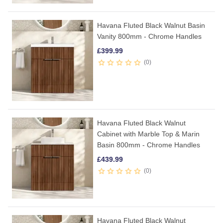
Havana Fluted Black Walnut Basin
Vanity 800mm - Chrome Handles
£
399.99
0
Havana Fluted Black Walnut
Cabinet with Marble Top & Marin
Basin 800mm - Chrome Handles
£
439.99
0
Havana Fluted Black Walnut