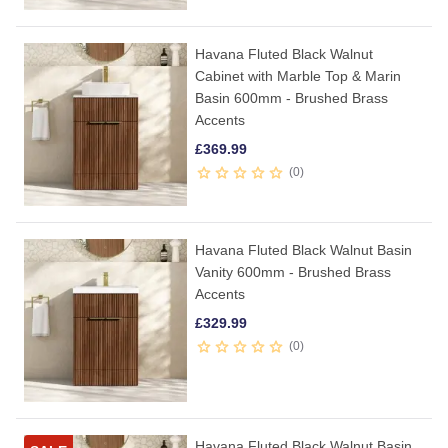
Havana Fluted Black Walnut
Cabinet with Marble Top & Marin
Basin 600mm - Brushed Brass
Accents
£
369.99
0
Havana Fluted Black Walnut Basin
Vanity 600mm - Brushed Brass
Accents
£
329.99
0
Havana Fluted Black Walnut Basin