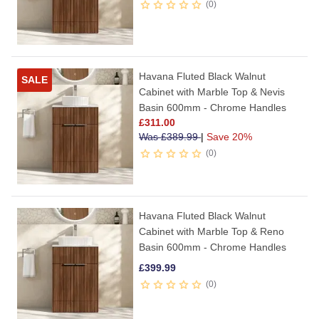
0
Havana Fluted Black Walnut
SALE
Cabinet with Marble Top & Nevis
Basin 600mm - Chrome Handles
£
311.00
Was
£
389.99
|
Save 20%
0
Havana Fluted Black Walnut
Cabinet with Marble Top & Reno
Basin 600mm - Chrome Handles
£
399.99
0