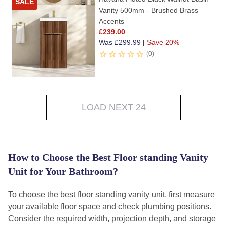
SALE
Vanity 500mm - Brushed Brass
Accents
£
239.00
Was
£
299.99
|
Save 20%
0
LOAD NEXT 24
How to Choose the Best Floor standing Vanity
Unit for Your Bathroom?
To choose the best floor standing vanity unit, first measure
your available floor space and check plumbing positions.
Consider the required width, projection depth, and storage