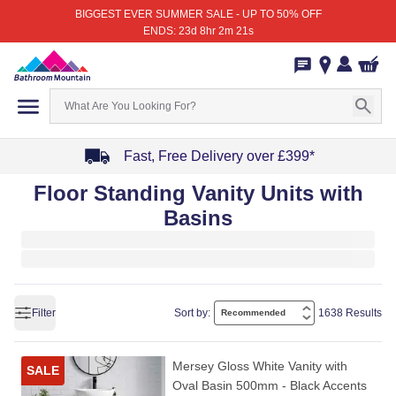
BIGGEST EVER SUMMER SALE - UP TO 50% OFF
ENDS: 23d 8hr 2m 21s
Fast, Free Delivery over £399*
Item
Floor Standing Vanity Units with
1
Basins
of
4
Filter
Sort by:
1638 Results
Mersey Gloss White Vanity with
SALE
Oval Basin 500mm - Black Accents