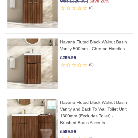
Was
£
329.99
|
Save 20%
0
Havana Fluted Black Walnut Basin
Vanity 500mm - Chrome Handles
£
299.99
0
Havana Fluted Black Walnut Basin
Vanity and Back To Wall Toilet Unit
1300mm (Excludes Toilet) -
Brushed Brass Accents
£
599.99