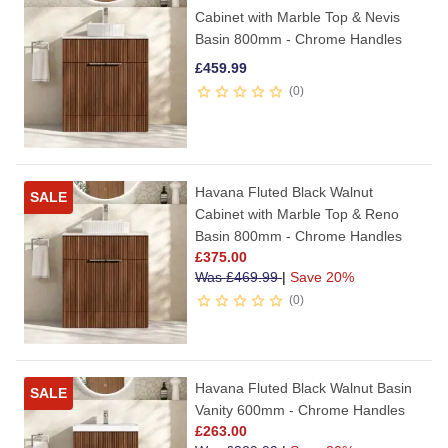
Cabinet with Marble Top & Nevis
Basin 800mm - Chrome Handles
£
459.99
0
Havana Fluted Black Walnut
SALE
Cabinet with Marble Top & Reno
Basin 800mm - Chrome Handles
£
375.00
Was
£
469.99
|
Save 20%
0
Havana Fluted Black Walnut Basin
SALE
Vanity 600mm - Chrome Handles
£
263.00