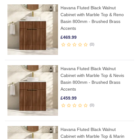
Havana Fluted Black Walnut
Cabinet with Marble Top & Reno
Basin 800mm - Brushed Brass
Accents
£
469.99
0
Havana Fluted Black Walnut
Cabinet with Marble Top & Nevis
Basin 800mm - Brushed Brass
Accents
£
459.99
0
Havana Fluted Black Walnut
Cabinet with Marble Top & Marin