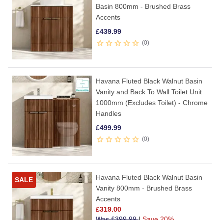
Basin 800mm - Brushed Brass
Accents
£
439.99
0
Havana Fluted Black Walnut Basin
Vanity and Back To Wall Toilet Unit
1000mm (Excludes Toilet) - Chrome
Handles
£
499.99
0
Havana Fluted Black Walnut Basin
SALE
Vanity 800mm - Brushed Brass
Accents
£
319.00
Was
£
399.99
|
Save 20%