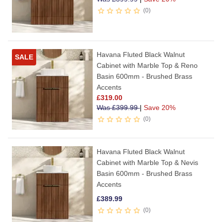
0
Havana Fluted Black Walnut
SALE
Cabinet with Marble Top & Reno
Basin 600mm - Brushed Brass
Accents
£
319.00
Was
£
399.99
|
Save 20%
0
Havana Fluted Black Walnut
Cabinet with Marble Top & Nevis
Basin 600mm - Brushed Brass
Accents
£
389.99
0