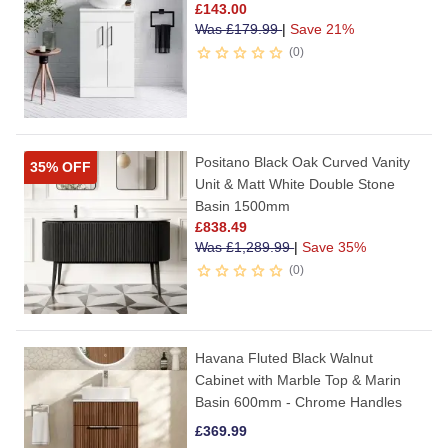
£
143.00
Was
£
179.99
|
Save 21%
0
Positano Black Oak Curved Vanity
35% OFF
Unit & Matt White Double Stone
Basin 1500mm
£
838.49
Was
£
1,289.99
|
Save 35%
0
Havana Fluted Black Walnut
Cabinet with Marble Top & Marin
Basin 600mm - Chrome Handles
£
369.99