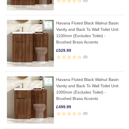
0
Havana Fluted Black Walnut Basin
Vanity and Back To Wall Toilet Unit
1100mm (Excludes Toilet) -
Brushed Brass Accents
£
529.99
0
Havana Fluted Black Walnut Basin
Vanity and Back To Wall Toilet Unit
1000mm (Excludes Toilet) -
Brushed Brass Accents
£
499.99
0