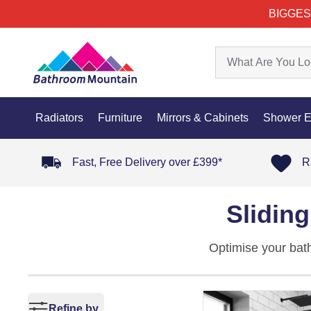
BIGGES
Radiators
Furniture
Mirrors & Cabinets
Shower E
Fast, Free Delivery over £399*
R
Slidin
Optimise your bat
layouts, these pan
refined
shower en
Refine by