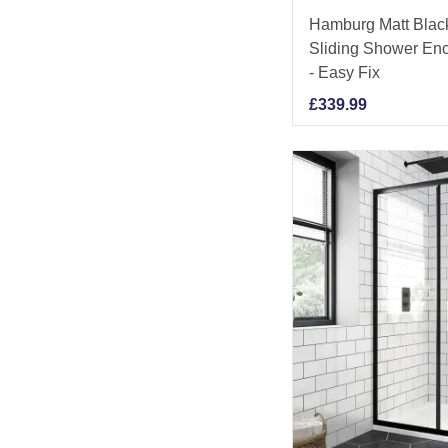
Hamburg Matt Bla
Sliding Shower En
- Easy Fix
£
339.99