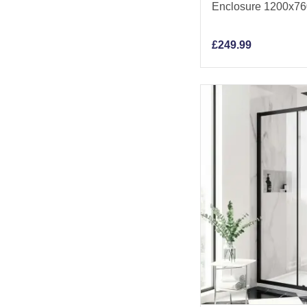
Enclosure 1200x7
£
249.99