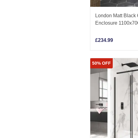
London Matt Black
Enclosure 1100x7
£
234.99
50% OFF