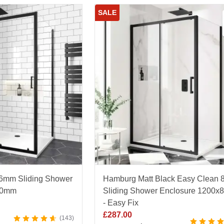
SALE
 6mm Sliding Shower
Hamburg Matt Black Easy Clean
00mm
Sliding Shower Enclosure 1200
- Easy Fix
£
287.00
143