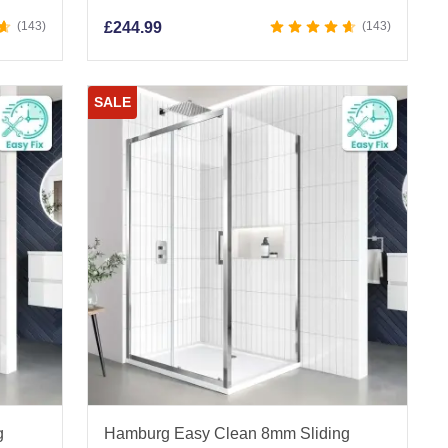
143
£
244.99
143
SALE
g
Hamburg Easy Clean 8mm Sliding