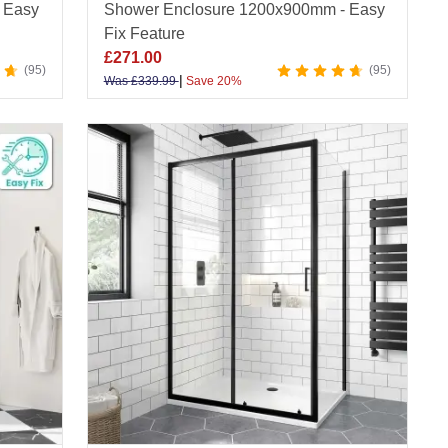
 Easy
Shower Enclosure 1200x900mm - Easy
Fix Feature
£
271.00
95
95
|
Was
£
339.99
Save 20%