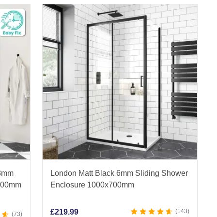
 8mm
London Matt Black 6mm Sliding Shower
x800mm
Enclosure 1000x700mm
£
219.99
143
73