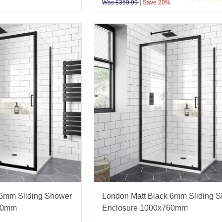
|
Was
£
359.99
Save 20%
 6mm Sliding Shower
London Matt Black 6mm Sliding 
00mm
Enclosure 1000x760mm