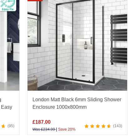
amed and frameless variants, and finishes in
hened safety glass, corrosion-resistant fittings
bility.
 value, fast UK-wide delivery, and our Price
ull range of sliding shower enclosures online
g
London Matt Black 6mm Sliding Shower
 Easy
Enclosure 1000x800mm
£
187.00
95
143
|
Was
£
234.99
Save 20%