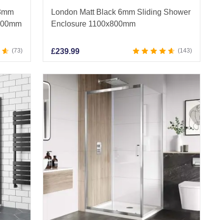
 8mm
London Matt Black 6mm Sliding Shower
x900mm
Enclosure 1100x800mm
73
£
239.99
143