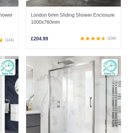
Shower
London 6mm Sliding Shower Enclosure
1000x760mm
£
204.99
156
143