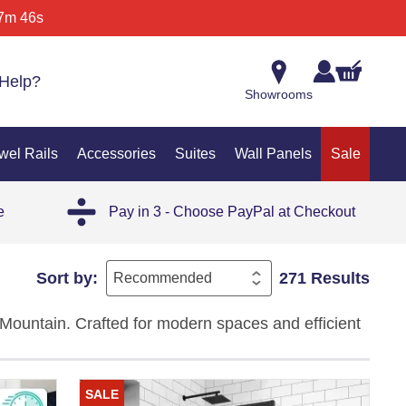
7m 46s
Help?
Showrooms
wel Rails
Accessories
Suites
Wall Panels
Sale
e
Pay in 3 - Choose PayPal at Checkout
Sort by:
271 Results
Mountain. Crafted for modern spaces and efficient
, and premium styling — the perfect solution for
SALE