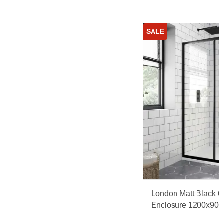
SALE
London Matt Black
Enclosure 1200x9