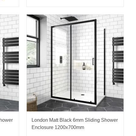
Shower
London Matt Black 6mm Sliding Shower
Enclosure 1200x700mm