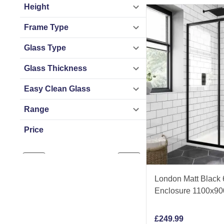
Height
Frame Type
Glass Type
Glass Thickness
Easy Clean Glass
Range
Price
£
107
£
550
London Matt Black
Enclosure 1100x9
£
249.99