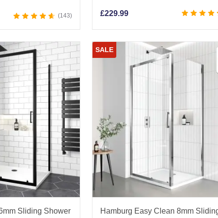
£
229.99
143
SALE
 6mm Sliding Shower
Hamburg Easy Clean 8mm Slidin