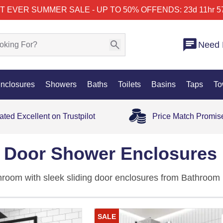
T EVER SUMMER SALE - UP TO 50% OFF
ENDS: 23d 11hr 5
Need 
nclosures
Showers
Baths
Toilets
Basins
Taps
To
ated Excellent on Trustpilot
Price Match Promis
g Door Shower Enclosures
hroom with sleek sliding door enclosures from Bathroom 
els offer smooth gliding action, strong water containment
closures
.
SALE