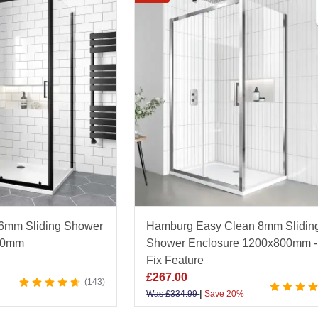
 range of designs including top-rail sliding systems, fr
att black or brushed brass. Each enclosure features toug
eering to ensure reliable functionality and long-term dura
throom specialist, Bathroom Mountain offers exceptional
l backed by an Excellent Trustpilot rating. Explore the f
perfect finishing touch for your space.
 6mm Sliding Shower
Hamburg Easy Clean 8mm Slidin
00mm
Shower Enclosure 1200x800mm -
Fix Feature
£
267.00
143
|
Was
£
334.99
Save 20%