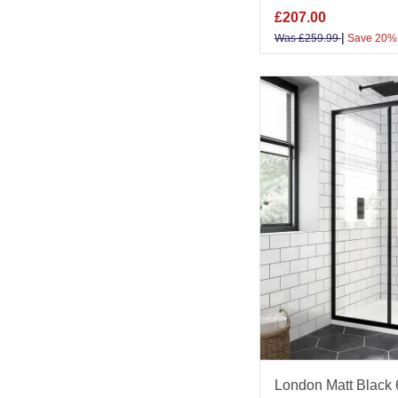
£
207.00
|
Was
£
259.99
Save 20%
London Matt Black