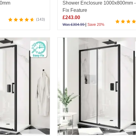
60mm
Shower Enclosure 1000x800mm -
Fix Feature
£
243.00
143
|
Was
£
304.99
Save 20%