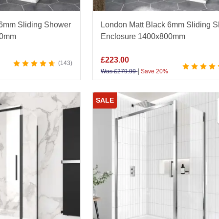
 6mm Sliding Shower
London Matt Black 6mm Sliding 
00mm
Enclosure 1400x800mm
£
223.00
143
|
Was
£
279.99
Save 20%
SALE