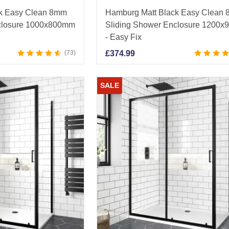
ck Easy Clean 8mm
Hamburg Matt Black Easy Clean
closure 1000x800mm
Sliding Shower Enclosure 1200
- Easy Fix
73
£
374.99
SALE