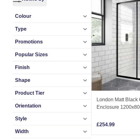
Choose from a wide
polished chrome, m
Colour
and precision engin
Type
As a trusted UK ba
Promotions
Match Promise — al
Popular Sizes
today and find the 
Finish
Shape
Product Tier
London Matt Black
Orientation
Enclosure 1200x8
Style
£
254.99
Width