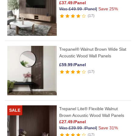
£
37.49
/Panel
Was
£
49.99
/Panel
|
Save 25%
17
Trepanel® Walnut Brown Wide Slat
Acoustic Wood Wall Panels
£
59.99
/Panel
17
Trepanel Lite® Flexible Walnut
SALE
Brown Acoustic Wood Wall Panels
£
27.49
/Panel
Was
£
39.99
/Panel
|
Save 31%
17