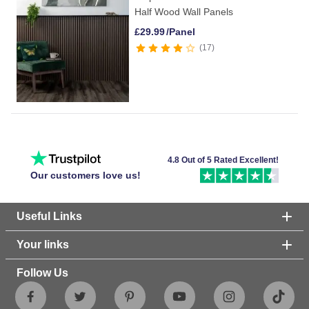
Half Wood Wall Panels
£
29.99
/Panel
17
4.8 Out of 5 Rated Excellent!
Our customers love us!
Useful Links
Your links
Follow Us