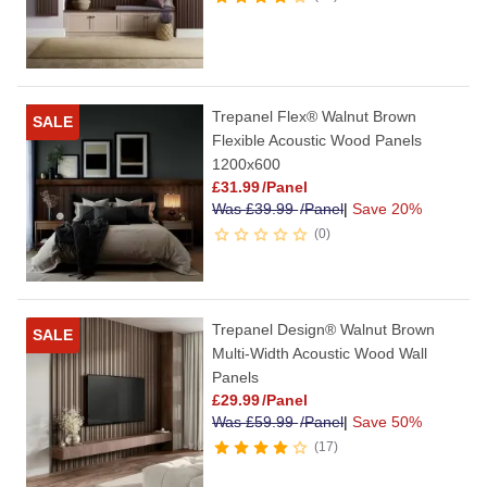
Trepanel Flex® Walnut Brown
SALE
Flexible Acoustic Wood Panels
1200x600
£
31.99
/Panel
Was
£
39.99
/Panel
|
Save 20%
0
Trepanel Design® Walnut Brown
SALE
Multi-Width Acoustic Wood Wall
Panels
£
29.99
/Panel
Was
£
59.99
/Panel
|
Save 50%
17