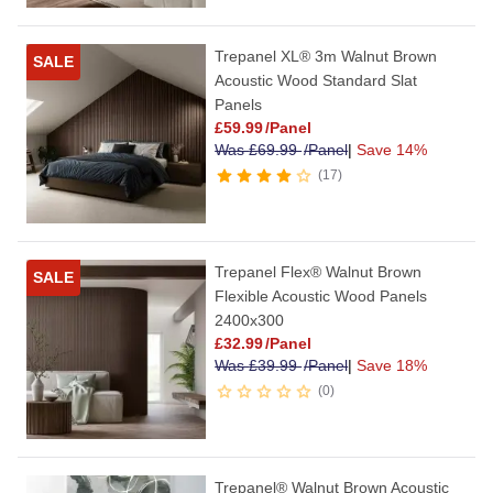
Trepanel XL® 3m Walnut Brown
SALE
Acoustic Wood Standard Slat
Panels
£
59.99
/Panel
Was
£
69.99
/Panel
|
Save 14%
17
Trepanel Flex® Walnut Brown
SALE
Flexible Acoustic Wood Panels
2400x300
£
32.99
/Panel
Was
£
39.99
/Panel
|
Save 18%
0
Trepanel® Walnut Brown Acoustic