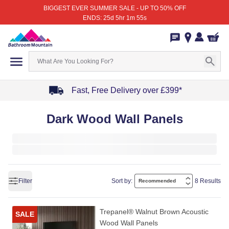
BIGGEST EVER SUMMER SALE - UP TO 50% OFF
ENDS: 25d 5hr 1m 55s
Fast, Free Delivery over £399*
Item
Dark Wood Wall Panels
1
of
4
Filter
Sort by:
8 Results
Trepanel® Walnut Brown Acoustic
SALE
Wood Wall Panels