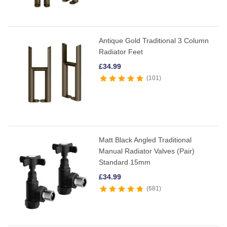
Antique Gold Traditional 3 Column
Radiator Feet
£
34.99
101
Matt Black Angled Traditional
Manual Radiator Valves (Pair)
Standard 15mm
£
34.99
681