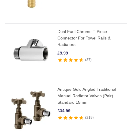
Dual Fuel Chrome T Piece
Connector For Towel Rails &
Radiators
£
9.99
37
Antique Gold Angled Traditional
Manual Radiator Valves (Pair)
Standard 15mm
£
34.99
219