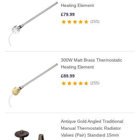
Heating Element
£
79.99
255
300W Matt Brass Thermostatic
Heating Element
£
89.99
255
Antique Gold Angled Traditional
Manual Thermostatic Radiator
Valves (Pair) Standard 15mm