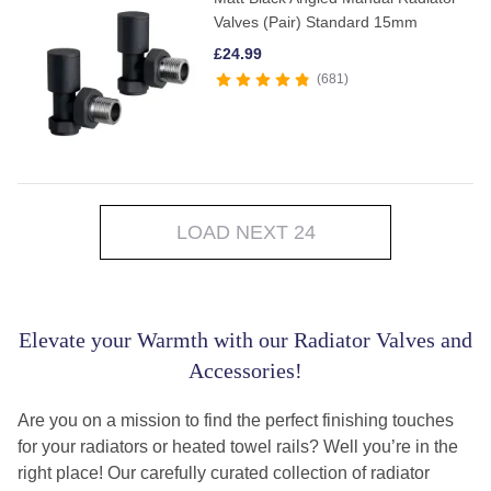
Valves (Pair) Standard 15mm
£
24.99
681
LOAD NEXT 24
Elevate your Warmth with our Radiator Valves and
Accessories!
Are you on a mission to find the perfect finishing touches
for your radiators or heated towel rails? Well you’re in the
right place! Our carefully curated collection of radiator