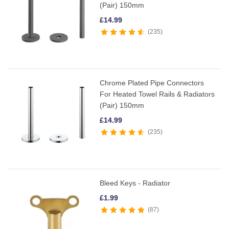
(Pair) 150mm
£
14.99
235
Chrome Plated Pipe Connectors
For Heated Towel Rails & Radiators
(Pair) 150mm
£
14.99
235
Bleed Keys - Radiator
£
1.99
87