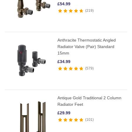
£
54.99
219
Anthracite Thermostatic Angled
Radiator Valve (Pair) Standard
15mm
£
34.99
579
Antique Gold Traditional 2 Column
Radiator Feet
£
29.99
101