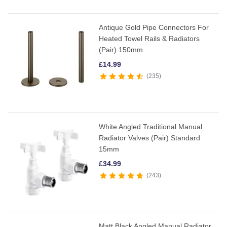
Antique Gold Pipe Connectors For
Heated Towel Rails & Radiators
(Pair) 150mm
£
14.99
235
White Angled Traditional Manual
Radiator Valves (Pair) Standard
15mm
£
34.99
243
Matt Black Angled Manual Radiator