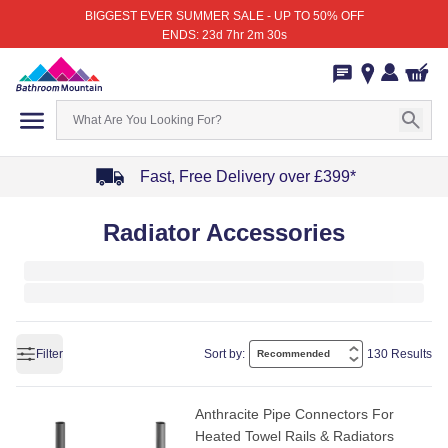
BIGGEST EVER SUMMER SALE - UP TO 50% OFF
ENDS: 23d 7hr 2m 30s
Fast, Free Delivery over £399*
Item
Radiator Accessories
1
of
4
Filter
Sort by:
130 Results
Anthracite Pipe Connectors For
Heated Towel Rails & Radiators