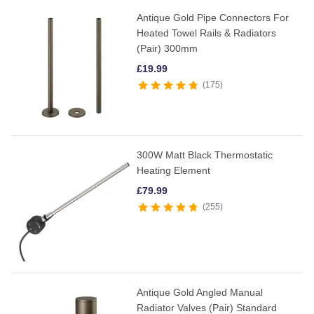
Antique Gold Pipe Connectors For
Heated Towel Rails & Radiators
(Pair) 300mm
£
19.99
175
300W Matt Black Thermostatic
Heating Element
£
79.99
255
Antique Gold Angled Manual
Radiator Valves (Pair) Standard