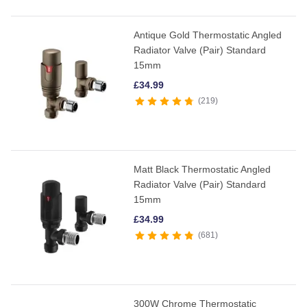
Antique Gold Thermostatic Angled
Radiator Valve (Pair) Standard
15mm
£
34.99
219
Matt Black Thermostatic Angled
Radiator Valve (Pair) Standard
15mm
£
34.99
681
300W Chrome Thermostatic