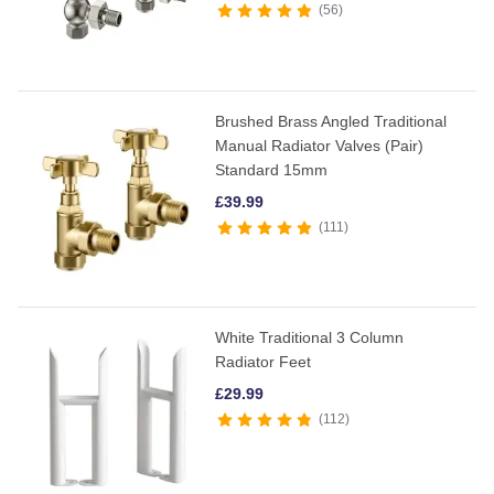
56
Brushed Brass Angled Traditional
Manual Radiator Valves (Pair)
Standard 15mm
£
39.99
111
White Traditional 3 Column
Radiator Feet
£
29.99
112