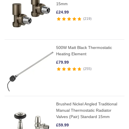
15mm
£
24.99
219
500W Matt Black Thermostatic
Heating Element
£
79.99
255
Brushed Nickel Angled Traditional
Manual Thermostatic Radiator
Valves (Pair) Standard 15mm
£
59.99