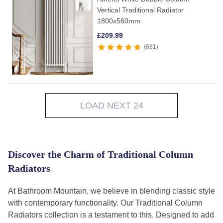
Vertical Traditional Radiator
1800x560mm
£
209.99
881
LOAD NEXT 24
Discover the Charm of Traditional Column
Radiators
At Bathroom Mountain, we believe in blending classic style
with contemporary functionality. Our Traditional Column
Radiators collection is a testament to this. Designed to add