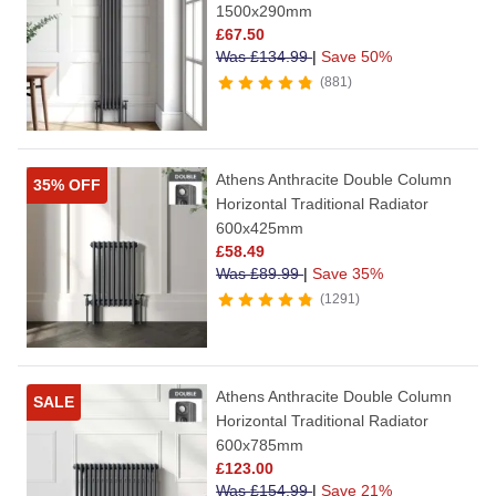
1500x290mm
£
67.50
Was
£
134.99
|
Save 50%
881
Athens Anthracite Double Column
35% OFF
Horizontal Traditional Radiator
600x425mm
£
58.49
Was
£
89.99
|
Save 35%
1291
Athens Anthracite Double Column
SALE
Horizontal Traditional Radiator
600x785mm
£
123.00
Was
£
154.99
|
Save 21%