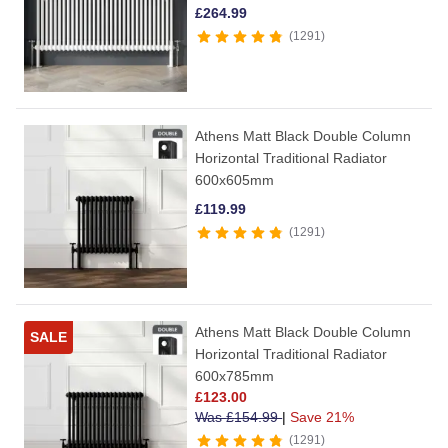
£
264.99
1291
Athens Matt Black Double Column
Horizontal Traditional Radiator
600x605mm
£
119.99
1291
Athens Matt Black Double Column
SALE
Horizontal Traditional Radiator
600x785mm
£
123.00
Was
£
154.99
|
Save 21%
1291