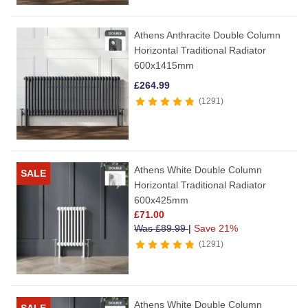
Athens Anthracite Double Column
Horizontal Traditional Radiator
600x1415mm
£
264.99
1291
Athens White Double Column
SALE
Horizontal Traditional Radiator
600x425mm
£
71.00
Was
£
89.99
|
Save 21%
1291
Athens White Double Column