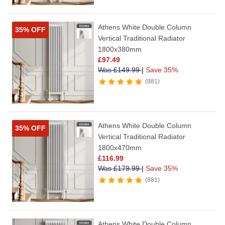
Athens White Double Column
35% OFF
Vertical Traditional Radiator
1800x380mm
£
97.49
Was
£
149.99
|
Save 35%
881
Athens White Double Column
35% OFF
Vertical Traditional Radiator
1800x470mm
£
116.99
Was
£
179.99
|
Save 35%
881
Athens White Double Column