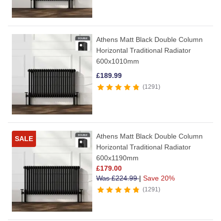
Athens Matt Black Double Column
Horizontal Traditional Radiator
600x1010mm
£
189.99
1291
Athens Matt Black Double Column
SALE
Horizontal Traditional Radiator
600x1190mm
£
179.00
Was
£
224.99
|
Save 20%
1291