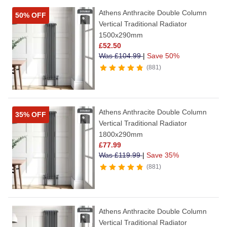
Athens Anthracite Double Column
50% OFF
Vertical Traditional Radiator
1500x290mm
£
52.50
Was
£
104.99
|
Save 50%
881
Athens Anthracite Double Column
35% OFF
Vertical Traditional Radiator
1800x290mm
£
77.99
Was
£
119.99
|
Save 35%
881
Athens Anthracite Double Column
Vertical Traditional Radiator