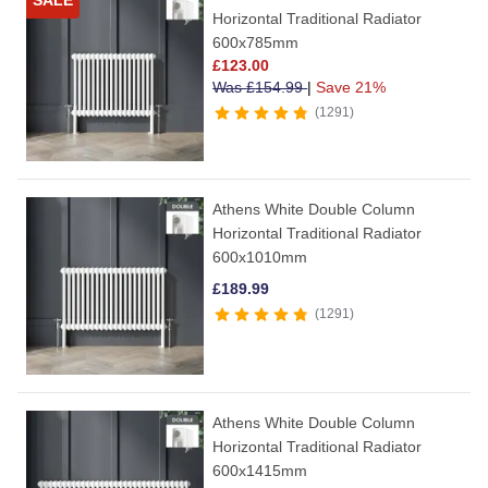
SALE
Horizontal Traditional Radiator
600x785mm
£
123.00
Was
£
154.99
|
Save 21%
1291
Athens White Double Column
Horizontal Traditional Radiator
600x1010mm
£
189.99
1291
Athens White Double Column
Horizontal Traditional Radiator
600x1415mm