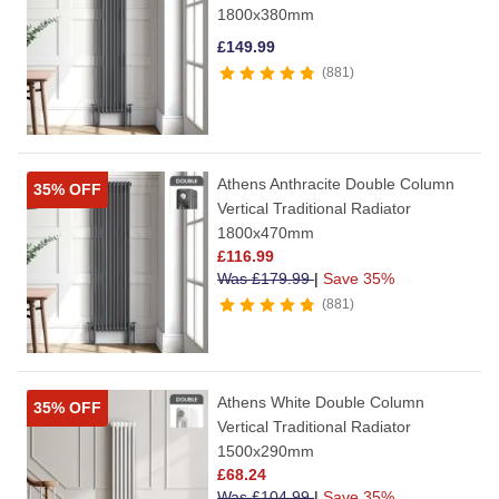
1800x380mm
£
149.99
881
Athens Anthracite Double Column
35% OFF
Vertical Traditional Radiator
1800x470mm
£
116.99
Was
£
179.99
|
Save 35%
881
Athens White Double Column
35% OFF
Vertical Traditional Radiator
1500x290mm
£
68.24
Was
£
104.99
|
Save 35%