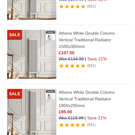
881
Athens White Double Column
SALE
Vertical Traditional Radiator
1500x380mm
£
107.00
Was
£
134.99
|
Save 21%
881
Athens White Double Column
SALE
Vertical Traditional Radiator
1800x290mm
£
95.00
Was
£
119.99
|
Save 21%
881