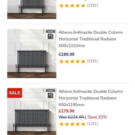
1291
Athens Anthracite Double Column
Horizontal Traditional Radiator
600x1010mm
£
189.99
1291
Athens Anthracite Double Column
SALE
Horizontal Traditional Radiator
600x1190mm
£
179.00
Was
£
224.99
|
Save 20%
1291