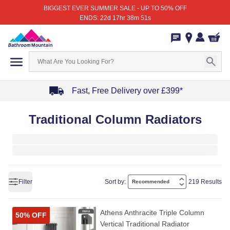
BIGGEST EVER SUMMER SALE - UP TO 50% OFF
ENDS: 22d 17hr 38m 51s
Fast, Free Delivery over £399*
Item
Traditional Column Radiators
1
of
4
Filter
Sort by:
219 Results
Athens Anthracite Triple Column
50% OFF
Vertical Traditional Radiator