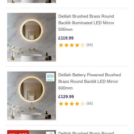
Delilah Brushed Brass Round
Backlit Illuminated LED Mirror
500mm
£
119.99
66
Delilah Battery Powered Brushed
Brass Round Backlit LED Mirror
600mm
£
129.99
66
Delilah Brushed Brass Round