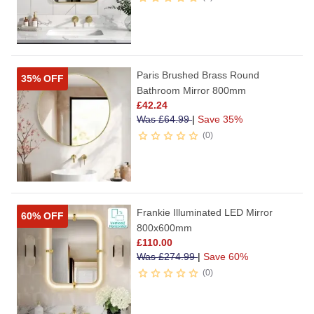
Paris Brushed Brass Round
35% OFF
Bathroom Mirror 800mm
£
42.24
Was
£
64.99
|
Save 35%
0
Frankie Illuminated LED Mirror
60% OFF
800x600mm
£
110.00
Was
£
274.99
|
Save 60%
0