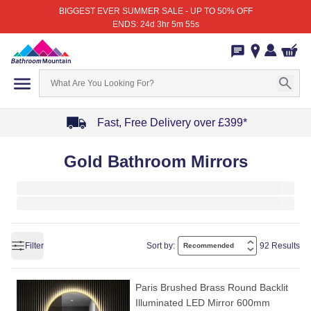
BIGGEST EVER SUMMER SALE - UP TO 50% OFF
ENDS: 24d 3hr 5m 55s
Fast, Free Delivery over £399*
Item
Gold Bathroom Mirrors
1
of
4
Filter
Sort by:
92 Results
Paris Brushed Brass Round Backlit
Illuminated LED Mirror 600mm