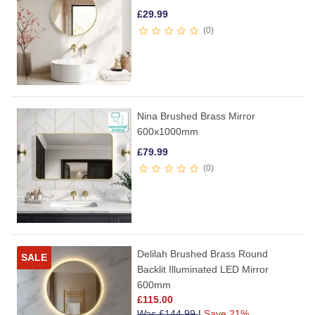
£
29.99
0
Nina Brushed Brass Mirror
600x1000mm
£
79.99
0
Delilah Brushed Brass Round
SALE
Backlit Illuminated LED Mirror
600mm
£
115.00
Was
£
144.99
|
Save 21%