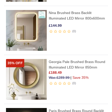
Nina Brushed Brass Backlit
Illuminated LED Mirror 800x600mm
£
144.99
0
Georgia Pale Brushed Brass Round
35% OFF
Illuminated LED Mirror 850mm
£
188.49
Was
£
289.99
|
Save 35%
0
Paris Brushed Brass Round Backlit