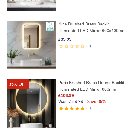
Nina Brushed Brass Backlit
Illuminated LED Mirror 600x400mm
£
99.99
0
Paris Brushed Brass Round Backlit
35% OFF
Illuminated LED Mirror 800mm
£
103.99
Was
£
159.99
|
Save 35%
1