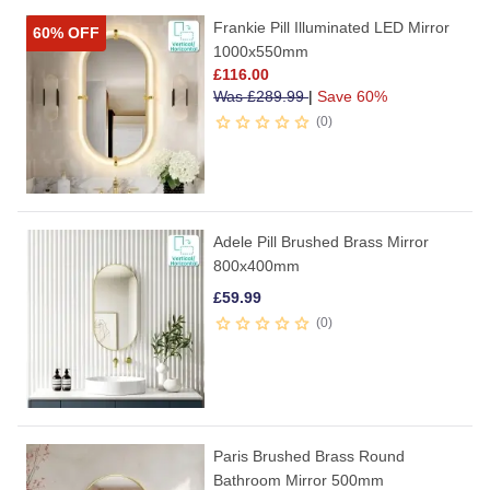
Frankie Pill Illuminated LED Mirror
60% OFF
1000x550mm
£
116.00
Was
£
289.99
|
Save 60%
0
Adele Pill Brushed Brass Mirror
800x400mm
£
59.99
0
Paris Brushed Brass Round
Bathroom Mirror 500mm