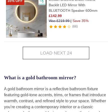
35% OFF
Backlit LED Mirror With
BLUETOOTH Speaker 600mm
£
142.99
Was
£
219.99
|
Save 35%
66
LOAD NEXT 24
What is a gold bathroom mirror?
A gold bathroom mirror is a reflective bathroom fixture
featuring gold-tone accents, trims, or frames that introduce
warmth, contrast, and refined style to your space. Whether
you’re creating a contemporary interior or a classic