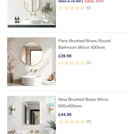
Was
£
79.99
|
Save 35%
0
Paris Brushed Brass Round
Bathroom Mirror 600mm
£
39.99
0
Nina Brushed Brass Mirror
600x400mm
£
44.99
0