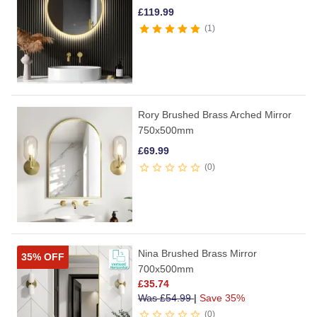
£
119.99
1
Rory Brushed Brass Arched Mirror
750x500mm
£
69.99
0
Nina Brushed Brass Mirror
35% OFF
700x500mm
£
35.74
Was
£
54.99
|
Save 35%
0