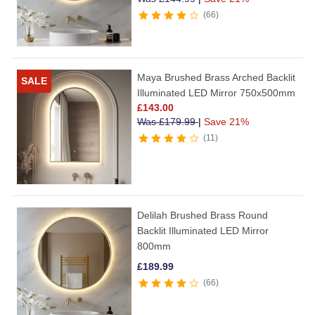
66
Maya Brushed Brass Arched Backlit
SALE
Illuminated LED Mirror 750x500mm
£
143.00
Was
£
179.99
|
Save 21%
11
Delilah Brushed Brass Round
Backlit Illuminated LED Mirror
800mm
£
189.99
66