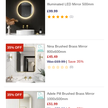
Illuminated LED Mirror 500mm
£
99.99
1
Nina Brushed Brass Mirror
35% OFF
800x600mm
£
45.49
Was
£
69.99
|
Save 35%
0
Adele Pill Brushed Brass Mirror
35% OFF
1000x500mm
£
51.99