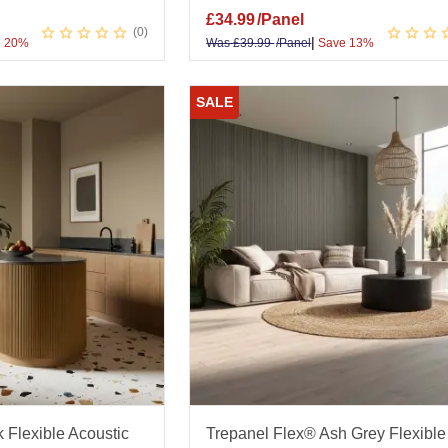
£
34.99
/Panel
0
|
 20%
Was
£
39.99
/Panel
Save 13%
SALE
 Flexible Acoustic
Trepanel Flex® Ash Grey Flexible