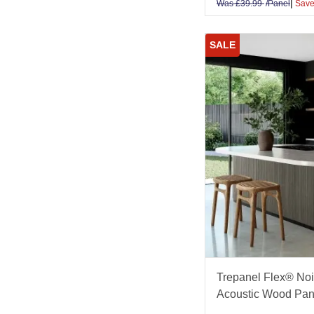
|
Was
£
39.99
/Panel
Save
SALE
Trepanel Flex® Noi
Acoustic Wood Pan