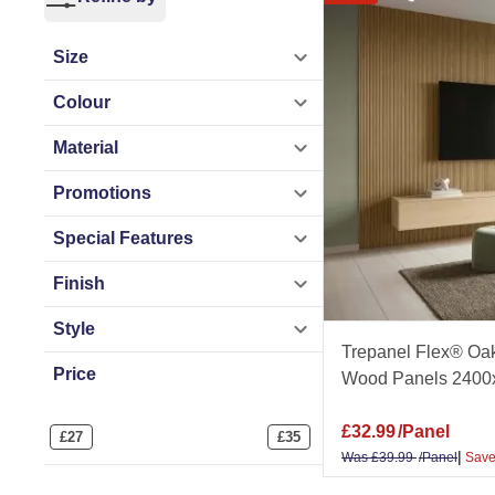
Ideal for curved fe
Size
wood panels. Get 
Colour
Related Ranges
Material
Acoustic Panels
|
Promotions
Paintable Wall Pa
Special Features
By Room
Finish
Bathroom Wall Pa
Style
Panels
|
Office Wa
Trepanel Flex® Oak
Price
Wood Panels 2400
By Colour
Oak Wall Panels
|
£
32.99
/Panel
£
27
£
35
Plain Wall Panels
|
Was
£
39.99
/Panel
Save