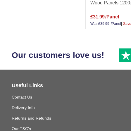
Wood Panels 1200
£
31.99
/Panel
|
Was
£
39.99
/Panel
Save
Our customers love us!
Useful Links
Contact Us
Delivery Info
Returns and Refunds
Our T&C’s