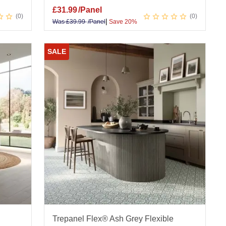
£
31.99
/Panel
0
0
|
Was
£
39.99
/Panel
Save 20%
SALE
Trepanel Flex® Ash Grey Flexible