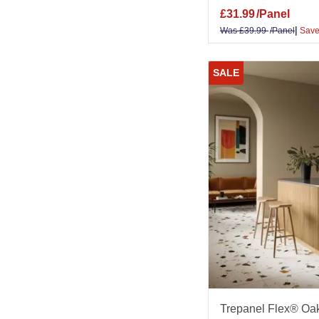
£
31.99
/Panel
|
Was
£
39.99
/Panel
Save
SALE
Trepanel Flex® Oak