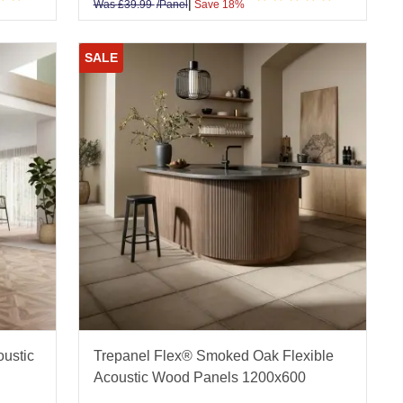
|
Was
£
39.99
/Panel
Save 18%
SALE
oustic
Trepanel Flex® Smoked Oak Flexible
Acoustic Wood Panels 1200x600