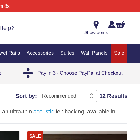
m 8s
Help?
Showrooms
wel Rails
Accessories
Suites
Wall Panels
Sale
e
Pay in 3 - Choose PayPal at Checkout
Sort by:
12 Results
 an ultra-thin
acoustic
felt backing, available in
black, and white finishes. The double semi-circle
re, delivering a seamless wraparound finish with
SALE