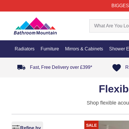
BIGGES
Radiators
Furniture
Mirrors & Cabinets
Shower E
Fast, Free Delivery over £399*
R
Flexi
Shop flexible acou
two formats, Flex 
slat profile bends
SALE
no grout lines.
Refine by