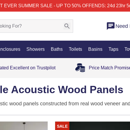
T EVER SUMMER SALE - UP TO 50% OFF
ENDS: 24d 23hr 5
Need 
nclosures
Showers
Baths
Toilets
Basins
Taps
To
ated Excellent on Trustpilot
Price Match Promis
ble Acoustic Wood Panels
stic wood panels constructed from real wood veneer and
and Lite, across
oak
,
walnut
, smoked oak, ash grey, noir 
 effortlessly around curves, corners, columns, and furnitu
SALE