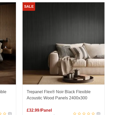
SALE
ible
Trepanel Flex® Noir Black Flexible
Acoustic Wood Panels 2400x300
£
32.99
/Panel
0
0