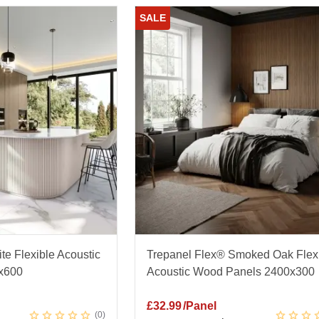
SALE
te Flexible Acoustic
Trepanel Flex® Smoked Oak Flex
x600
Acoustic Wood Panels 2400x300
£
32.99
/Panel
0