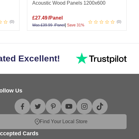
Acoustic Wood Panels 1200x600
£
27.49
/Panel
0
0
|
Was
£
39.99
/Panel
Save 31%
ated Excellent!
ollow Us
Find Your Local Store
ccepted Cards