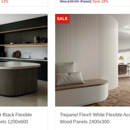
|
 13%
Was
£
39.99
/Panel
Save 18%
SALE
r Black Flexible
Trepanel Flex® White Flexible Ac
els 1200x600
Wood Panels 2400x300