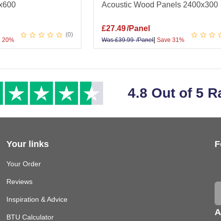
x600
Acoustic Wood Panels 2400x300
£
27.49
/Panel
0
|
 20%
Was
£
39.99
/Panel
Save 31%
4.8 Out of 5 R
Your links
F
Your Order
Reviews
Inspiration & Advice
A
BTU Calculator