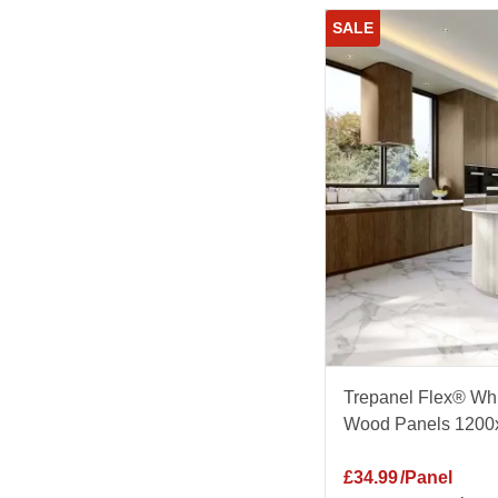
SALE
Trepanel Flex® Whi
Wood Panels 1200
£
34.99
/Panel