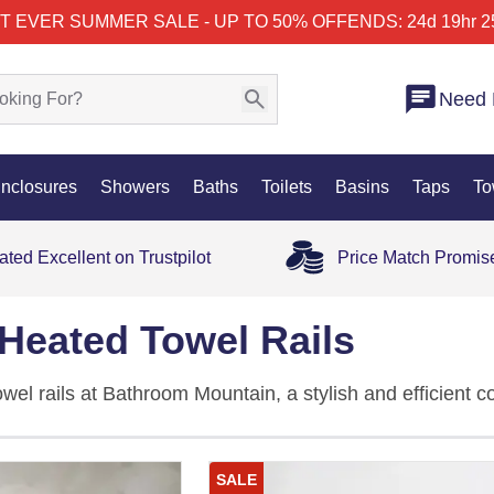
T EVER SUMMER SALE - UP TO 50% OFF
ENDS: 24d 19hr 2
Need 
nclosures
Showers
Baths
Toilets
Basins
Taps
To
ated Excellent on Trustpilot
Price Match Promis
Heated Towel Rails
wel rails at Bathroom Mountain, a stylish and efficient c
nd elegance to any bathroom. Perfect for both tradition
output with contemporary design, ensuring your towels s
SALE