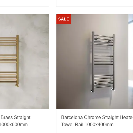
SALE
Brass Straight
Barcelona Chrome Straight Heate
l 1000x600mm
Towel Rail 1000x400mm