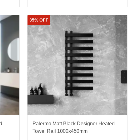
35% OFF
d
Palermo Matt Black Designer Heated
Towel Rail 1000x450mm