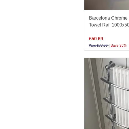
Barcelona Chrome 
Towel Rail 1000x
£
50.69
|
Was
£
77.99
Save 35%