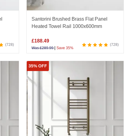
el
Santorini Brushed Brass Flat Panel
Heated Towel Rail 1000x600mm
£
188.49
728
728
|
Was
£
289.99
Save 35%
35% OFF