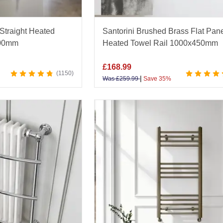
Straight Heated
Santorini Brushed Brass Flat Pan
500mm
Heated Towel Rail 1000x450mm
£
168.99
1150
|
Was
£
259.99
Save 35%