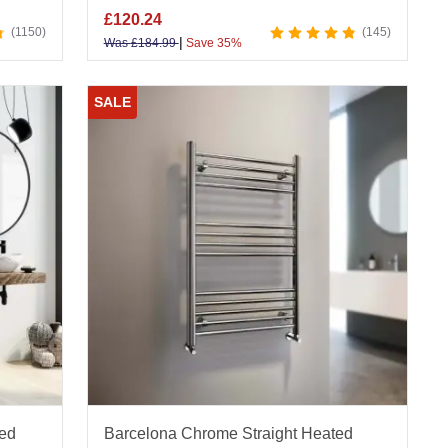
£
120.24
1150
145
|
Was
£
184.99
Save 35%
SALE
ted
Barcelona Chrome Straight Heated