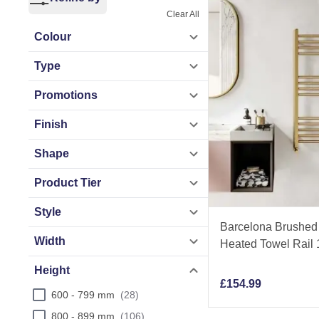
Clear All
Explore versatile 
Colour
heated towel rails
Type
heated towel rails
Promotions
Crafted from high-
Finish
lasting performanc
Shape
comfort. Get exper
Product Tier
Style
Barcelona Brushed 
Width
Heated Towel Rai
Height
£
154.99
600 - 799 mm
28
800 - 899 mm
106