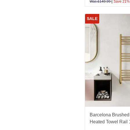
|
Was
£
149.99
Save 21%
SALE
Barcelona Brushed 
Heated Towel Rai