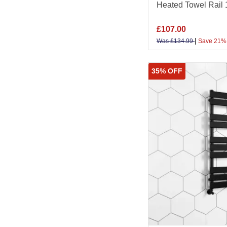
Heated Towel Rai
£
107.00
|
Was
£
134.99
Save 21%
35% OFF