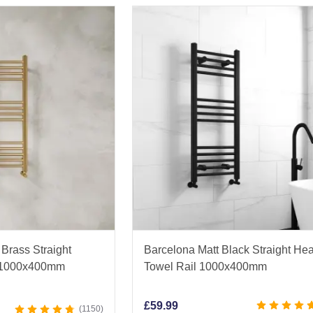
Brass Straight
Barcelona Matt Black Straight He
l 1000x400mm
Towel Rail 1000x400mm
£
59.99
1150