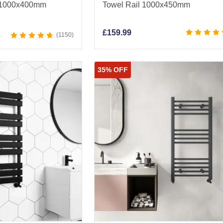
l 1000x400mm
Towel Rail 1000x450mm
£
159.99
1150
35% OFF