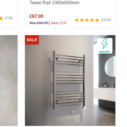
Towel Rail 1000x600mm
£
67.00
728
1150
|
Was
£
84.99
Save 21%
SALE