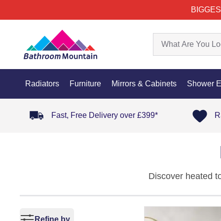
BIGGES
Radiators
Furniture
Mirrors & Cabinets
Shower E
Fast, Free Delivery over £399*
R
Discover heated to
warmth, comfort, a
combine high heat 
round.
Refine by