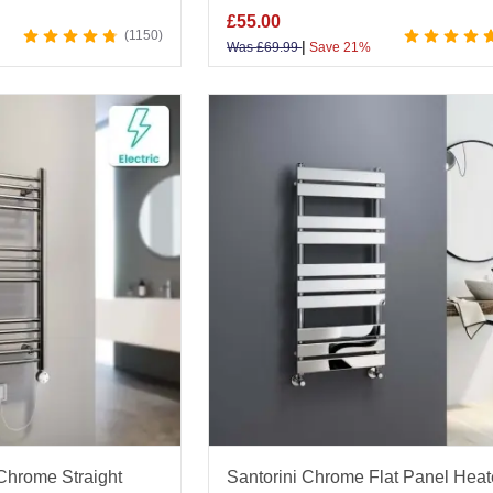
£
55.00
1150
|
Was
£
69.99
Save 21%
 Chrome Straight
Santorini Chrome Flat Panel Hea