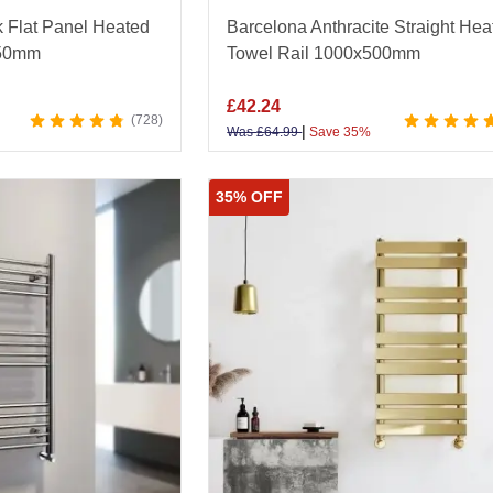
k Flat Panel Heated
Barcelona Anthracite Straight Hea
450mm
Towel Rail 1000x500mm
£
42.24
728
|
Was
£
64.99
Save 35%
35% OFF