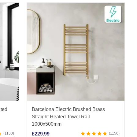
ated
Barcelona Electric Brushed Brass
Straight Heated Towel Rail
1000x500mm
1150
£
229.99
1150