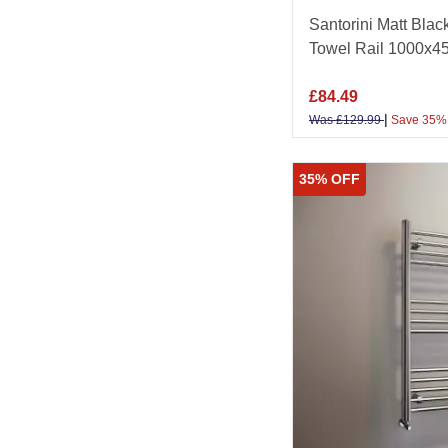
Santorini Matt Blac
Towel Rail 1000x
£
84.49
|
Was
£
129.99
Save 35%
35% OFF