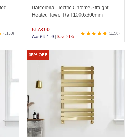
ted
Barcelona Electric Chrome Straight
Heated Towel Rail 1000x600mm
£
123.00
1150
1150
|
Was
£
154.99
Save 21%
35% OFF