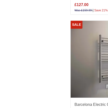
£
127.00
|
Was
£
159.99
Save 21%
SALE
Barcelona Electric