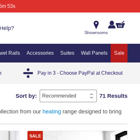
5m 53s
Help?
Showrooms
wel Rails
Accessories
Suites
Wall Panels
Sale
e
Pay in 3 - Choose PayPal at Checkout
Sort by:
71 Results
ollection from our
heating
range designed to bring
al and modern interiors, these towel warmers
tay warm and your space feels inviting year-
SALE