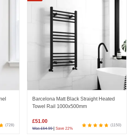
ffer a sleek, reflective finish, and stylish
gold
ractical and modern design, discover our
ladder
n elegant look.
r heated towel rails provide consistent warmth and
oms, they combine form and function for year-round
hroom Mountain.
nel
Barcelona Matt Black Straight Heated
Towel Rail 1000x500mm
£
51.00
728
1150
|
Was
£
64.99
Save 22%