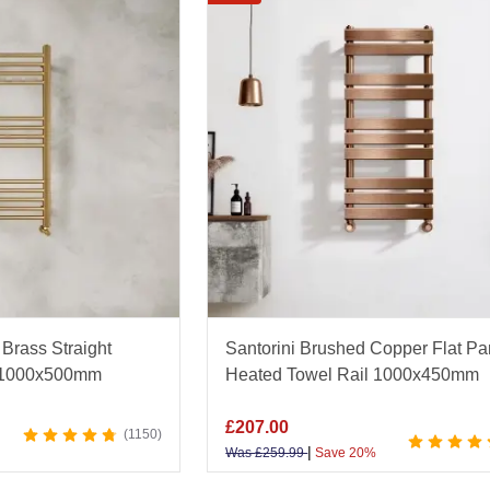
options such as polished
chrome heated towel rails
that o
that introduce a luxurious accent to your décor. For a p
— ideal for maximising drying space while maintaining a
quality materials for durability and energy efficiency, ou
e. Perfect for en-suites, cloakrooms, and family bathro
t guidance and enjoy fast nationwide delivery with Bat
Brass Straight
Santorini Brushed Copper Flat Pa
l 1000x500mm
Heated Towel Rail 1000x450mm
£
207.00
1150
|
Was
£
259.99
Save 20%