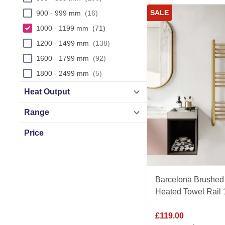
SALE
900 - 999 mm
16
1000 - 1199 mm
71
1200 - 1499 mm
138
1600 - 1799 mm
92
1800 - 2499 mm
5
Heat Output
Range
Price
£
38
£
360
Barcelona Brushed 
Heated Towel Rai
£
119.00