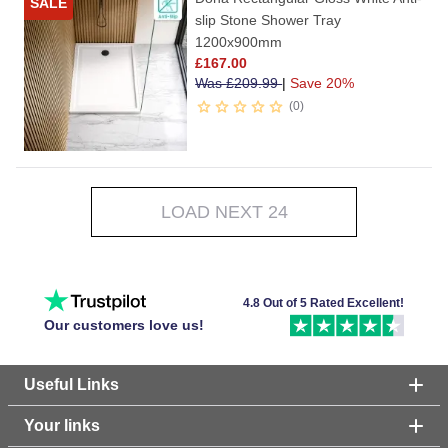
SALE
slip Stone Shower Tray
1200x900mm
£
167.00
Was
£
209.99
|
Save 20%
0
LOAD NEXT 24
4.8 Out of 5 Rated Excellent!
Our customers love us!
Useful Links
Your links