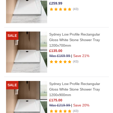
£
259.99
43
Sydney Low Profile Rectangular
SALE
Gloss White Stone Shower Tray
1200x700mm
£
135.00
Was
£
169.99
|
Save 21%
43
Sydney Low Profile Rectangular
SALE
Gloss White Stone Shower Tray
1200x900mm
£
175.00
Was
£
219.99
|
Save 20%
43