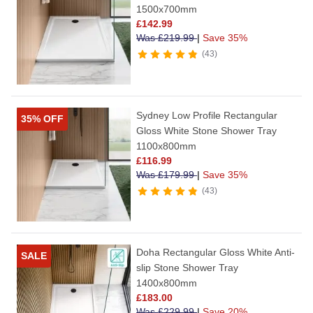
1500x700mm
£
142.99
Was
£
219.99
|
Save 35%
43
Sydney Low Profile Rectangular
35% OFF
Gloss White Stone Shower Tray
1100x800mm
£
116.99
Was
£
179.99
|
Save 35%
43
Doha Rectangular Gloss White Anti-
SALE
slip Stone Shower Tray
1400x800mm
£
183.00
Was
£
229.99
|
Save 20%