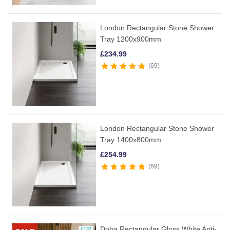
London Rectangular Stone Shower
Tray 1200x900mm
£
234.99
69
London Rectangular Stone Shower
Tray 1400x800mm
£
254.99
69
Doha Rectangular Gloss White Anti-