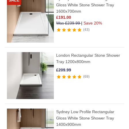
SALE
Gloss White Stone Shower Tray
1600x700mm
£
191.00
Was
£
239.99
|
Save 20%
43
London Rectangular Stone Shower
Tray 1200x800mm
£
209.99
69
Sydney Low Profile Rectangular
Gloss White Stone Shower Tray
1400x900mm