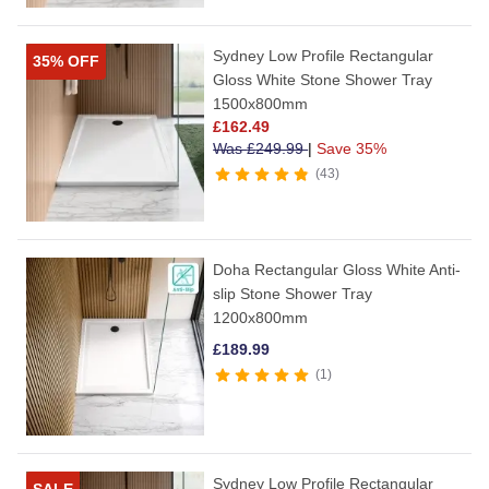
Sydney Low Profile Rectangular
35% OFF
Gloss White Stone Shower Tray
1500x800mm
£
162.49
Was
£
249.99
|
Save 35%
43
Doha Rectangular Gloss White Anti-
slip Stone Shower Tray
1200x800mm
£
189.99
1
Sydney Low Profile Rectangular