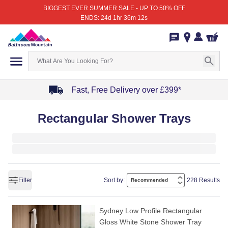
BIGGEST EVER SUMMER SALE - UP TO 50% OFF
ENDS: 24d 1hr 36m 12s
Fast, Free Delivery over £399*
Item
Rectangular Shower Trays
1
of
4
Filter
Sort by:
228 Results
Sydney Low Profile Rectangular
Gloss White Stone Shower Tray