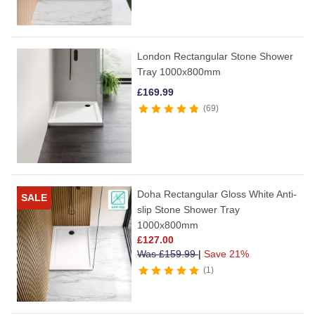
London Rectangular Stone Shower
Tray 1000x800mm
£
169.99
69
Doha Rectangular Gloss White Anti-
SALE
slip Stone Shower Tray
1000x800mm
£
127.00
Was
£
159.99
|
Save 21%
1