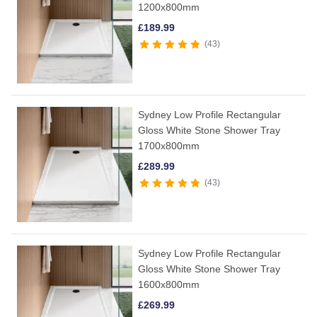
1200x800mm
£
189.99
43
Sydney Low Profile Rectangular
Gloss White Stone Shower Tray
1700x800mm
£
289.99
43
Sydney Low Profile Rectangular
Gloss White Stone Shower Tray
1600x800mm
£
269.99