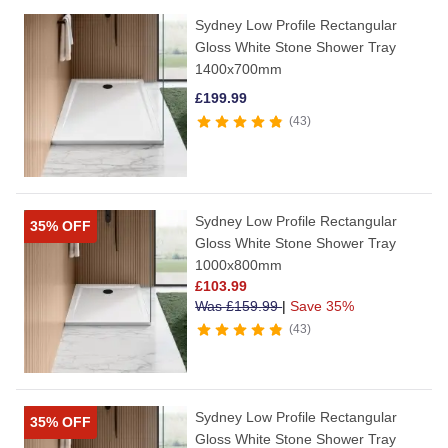
Sydney Low Profile Rectangular
Gloss White Stone Shower Tray
1400x700mm
£
199.99
43
Sydney Low Profile Rectangular
35% OFF
Gloss White Stone Shower Tray
1000x800mm
£
103.99
Was
£
159.99
|
Save 35%
43
Sydney Low Profile Rectangular
35% OFF
Gloss White Stone Shower Tray