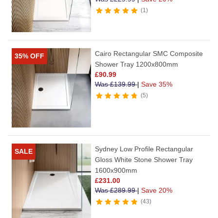
1
Cairo Rectangular SMC Composite
35% OFF
Shower Tray 1200x800mm
£
90.99
Was
£
139.99
|
Save 35%
5
Sydney Low Profile Rectangular
SALE
Gloss White Stone Shower Tray
1600x900mm
£
231.00
Was
£
289.99
|
Save 20%
43