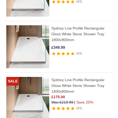
43
Sydney Low Profile Rectangular
Gloss White Stone Shower Tray
1800x900mm
£
349.99
43
Sydney Low Profile Rectangular
SALE
Gloss White Stone Shower Tray
1400x800mm
£
175.00
Was
£
219.99
|
Save 20%
43