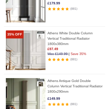
£
179.99
881
Athens White Double Column
35% OFF
Vertical Traditional Radiator
1800x380mm
£
97.49
Was
£
149.99
|
Save 35%
881
Athens Antique Gold Double
Column Vertical Traditional Radiator
1800x290mm
£
149.99
881