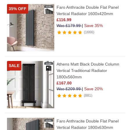
Faro Anthracite Double Flat Panel
35% OFF
Vertical Radiator 1600x420mm
£
116.99
Was
£
179.99
|
Save 35%
1666
Athens Matt Black Double Column
SALE
Vertical Traditional Radiator
1800x560mm
£
167.00
Was
£
209.99
|
Save 20%
881
Faro Anthracite Double Flat Panel
Vertical Radiator 1800x630mm