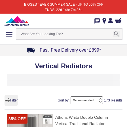
BIGGEST EVER SUMMER SALE - UP TO 50% OFF
ENDS: 22d 14hr 7m 35s
Fast, Free Delivery over £399*
Item
Vertical Radiators
1
of
4
Filter
Sort by:
173 Results
Athens White Double Column
35% OFF
Vertical Traditional Radiator