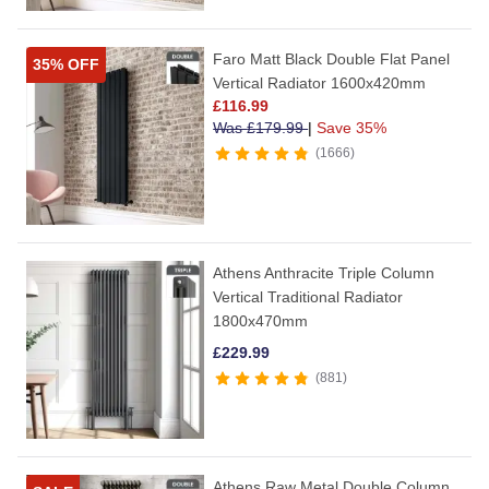
Faro Matt Black Double Flat Panel
35% OFF
Vertical Radiator 1600x420mm
£
116.99
Was
£
179.99
|
Save 35%
1666
Athens Anthracite Triple Column
Vertical Traditional Radiator
1800x470mm
£
229.99
881
Athens Raw Metal Double Column