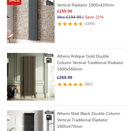
SALE
Vertical Radiator 1800x420mm
£
155.00
Was
£
194.99
|
Save 21%
1666
Athens Antique Gold Double
Column Vertical Traditional Radiator
1800x560mm
£
269.99
881
Athens Matt Black Double Column
Vertical Traditional Radiator
1800x470mm