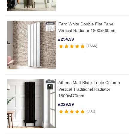
Faro White Double Flat Panel
Vertical Radiator 1800x560mm
£
254.99
1666
Athens Matt Black Triple Column
Vertical Traditional Radiator
1800x470mm
£
229.99
881