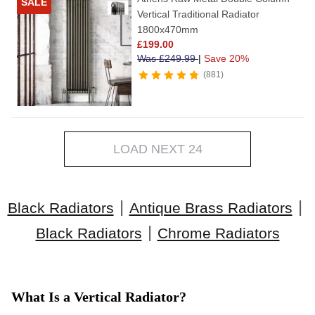
SALE
Vertical Traditional Radiator
1800x470mm
£
199.00
Was
£
249.99
|
Save 20%
881
LOAD NEXT 24
|
|
Black Radiators
Antique Brass Radiators
|
Black Radiators
Chrome Radiators
What Is a Vertical Radiator?