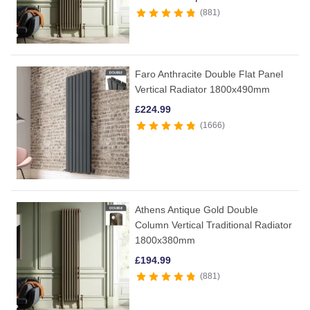
881
Faro Anthracite Double Flat Panel
Vertical Radiator 1800x490mm
£
224.99
1666
Athens Antique Gold Double
Column Vertical Traditional Radiator
1800x380mm
£
194.99
881