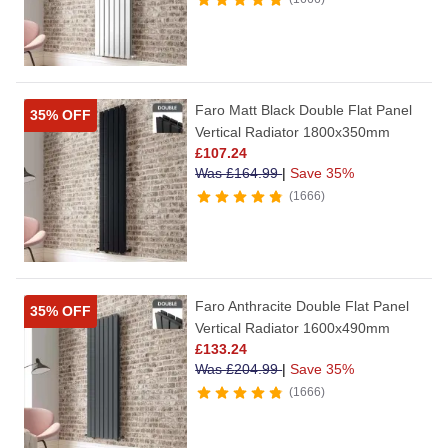
Faro Matt Black Double Flat Panel
35% OFF
Vertical Radiator 1800x350mm
£
107.24
Was
£
164.99
|
Save 35%
1666
Faro Anthracite Double Flat Panel
35% OFF
Vertical Radiator 1600x490mm
£
133.24
Was
£
204.99
|
Save 35%
1666