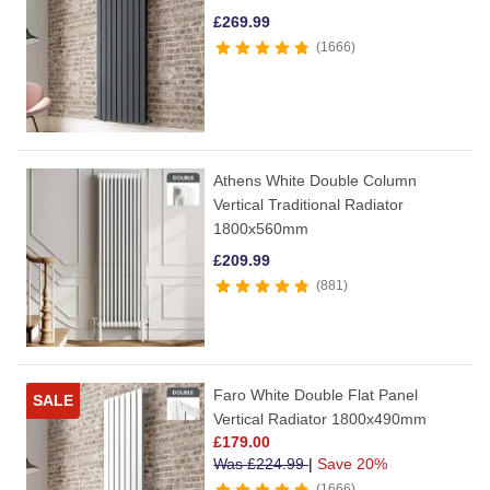
£
269.99
1666
Athens White Double Column
Vertical Traditional Radiator
1800x560mm
£
209.99
881
Faro White Double Flat Panel
SALE
Vertical Radiator 1800x490mm
£
179.00
Was
£
224.99
|
Save 20%
1666