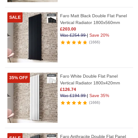
Faro Matt Black Double Flat Panel
SALE
Vertical Radiator 1800x560mm
£
203.00
Was
£
254.99
|
Save 20%
1666
Faro White Double Flat Panel
35% OFF
Vertical Radiator 1800x420mm
£
126.74
Was
£
194.99
|
Save 35%
1666
Faro Anthracite Double Flat Panel