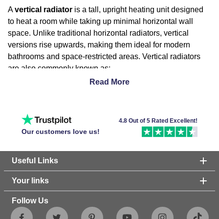
A
vertical radiator
is a tall, upright heating unit designed
to heat a room while taking up minimal horizontal wall
space. Unlike traditional horizontal radiators, vertical
versions rise upwards, making them ideal for modern
bathrooms and space-restricted areas. Vertical radiators
are also commonly known as:
Tall radiators
Read More
Upright radiators
Vertical column radiators
Designer vertical radiators
4.8 Out of 5 Rated Excellent!
Our customers love us!
Benefits of a Vertical Radiator
Useful Links
Space-Saving Design
Your links
Their tall, slim shape makes them perfect for bathrooms or
rooms where wall space is limited, allowing you to
Follow Us
maximise usable space without compromising heating
power.