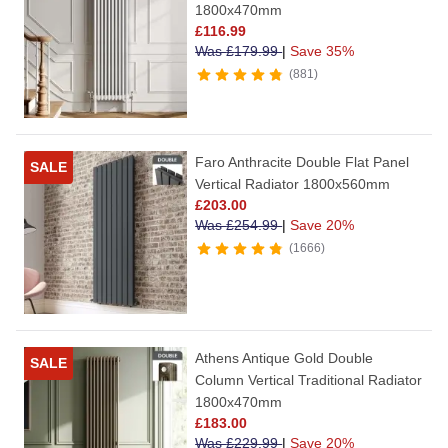
1800x470mm
£
116.99
Was
£
179.99
|
Save 35%
881
Faro Anthracite Double Flat Panel
SALE
Vertical Radiator 1800x560mm
£
203.00
Was
£
254.99
|
Save 20%
1666
Athens Antique Gold Double
SALE
Column Vertical Traditional Radiator
1800x470mm
£
183.00
Was
£
229.99
|
Save 20%