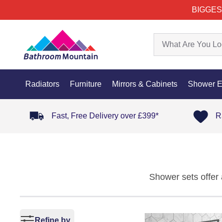
BIGGES
Radiators
Furniture
Mirrors & Cabinets
Shower E
Fast, Free Delivery over £399*
R
Shower sets offer 
into one fully in
component works s
finish. As part of 
Refine by