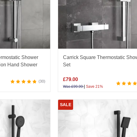
rmostatic Shower
Carrick Square Thermostatic Sho
ction Hand Shower
Set
£
79.00
30
|
Was
£
99.99
Save 21%
SALE