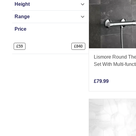
Height
Range
Price
£
59
£
840
Lismore Round The
Set With Multi-fun
£
79.99