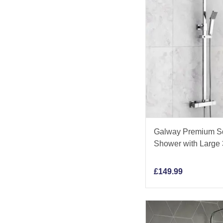
Galway Premium Sq
Shower with Larg
£
149.99