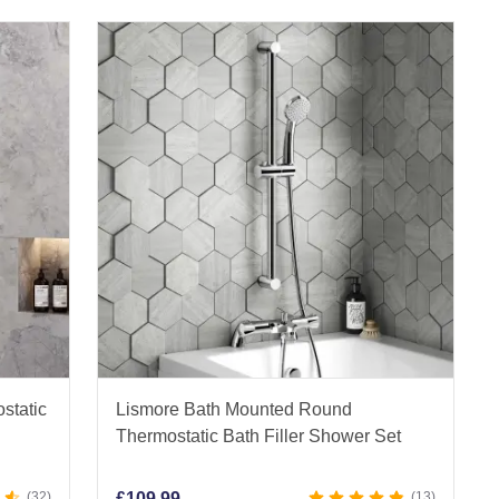
static
Lismore Bath Mounted Round
Thermostatic Bath Filler Shower Set
32
£
109.99
13