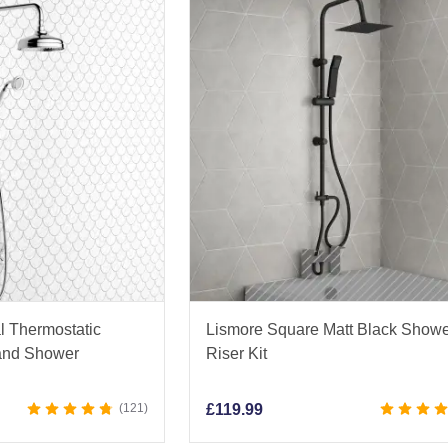
l Thermostatic
Lismore Square Matt Black Show
and Shower
Riser Kit
121
£
119.99