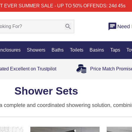
T EVER SUMMER SALE - UP TO 50% OFF
ENDS: 24d 45s
Need 
nclosures
Showers
Baths
Toilets
Basins
Taps
To
ated Excellent on Trustpilot
Price Match Promis
Shower Sets
a complete and coordinated showering solution, combinin
tegrated system. Designed for convenience and performa
eamlessly together — delivering reliable water flow, pr
our wider
shower
, range these designs bring together styl