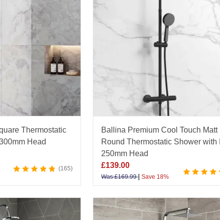
uare Thermostatic
Ballina Premium Cool Touch Matt
e 300mm Head
Round Thermostatic Shower with
250mm Head
£
139.00
165
|
Was
£
169.99
Save 18%