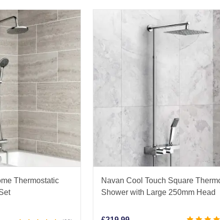
ome Thermostatic
Navan Cool Touch Square Thermo
Set
Shower with Large 250mm Head
£
219.99