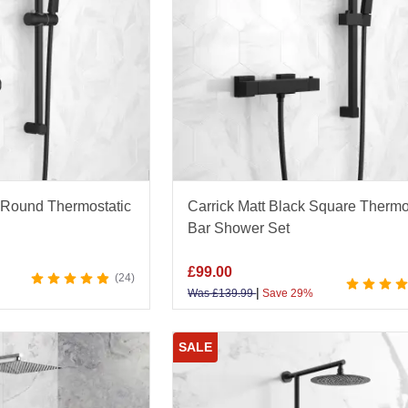
 Round Thermostatic
Carrick Matt Black Square Thermo
Bar Shower Set
£
99.00
24
|
Was
£
139.99
Save 29%
SALE