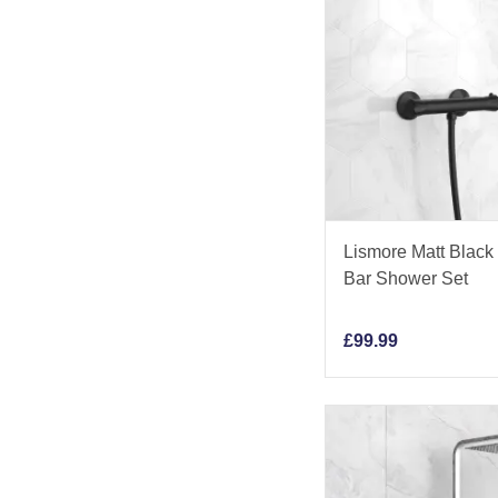
Lismore Matt Black
Bar Shower Set
£
99.99