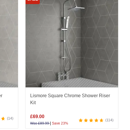
er
Lismore Square Chrome Shower Riser
Kit
£
69.00
14
114
|
Was
£
89.99
Save 23%