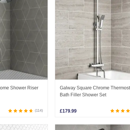
rome Shower Riser
Galway Square Chrome Thermost
Bath Filler Shower Set
114
£
179.99