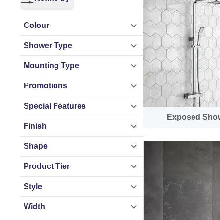
streamlined install
Colour
At Bathroom Mount
Shower Type
filler shower opti
renovating a famil
Mounting Type
Promotions
Complete Syste
Special Features
From thermostatic
Exposed Sho
Finish
configurations, ea
matt black, brushe
Shape
space.
Product Tier
As a leading UK b
Style
fast UK delivery a
Width
combines comfort, 