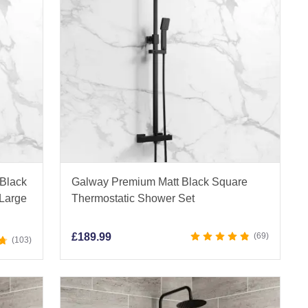
 Black
Galway Premium Matt Black Square
 Large
Thermostatic Shower Set
£
189.99
69
103