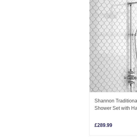
Shannon Traditiona
Shower Set with H
£
289.99