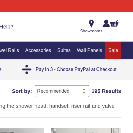
Help?
Showrooms
wel Rails
Accessories
Suites
Wall Panels
Sale
e
Pay in 3 - Choose PayPal at Checkout
Sort by:
195 Results
g the shower head, handset, riser rail and valve
nce, these complete shower systems ensure every
ecise temperature control and a cohesive bathroom
e, practicality and long-lasting performance in one