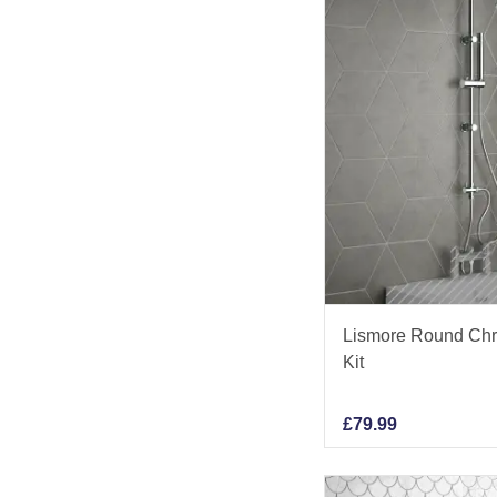
Lismore Round Ch
Kit
£
79.99