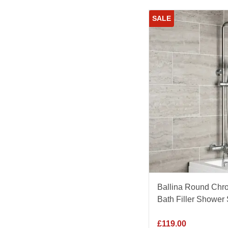
SALE
Ballina Round Chr
Bath Filler Shower 
£
119.00