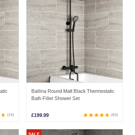
atic
Ballina Round Matt Black Thermostatic
Bath Filler Shower Set
14
£
199.99
63
SALE