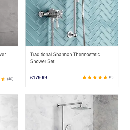
wer
Traditional Shannon Thermostatic
Shower Set
£
179.99
6
40