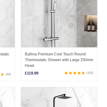
static
Ballina Premium Cool Touch Round
Thermostatic Shower with Large 250mm
Head
£
119.99
103
40