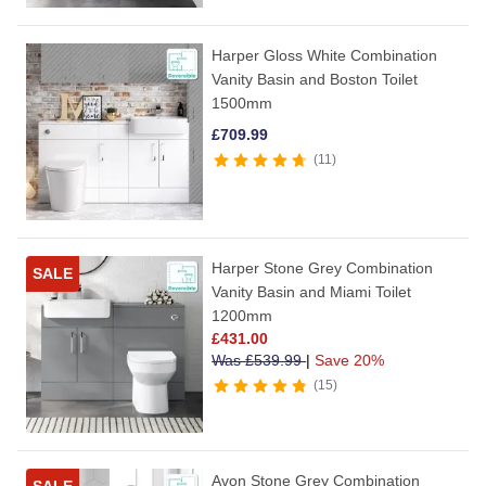
Harper Gloss White Combination
Vanity Basin and Boston Toilet
1500mm
£
709.99
11
Harper Stone Grey Combination
SALE
Vanity Basin and Miami Toilet
1200mm
£
431.00
Was
£
539.99
|
Save 20%
15
Avon Stone Grey Combination