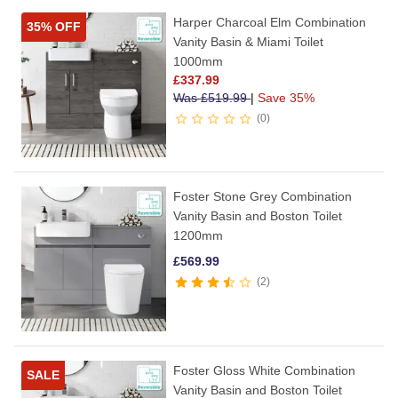
Harper Charcoal Elm Combination
35% OFF
Vanity Basin & Miami Toilet
1000mm
£
337.99
Was
£
519.99
|
Save 35%
0
Foster Stone Grey Combination
Vanity Basin and Boston Toilet
1200mm
£
569.99
2
Foster Gloss White Combination
SALE
Vanity Basin and Boston Toilet