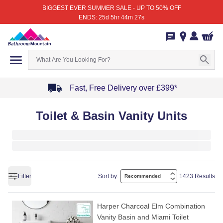
BIGGEST EVER SUMMER SALE - UP TO 50% OFF
ENDS: 25d 5hr 44m 27s
Fast, Free Delivery over £399*
Item
Toilet & Basin Vanity Units
1
of
4
Filter
Sort by:
1423 Results
Harper Charcoal Elm Combination
Vanity Basin and Miami Toilet