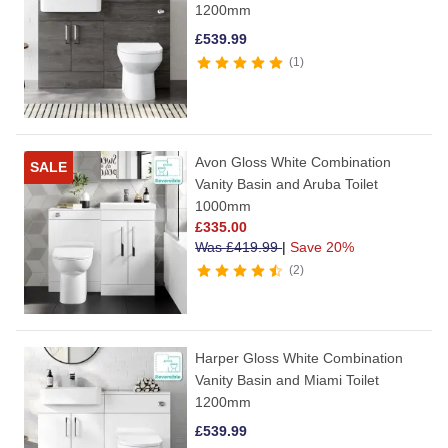
1200mm
£
539.99
1
Avon Gloss White Combination
SALE
Vanity Basin and Aruba Toilet
1000mm
£
335.00
Was
£
419.99
|
Save 20%
2
Harper Gloss White Combination
Vanity Basin and Miami Toilet
1200mm
£
539.99