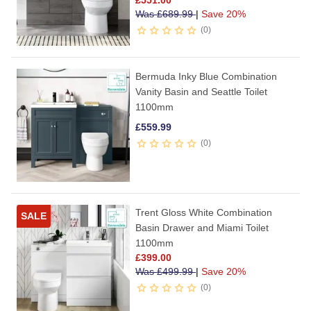
£
551.00
Was
£
689.99
|
Save 20%
0
Bermuda Inky Blue Combination
Vanity Basin and Seattle Toilet
1100mm
£
559.99
0
Trent Gloss White Combination
SALE
Basin Drawer and Miami Toilet
1100mm
£
399.00
Was
£
499.99
|
Save 20%
0