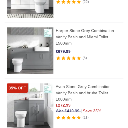
22
Harper Stone Grey Combination
Vanity Basin and Miami Toilet
1500mm
£
679.99
6
Avon Stone Grey Combination
35% OFF
Vanity Basin and Aruba Toilet
1000mm
£
272.99
Was
£
419.99
|
Save 35%
11