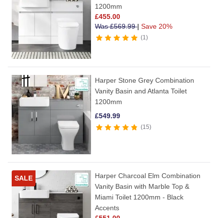
1200mm
£
455.00
Was
£
569.99
|
Save 20%
1
Harper Stone Grey Combination
Vanity Basin and Atlanta Toilet
1200mm
£
549.99
15
Harper Charcoal Elm Combination
SALE
Vanity Basin with Marble Top &
Miami Toilet 1200mm - Black
Accents