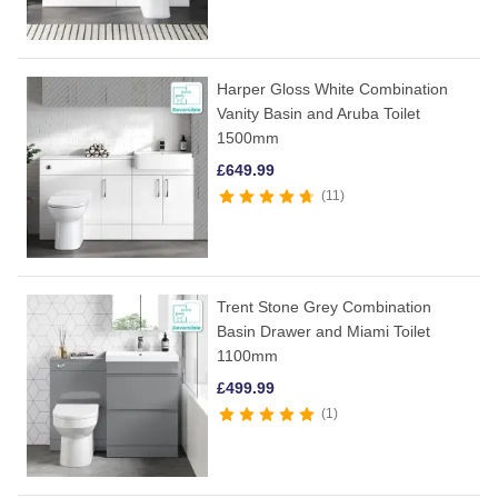
Harper Gloss White Combination
Vanity Basin and Aruba Toilet
1500mm
£
649.99
11
Trent Stone Grey Combination
Basin Drawer and Miami Toilet
1100mm
£
499.99
1