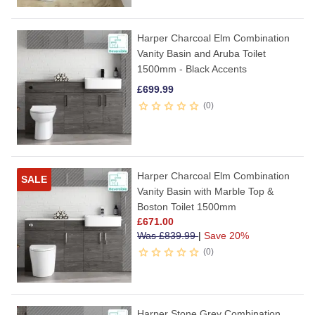
Harper Charcoal Elm Combination
Vanity Basin and Aruba Toilet
1500mm - Black Accents
£
699.99
0
Harper Charcoal Elm Combination
SALE
Vanity Basin with Marble Top &
Boston Toilet 1500mm
£
671.00
Was
£
839.99
|
Save 20%
0
Harper Stone Grey Combination