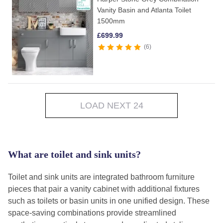
Vanity Basin and Atlanta Toilet
1500mm
£
699.99
6
LOAD NEXT 24
What are toilet and sink units?
Toilet and sink units are integrated bathroom furniture
pieces that pair a vanity cabinet with additional fixtures
such as toilets or basin units in one unified design. These
space-saving combinations provide streamlined