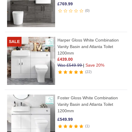
£
769.99
0
Harper Gloss White Combination
SALE
Vanity Basin and Atlanta Toilet
1200mm
£
439.00
Was
£
549.99
|
Save 20%
22
Foster Gloss White Combination
Vanity Basin and Atlanta Toilet
1200mm
£
549.99
1