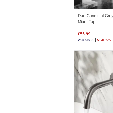
Dart Gunmetal Grey
Mixer Tap
£
55.99
|
Was
£
79.99
Save 30%