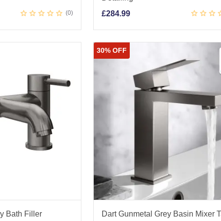
0
£
284.99
30% OFF
 Bath Filler
Dart Gunmetal Grey Basin Mixer 