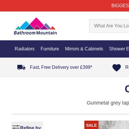
BIGGES
Radiators
Furniture
Mirrors & Cabinets
Shower E
Fast, Free Delivery over £399*
R
Gunmetal grey taps
benefits of gunmet
bathrooms.
SALE
Refine by