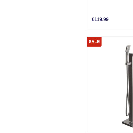
£
119.99
SALE