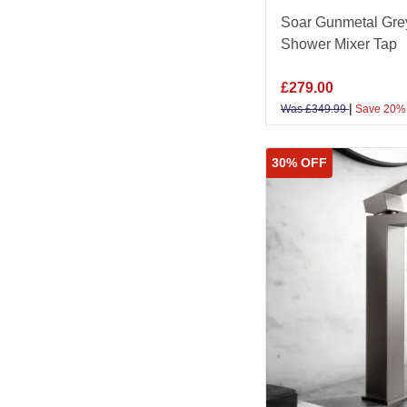
Soar Gunmetal Gre
Shower Mixer Tap
£
279.00
|
Was
£
349.99
Save 20%
30% OFF