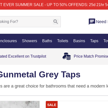
T EVER SUMMER SALE - UP TO 50% OFF
ENDS: 25d 21hr 5
Need 
nclosures
Showers
Baths
Toilets
Basins
Taps
To
ated Excellent on Trustpilot
Price Match Promis
Gunmetal Grey Taps
 are a great choice for bathrooms that need a modern lo
al grey taps are a smart colour, an easy-to-match finish, 
SALE