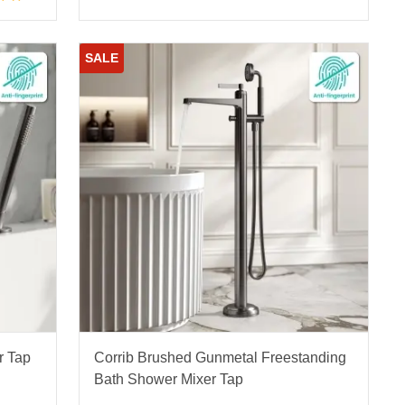
SALE
r Tap
Corrib Brushed Gunmetal Freestanding
Bath Shower Mixer Tap