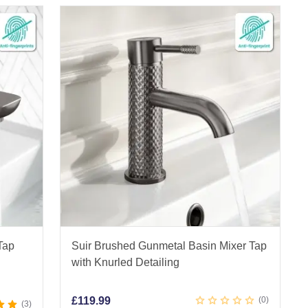
s
Tap
Suir Brushed Gunmetal Basin Mixer Tap
with Knurled Detailing
£
119.99
0
3