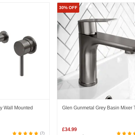
High Rise Basin Taps
|
Bath Shower Taps
30% OFF
ditional Taps
ack Taps
|
Gold Taps
|
Copper Taps
|
Stainless Steel Tap
Lacquered Taps
ey Wall Mounted
Glen Gunmetal Grey Basin Mixer 
£
34.99
7