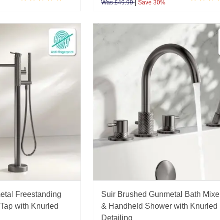
|
Was
£
49.99
Save 30%
etal Freestanding
Suir Brushed Gunmetal Bath Mixe
Tap with Knurled
& Handheld Shower with Knurled
Detailing