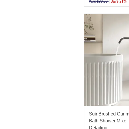
|
Was
£
89.99
Save 21%
Suir Brushed Gunm
Bath Shower Mixer 
Detailing