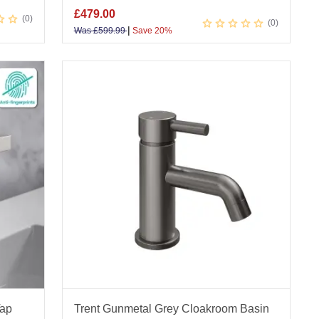
£
479.00
0
0
|
Was
£
599.99
Save 20%
Tap
Trent Gunmetal Grey Cloakroom Basin