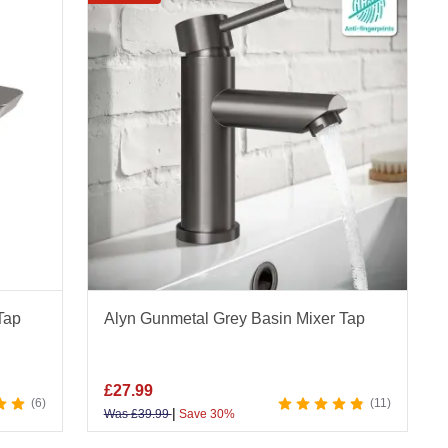
taps, and tap sets in brushed and plated finishes.
hole options, plus wall mounted, deck mounted,
, and overall bathroom style. Modern and
metal grey taps at Bathroom Mountain and explore
r Mixer Taps
|
Shower Mixer Taps
|
Waterfall
Tap
Alyn Gunmetal Grey Basin Mixer Tap
rtop Taps
£
27.99
6
11
|
Was
£
39.99
Save 30%