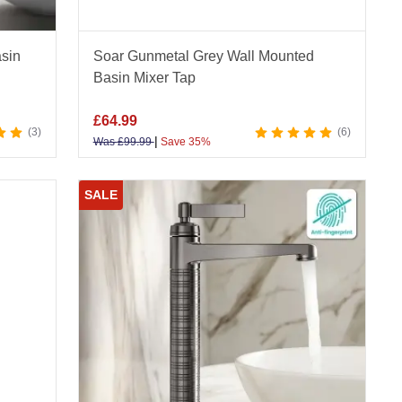
sin
Soar Gunmetal Grey Wall Mounted
Basin Mixer Tap
£
64.99
3
6
|
Was
£
99.99
Save 35%
SALE