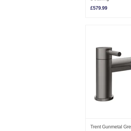
£
579.99
Trent Gunmetal Grey