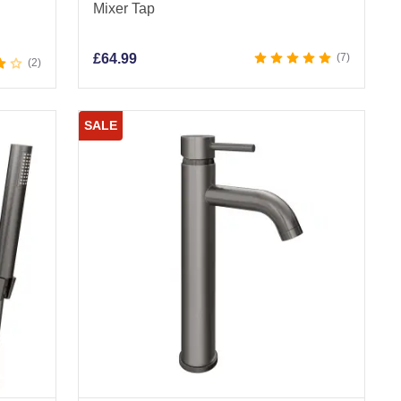
Mixer Tap
£
64.99
7
2
SALE