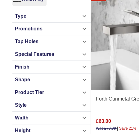
The range includes
Round and square d
Type
high rise, bath fil
Promotions
Gunmetal grey taps
Tap Holes
traditional design
Special Features
stylish designs, us
Finish
Taps By Type
Shape
Taps
|
Basin Taps
Product Tier
Taps
|
Tap Sets
Forth Gunmetal Gre
Style
Taps By Installat
Width
Wall Mounted Tap
£
63.00
|
Was
£
79.99
Save 21%
Height
Taps By Use