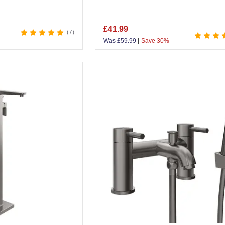
£
41.99
7
|
Was
£
59.99
Save 30%