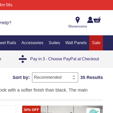
4m 56s
Help?
Showrooms
wel Rails
Accessories
Suites
Wall Panels
Sale
e
Pay in 3 - Choose PayPal at Checkout
Sort by:
35 Results
ok with a softer finish than black. The main
and a practical style that works well in everyday
30% OFF