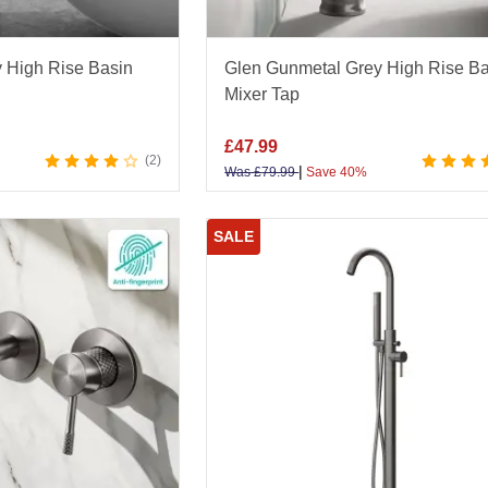
 High Rise Basin
Glen Gunmetal Grey High Rise Ba
Mixer Tap
£
47.99
2
|
Was
£
79.99
Save 40%
SALE