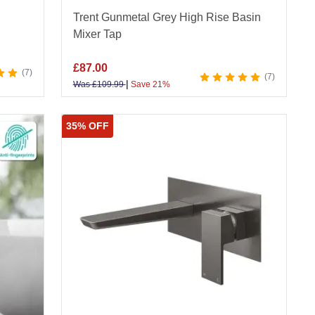
Trent Gunmetal Grey High Rise Basin
Mixer Tap
£
87.00
7
7
|
Was
£
109.99
Save 21%
35% OFF