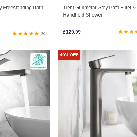
y Freestanding Bath
Trent Gunmetal Grey Bath Filler &
Handheld Shower
£
129.99
6
40% OFF