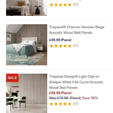
17
Trepanel® Chevron Hessian Beige
Acoustic Wood Wall Panels
£
49.99
/Panel
17
Trepanel Design® Light Oak on
SALE
Antique White Felt Curve Acoustic
Wood Slat Panels
£
49.99
/Panel
Was
£
79.99
/Panel
|
Save 38%
17