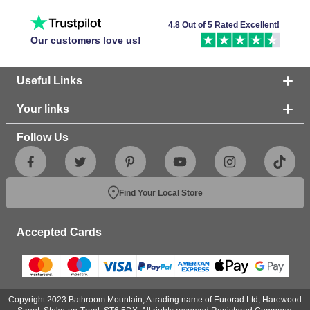
4.8 Out of 5 Rated Excellent!
Our customers love us!
Useful Links
Your links
Follow Us
Find Your Local Store
Accepted Cards
Copyright 2023 Bathroom Mountain, A trading name of Eurorad Ltd, Harewood