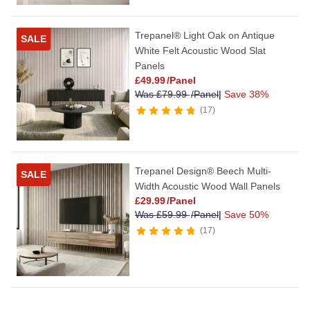
Trepanel® Light Oak on Antique
SALE
White Felt Acoustic Wood Slat
Panels
£
49.99
/Panel
Was
£
79.99
/Panel
|
Save 38%
17
Trepanel Design® Beech Multi-
SALE
Width Acoustic Wood Wall Panels
£
29.99
/Panel
Was
£
59.99
/Panel
|
Save 50%
17