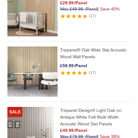
£
29.99
/Panel
Was
£
49.99
/Panel
|
Save 40%
17
Trepanel® Oak Wide Slat Acoustic
Wood Wall Panels
£
59.99
/Panel
17
Trepanel Design® Light Oak on
SALE
Antique White Felt Multi Width
Acoustic Wood Slat Panels
£
49.99
/Panel
Was
£
79.99
/Panel
|
Save 38%