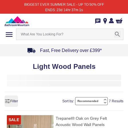
BIGGEST EVER SUMMER SALE - UP TO 50% OFF
ENDS: 23d 14hr 37m 1s
Fast, Free Delivery over £399*
Item
Light Wood Panels
1
of
4
Filter
Sort by:
7 Results
Trepanel® Oak on Grey Felt
SALE
Acoustic Wood Wall Panels