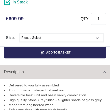
In Stock
£
609.99
QTY
Select shower size
Size:
ADD TO BASKET
Description
Delivered to you fully assembled
1300mm wide L shaped cabinet unit
Reversible toilet unit and basin vanity combination
High quality Stone Grey finish - a lighter shade of gloss grey
Made from engineered wood
Soft close door with matt black handle