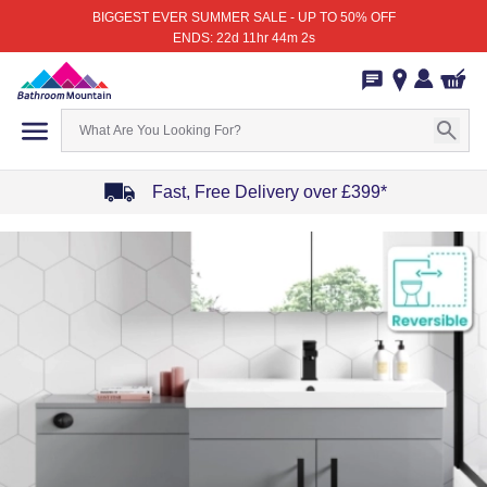
BIGGEST EVER SUMMER SALE - UP TO 50% OFF
ENDS: 22d 11hr 44m 2s
Fast, Free Delivery over £399*
Item
1
of
4