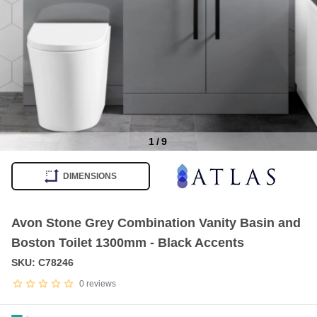
1
/
9
Item
1
DIMENSIONS
of
9
Avon Stone Grey Combination Vanity Basin and
Boston Toilet 1300mm - Black Accents
SKU: C78246
0
reviews