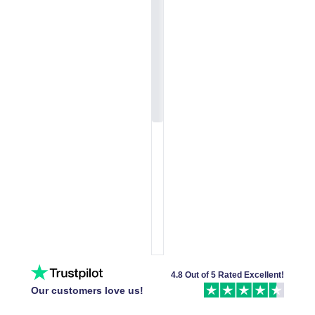
4.8 Out of 5 Rated Excellent!
Our customers love us!