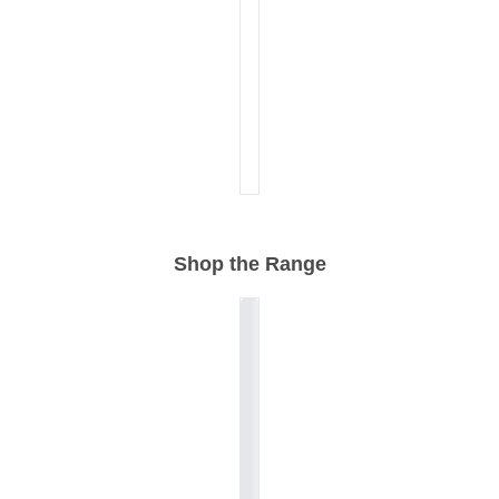
Shop the Range