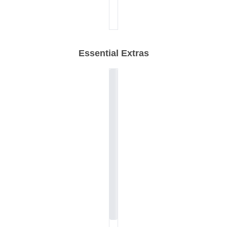
Essential Extras