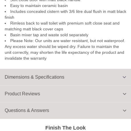
Easy to maintain ceramic basin
Includes concealed cistern with 3/6 litre dual flush in matt black
finish
Rimless back to wall toilet with premium soft close seat and
matching matt black cover caps
Basin mixer tap and waste sold separately
Please Note: Our units are water resistant, but not waterproof.
Any excess water should be wiped dry. Failure to maintain the
unit correctly, may shorten the life expectancy of the product and
invalidate the warranty
Dimensions & Specifications
Product Reviews
Questions & Answers
Finish The Look