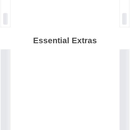
Essential Extras