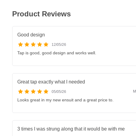
Product Reviews
Good design
12/05/26
Tap is good, good design and works well.
Great tap exactly what I needed
M
05/05/26
Looks great in my new ensuit and a great price to.
3 times I was strung along that it would be with me