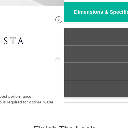
Dimensions & Specifi
 best performance
p is required for optimal water