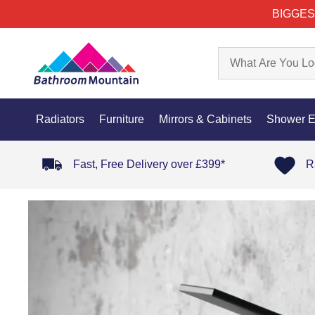
BIGGES
Radiators
Furniture
Mirrors & Cabinets
Shower E
Fast, Free Delivery over £399*
R