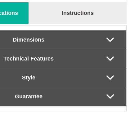
cations
Instructions
Dimensions
Technical Features
Style
Guarantee