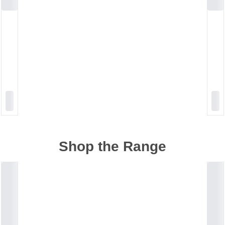
Shop the Range