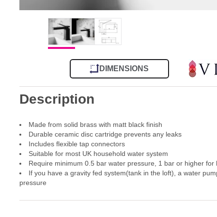
DIMENSIONS
Description
Made from solid brass with matt black finish
Durable ceramic disc cartridge prevents any leaks
Includes flexible tap connectors
Suitable for most UK household water system
Require minimum 0.5 bar water pressure, 1 bar or higher for
If you have a gravity fed system(tank in the loft), a water pum
pressure