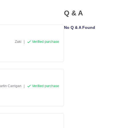
Q & A
No Q & A Found
Zaki
|
Verified purchase
artin Carrigan
|
Verified purchase