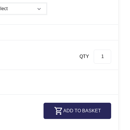
er size
QTY
ADD TO BASKET