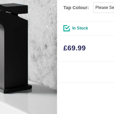
Select show
Tap Colour:
In Stock
£
69.99