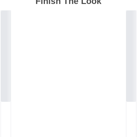
Finish The Look