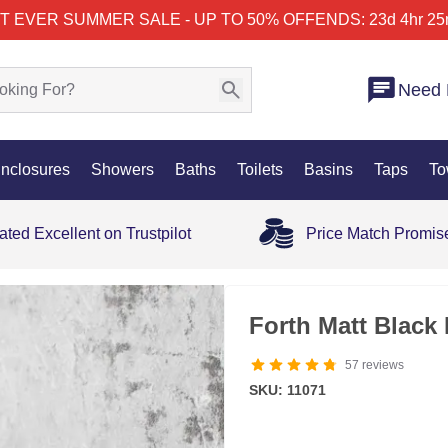
T EVER SUMMER SALE - UP TO 50% OFF
ENDS: 23d 4hr 25
Need 
nclosures
Showers
Baths
Toilets
Basins
Taps
To
ated Excellent on Trustpilot
Price Match Promis
Forth Matt Black
57
reviews
SKU: 11071