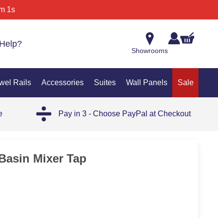
m 1s
Help?
Showrooms
wel Rails
Accessories
Suites
Wall Panels
Sale
e
Pay in 3 - Choose PayPal at Checkout
 Basin Mixer Tap