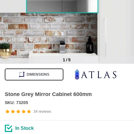
1
/
5
Item
1
DIMENSIONS
of
5
Stone Grey Mirror Cabinet 600mm
SKU: 73205
34
reviews
In Stock