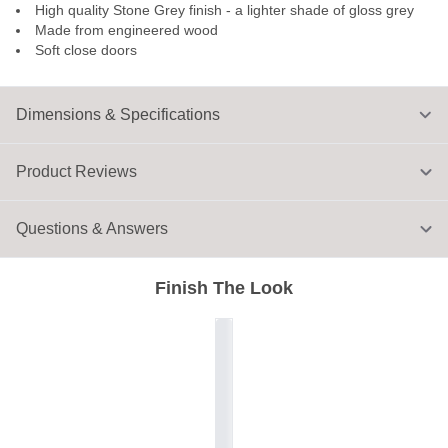
High quality Stone Grey finish - a lighter shade of gloss grey
Made from engineered wood
Soft close doors
Dimensions & Specifications
Product Reviews
Questions & Answers
Finish The Look