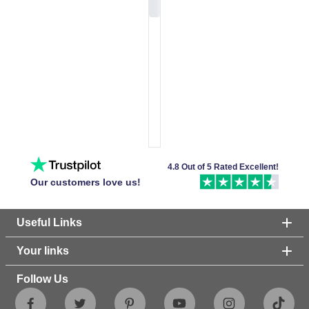
4.8 Out of 5 Rated Excellent!
Our customers love us!
Useful Links
Your links
Follow Us