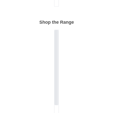
Shop the Range