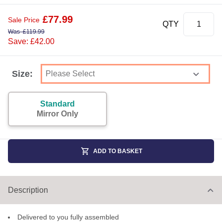
£
77.99
Sale Price
QTY
Was
£
119.99
Save: £42.00
Size:
Standard
Mirror Only
ADD TO BASKET
Description
Delivered to you fully assembled