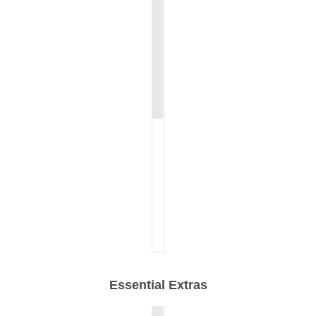
Essential Extras