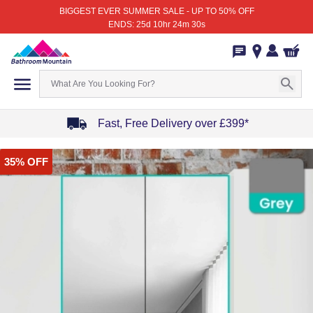
BIGGEST EVER SUMMER SALE - UP TO 50% OFF
ENDS: 25d 10hr 24m 30s
Fast, Free Delivery over £399*
Item
35% OFF
1
of
4