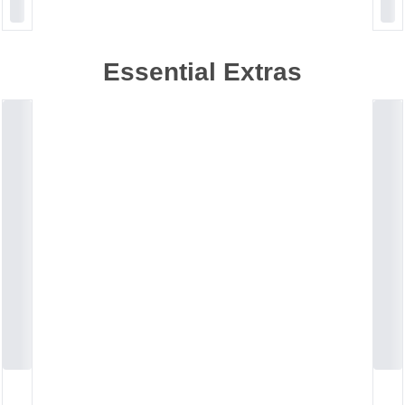
Essential Extras