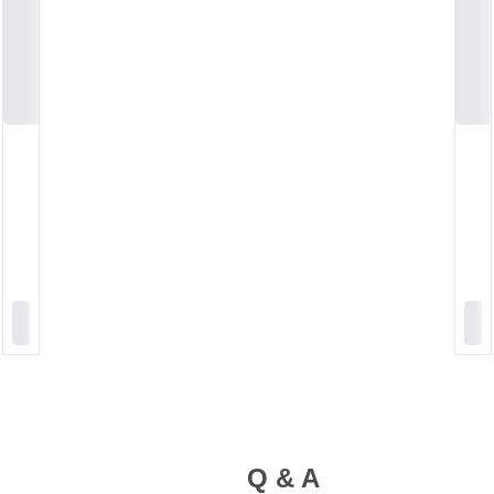
Q & A