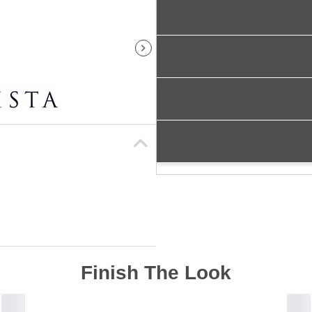
Finish The Look