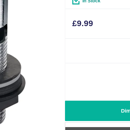
In Stock
£
9.99
Dim