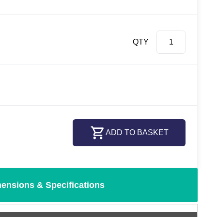
QTY
ADD TO BASKET
ensions & Specifications