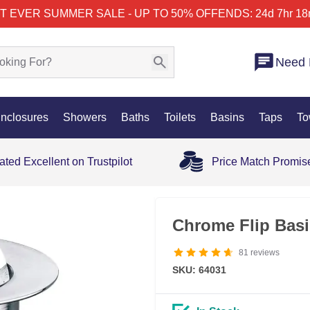
T EVER SUMMER SALE - UP TO 50% OFF
ENDS: 24d 7hr 18
Need 
nclosures
Showers
Baths
Toilets
Basins
Taps
To
ated Excellent on Trustpilot
Price Match Promis
Chrome Flip Basi
81
reviews
SKU: 64031