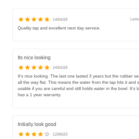
Lorn
14/04/26
Quality tap and excellent next day service.
Its nice looking
24/03/26
It's nice looking. The last one lasted 3 years but the rubber s
all the way flat. This means the water from the tap hits it and s
usable if you are careful and still holds water in the bowl. It's
has a 1 year warranty.
Initially look good
12/06/25