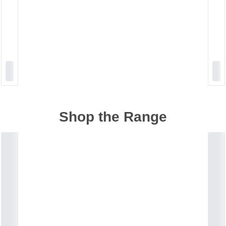
Shop the Range