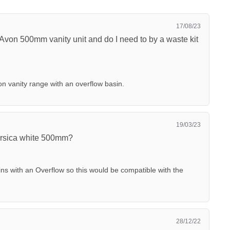
17/08/23
e Avon 500mm vanity unit and do I need to by a waste kit
on vanity range with an overflow basin.
19/03/23
Corsica white 500mm?
ins with an Overflow so this would be compatible with the
28/12/22