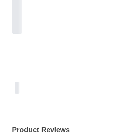
Product Reviews