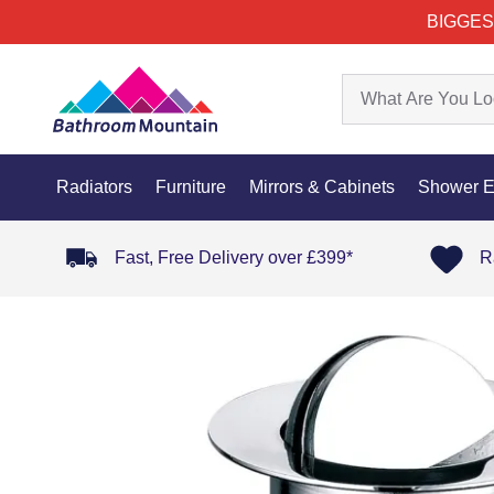
BIGGES
Radiators
Furniture
Mirrors & Cabinets
Shower E
Fast, Free Delivery over £399*
R