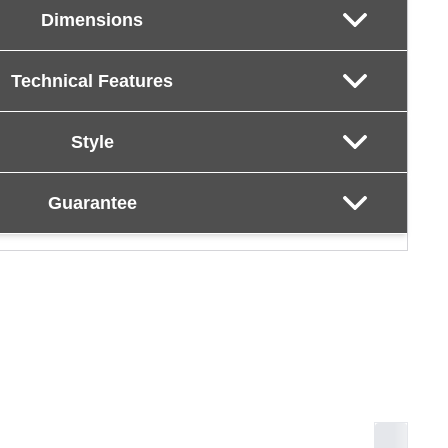
Dimensions
Technical Features
Style
Guarantee