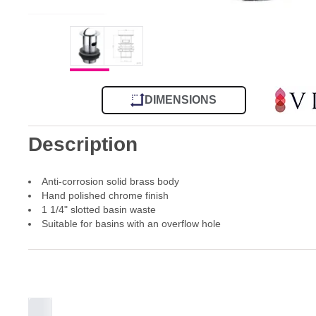
DIMENSIONS
Description
Anti-corrosion solid brass body
Hand polished chrome finish
1 1/4" slotted basin waste
Suitable for basins with an overflow hole