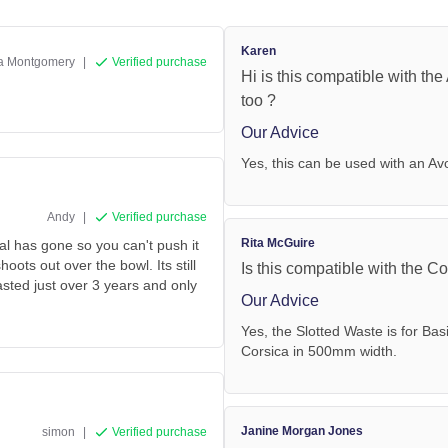
Karen
a Montgomery
|
Verified purchase
Hi is this compatible with th
too ?
Our Advice
Yes, this can be used with an Av
Andy
|
Verified purchase
Rita McGuire
eal has gone so you can't push it
hoots out over the bowl. Its still
Is this compatible with the 
 lasted just over 3 years and only
Our Advice
Yes, the Slotted Waste is for Bas
Corsica in 500mm width.
Janine Morgan Jones
simon
|
Verified purchase