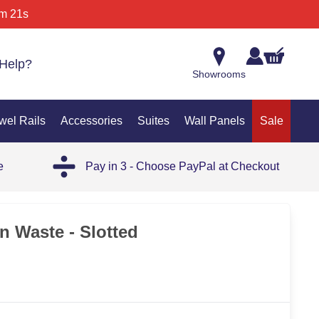
m 21s
Help?
Showrooms
wel Rails
Accessories
Suites
Wall Panels
Sale
e
Pay in 3 - Choose PayPal at Checkout
n Waste - Slotted