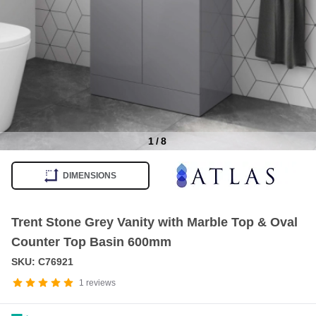
1
/
8
Item
1
DIMENSIONS
of
8
Trent Stone Grey Vanity with Marble Top & Oval
Counter Top Basin 600mm
SKU: C76921
1
reviews