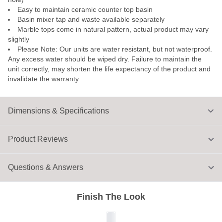
Easy to maintain ceramic counter top basin
Basin mixer tap and waste available separately
Marble tops come in natural pattern, actual product may vary
slightly
Please Note: Our units are water resistant, but not waterproof.
Any excess water should be wiped dry. Failure to maintain the
unit correctly, may shorten the life expectancy of the product and
invalidate the warranty
Dimensions & Specifications
Product Reviews
Questions & Answers
Finish The Look