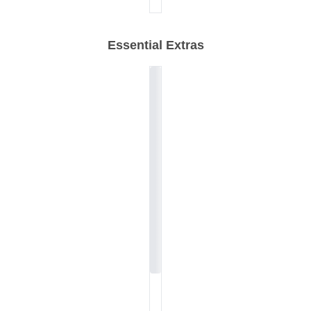
Essential Extras