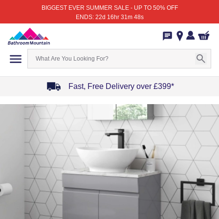
BIGGEST EVER SUMMER SALE - UP TO 50% OFF
ENDS: 22d 16hr 31m 48s
Fast, Free Delivery over £399*
Item
1
of
4