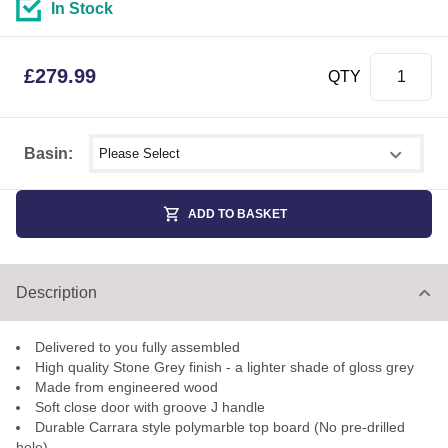
In Stock
£
279.99
QTY
Select shower size
Basin:
ADD TO BASKET
Description
Delivered to you fully assembled
High quality Stone Grey finish - a lighter shade of gloss grey
Made from engineered wood
Soft close door with groove J handle
Durable Carrara style polymarble top board (No pre-drilled
hole)