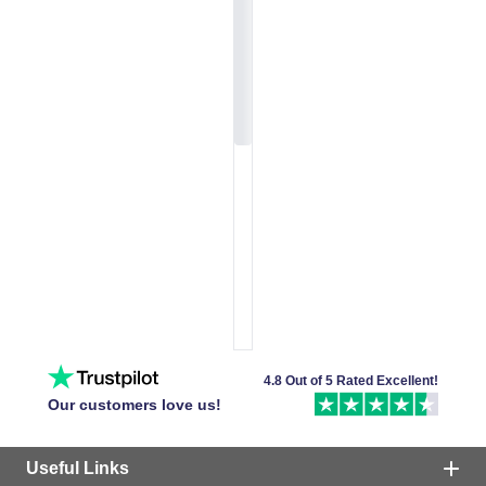
4.8 Out of 5 Rated Excellent!
Our customers love us!
Useful Links