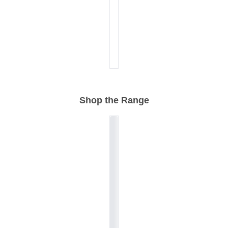
Shop the Range