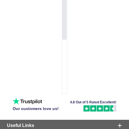
4.8 Out of 5 Rated Excellent!
Our customers love us!
Useful Links