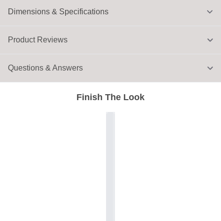
Dimensions & Specifications
Product Reviews
Questions & Answers
Finish The Look