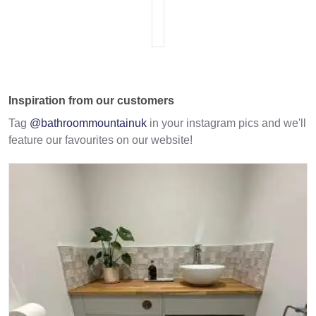
Inspiration from our customers
Tag
@bathroommountainuk
in your instagram pics and we'll
feature our favourites on our website!