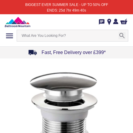
BIGGEST EVER SUMMER SALE - UP TO 50% OFF
ENDS: 25d 7hr 49m 40s
Fast, Free Delivery over £399*
Item
1
of
4