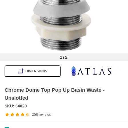
1
/
2
Item
1
DIMENSIONS
of
2
Chrome Dome Top Pop Up Basin Waste -
Unslotted
SKU: 64029
258
reviews