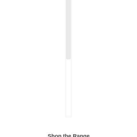
Shop the Range