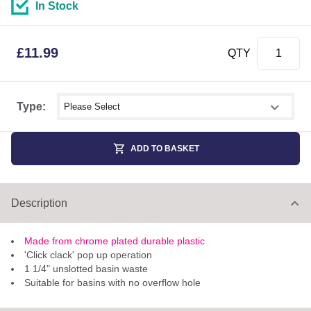
In Stock
£
11.99
QTY
Select shower size
Type:
ADD TO BASKET
Description
Made from chrome plated durable plastic
'Click clack' pop up operation
1 1/4" unslotted basin waste
Suitable for basins with no overflow hole