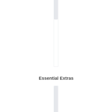
Essential Extras