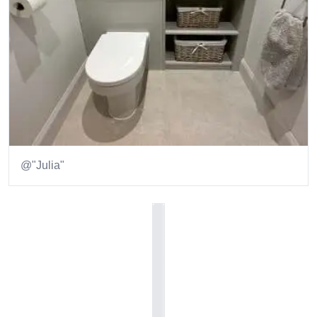
@"Julia"
Item
1
of
1