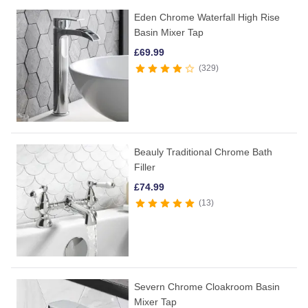
Eden Chrome Waterfall High Rise
Basin Mixer Tap
£
69.99
329
Beauly Traditional Chrome Bath
Filler
£
74.99
13
Severn Chrome Cloakroom Basin
Mixer Tap