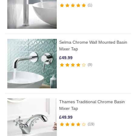
1
Selma Chrome Wall Mounted Basin
Mixer Tap
£
49.99
9
Thames Traditional Chrome Basin
Mixer Tap
£
49.99
19