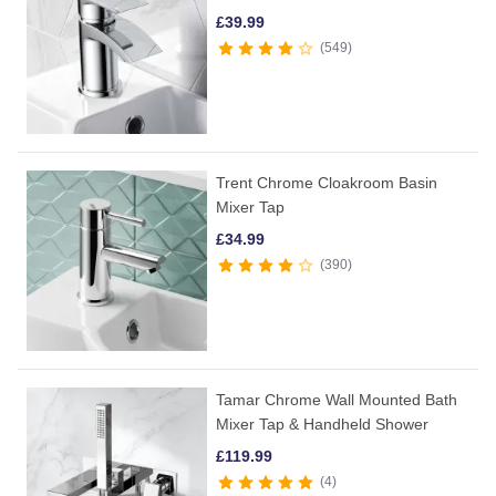
£
39.99
549
Trent Chrome Cloakroom Basin
Mixer Tap
£
34.99
390
Tamar Chrome Wall Mounted Bath
Mixer Tap & Handheld Shower
£
119.99
4