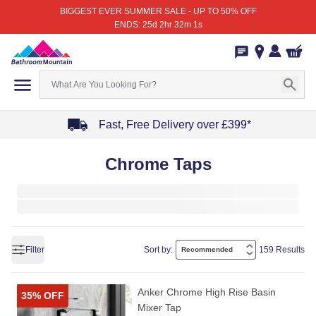
BIGGEST EVER SUMMER SALE - UP TO 50% OFF
ENDS: 25d 2hr 32m 1s
Fast, Free Delivery over £399*
Item
Chrome Taps
1
of
4
Filter
Sort by:
159 Results
Anker Chrome High Rise Basin
35% OFF
Mixer Tap