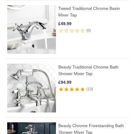
Tweed Traditional Chrome Basin
Mixer Tap
£
49.99
0
Beauly Traditional Chrome Bath
Shower Mixer Tap
£
94.99
13
Beauly Chrome Freestanding Bath
Shower Mixer Tap