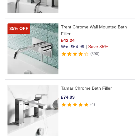
Trent Chrome Wall Mounted Bath
35% OFF
Filler
£
42.24
Was
£
64.99
|
Save 35%
390
Tamar Chrome Bath Filler
£
74.99
4