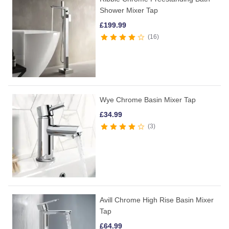
Shower Mixer Tap
£
199.99
16
Wye Chrome Basin Mixer Tap
£
34.99
3
Avill Chrome High Rise Basin Mixer
Tap
£
64.99