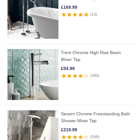
£
169.99
13
Trent Chrome High Rise Basin
Mixer Tap
£
54.99
390
Severn Chrome Freestanding Bath
Shower Mixer Tap
£
219.99
549