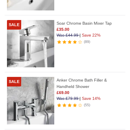
Soar Chrome Basin Mixer Tap
SALE
£
35.00
Was
£
44.99
|
Save 22%
89
Anker Chrome Bath Filler &
SALE
Handheld Shower
£
69.00
Was
£
79.99
|
Save 14%
55