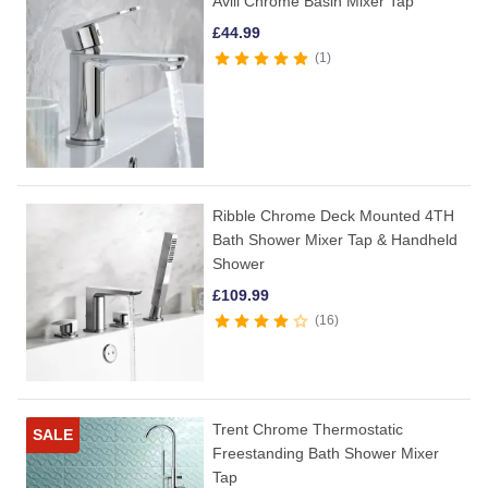
Avill Chrome Basin Mixer Tap
£
44.99
1
Ribble Chrome Deck Mounted 4TH
Bath Shower Mixer Tap & Handheld
Shower
£
109.99
16
Trent Chrome Thermostatic
SALE
Freestanding Bath Shower Mixer
Tap