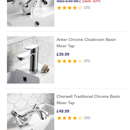
Was
£
49.99
|
Save 30%
30
Anker Chrome Cloakroom Basin
Mixer Tap
£
39.99
55
Cherwell Traditional Chrome Basin
Mixer Tap
£
49.99
30