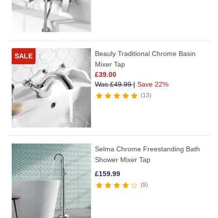
Beauly Traditional Chrome Basin
SALE
Mixer Tap
£
39.00
Was
£
49.99
|
Save 22%
13
Selma Chrome Freestanding Bath
Shower Mixer Tap
£
159.99
9