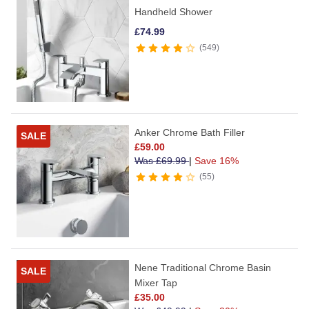
Handheld Shower
£
74.99
549
Anker Chrome Bath Filler
SALE
£
59.00
Was
£
69.99
|
Save 16%
55
Nene Traditional Chrome Basin
SALE
Mixer Tap
£
35.00