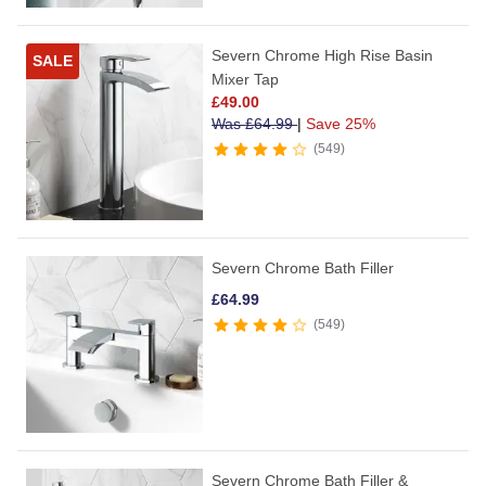
Severn Chrome High Rise Basin
SALE
Mixer Tap
£
49.00
Was
£
64.99
|
Save 25%
549
Severn Chrome Bath Filler
£
64.99
549
Severn Chrome Bath Filler &