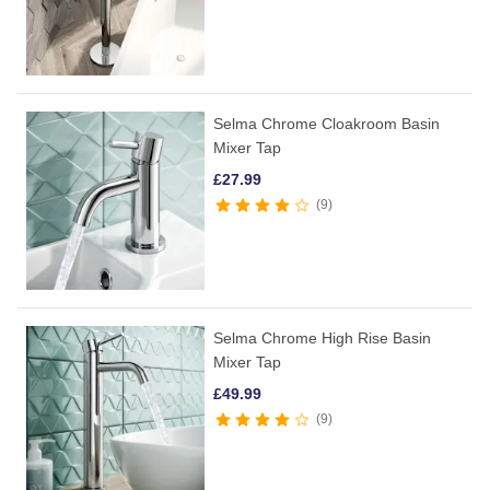
Selma Chrome Cloakroom Basin
Mixer Tap
£
27.99
9
Selma Chrome High Rise Basin
Mixer Tap
£
49.99
9