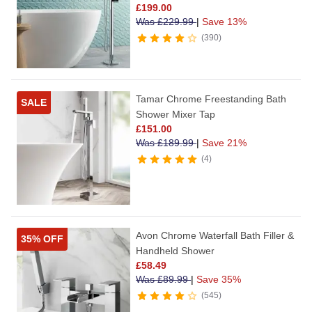
£
199.00
Was
£
229.99
|
Save 13%
390
Tamar Chrome Freestanding Bath
SALE
Shower Mixer Tap
£
151.00
Was
£
189.99
|
Save 21%
4
Avon Chrome Waterfall Bath Filler &
35% OFF
Handheld Shower
£
58.49
Was
£
89.99
|
Save 35%
545