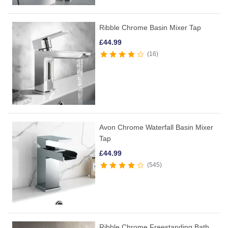
Ribble Chrome Basin Mixer Tap
£
44.99
16
Avon Chrome Waterfall Basin Mixer
Tap
£
44.99
545
Ribble Chrome Freestanding Bath