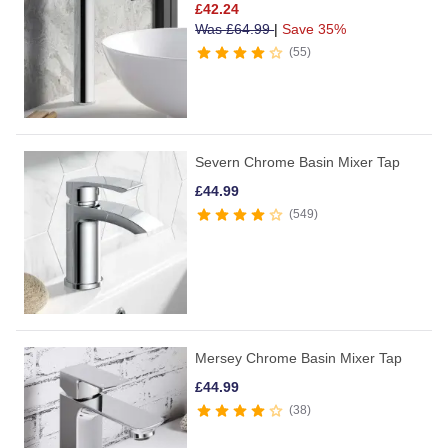
£
42.24
Was
£
64.99
|
Save 35%
55
Severn Chrome Basin Mixer Tap
£
44.99
549
Mersey Chrome Basin Mixer Tap
£
44.99
38