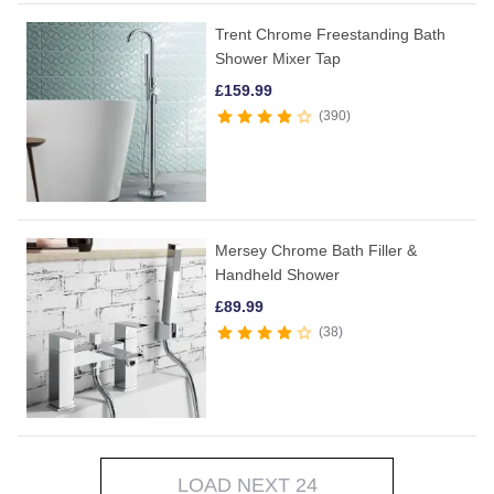
Trent Chrome Freestanding Bath
Shower Mixer Tap
£
159.99
390
Mersey Chrome Bath Filler &
Handheld Shower
£
89.99
38
LOAD NEXT 24