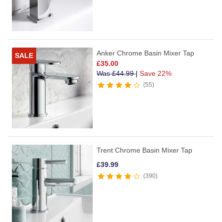
Anker Chrome Basin Mixer Tap
SALE
£
35.00
Was
£
44.99
|
Save 22%
55
Trent Chrome Basin Mixer Tap
£
39.99
390