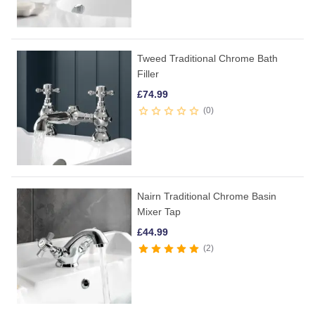
Tweed Traditional Chrome Bath
Filler
£
74.99
0
Nairn Traditional Chrome Basin
Mixer Tap
£
44.99
2