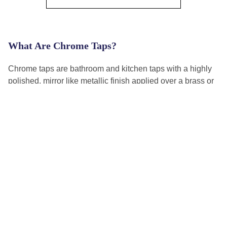
What Are Chrome Taps?
Chrome taps are bathroom and kitchen taps with a highly
polished, mirror like metallic finish applied over a brass or
zinc alloy body. The chrome plating gives the tap its
reflective silver appearance and provides a hard wearing,
corrosion resistant surface that handles daily water contact
well. Chrome is the most widely used tap finish in UK
homes because it suits every bathroom style, is easy to
Read More
clean, and is available across every tap type and price
point.
4.8 Out of 5 Rated Excellent!
Our customers love us!
How to Choose the Best Chrome Tap for Your
Bathroom?
Useful Links