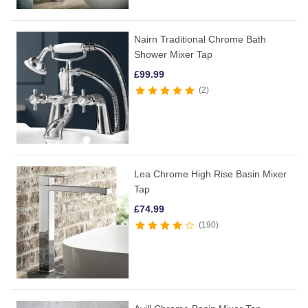
Nairn Traditional Chrome Bath
Shower Mixer Tap
£
99.99
2
Lea Chrome High Rise Basin Mixer
Tap
£
74.99
190