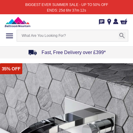
BIGGEST EVER SUMMER SALE - UP TO 50% OFF
ENDS: 25d 6hr 37m 12s
Fast, Free Delivery over £399*
Item
35% OFF
1
of
4