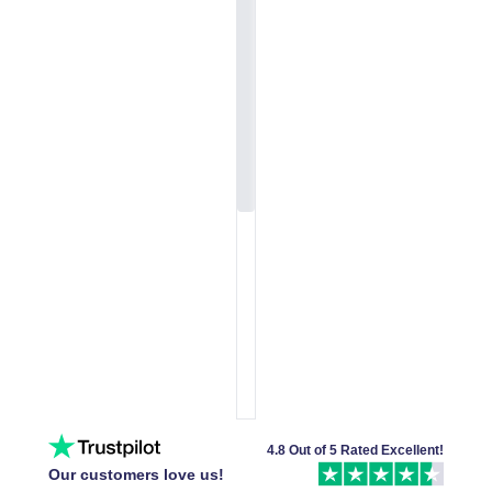
4.8 Out of 5 Rated Excellent!
Our customers love us!