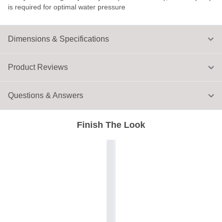
is required for optimal water pressure
Dimensions & Specifications
Product Reviews
Questions & Answers
Finish The Look