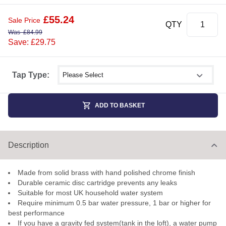
£
55.24
Sale Price
QTY
Was
£
84.99
Save: £29.75
Select shower size
Tap Type:
ADD TO BASKET
Description
Made from solid brass with hand polished chrome finish
Durable ceramic disc cartridge prevents any leaks
Suitable for most UK household water system
Require minimum 0.5 bar water pressure, 1 bar or higher for
best performance
If you have a gravity fed system(tank in the loft), a water pump