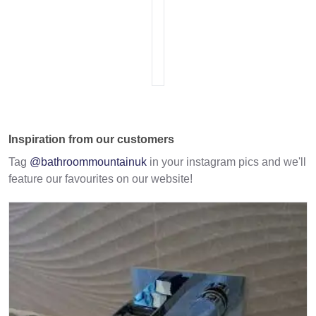
Inspiration from our customers
Tag
@bathroommountainuk
in your instagram pics and we'll
feature our favourites on our website!