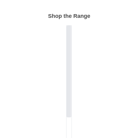
Shop the Range