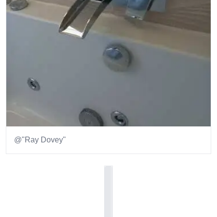
@"Ray Dovey"
Item
1
of
1