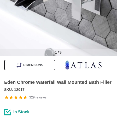
1
/
3
Item
1
DIMENSIONS
of
3
Eden Chrome Waterfall Wall Mounted Bath Filler
SKU: 12017
329
reviews
In Stock