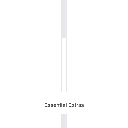
Essential Extras