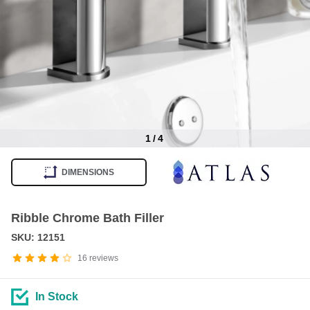
1
/
4
Item
1
DIMENSIONS
of
4
Ribble Chrome Bath Filler
SKU: 12151
16
reviews
In Stock