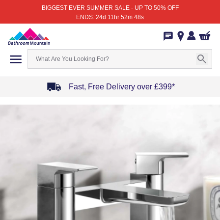
BIGGEST EVER SUMMER SALE - UP TO 50% OFF
ENDS: 24d 11hr 52m 48s
Fast, Free Delivery over £399*
Item
1
of
4