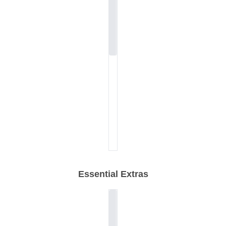
Essential Extras