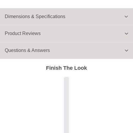
Dimensions & Specifications
Product Reviews
Questions & Answers
Finish The Look