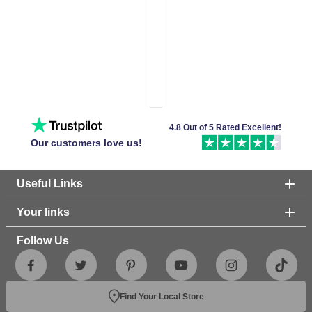
4.8 Out of 5 Rated Excellent!
Our customers love us!
Useful Links
Your links
Follow Us
Find Your Local Store