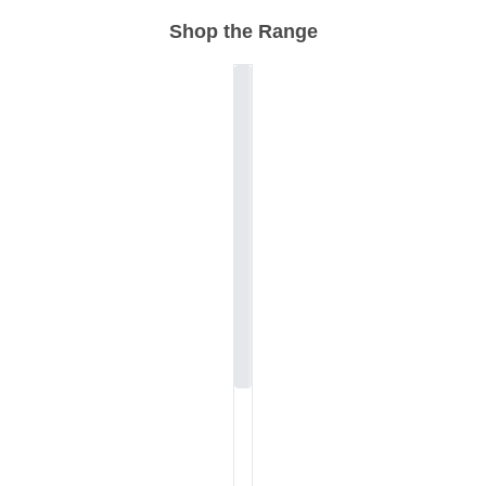
Shop the Range