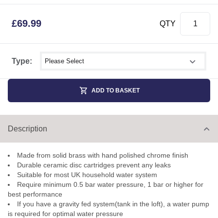
£
69.99
QTY
Select shower size
Type:
ADD TO BASKET
Description
Made from solid brass with hand polished chrome finish
Durable ceramic disc cartridges prevent any leaks
Suitable for most UK household water system
Require minimum 0.5 bar water pressure, 1 bar or higher for
best performance
If you have a gravity fed system(tank in the loft), a water pump
is required for optimal water pressure