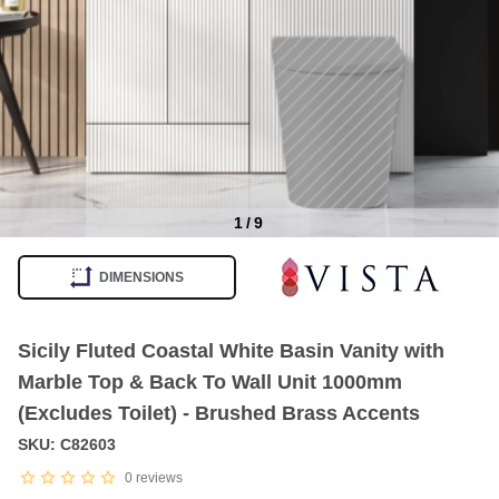
1
/
9
Item
1
DIMENSIONS
of
9
Sicily Fluted Coastal White Basin Vanity with
Marble Top & Back To Wall Unit 1000mm
(Excludes Toilet) - Brushed Brass Accents
SKU: C82603
0
reviews