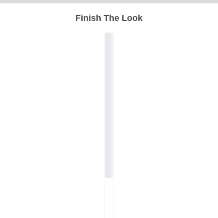
Finish The Look