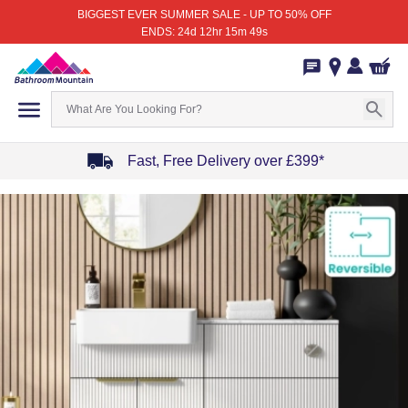
BIGGEST EVER SUMMER SALE - UP TO 50% OFF
ENDS: 24d 12hr 15m 49s
Fast, Free Delivery over £399*
Item
1
of
4