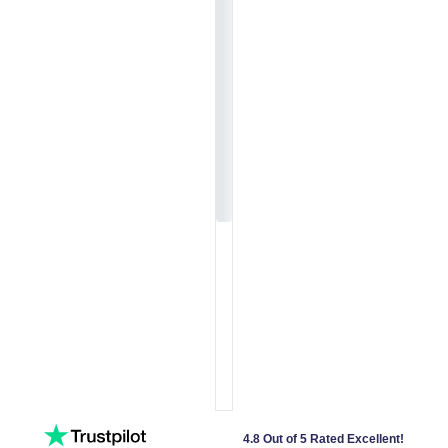
4.8 Out of 5 Rated Excellent!