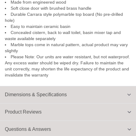
Made from engineered wood
Soft close door with brushed brass handle
Durable Carrara style polymarble top board (No pre-drilled
hole)
Easy to maintain ceramic basin
Concealed cistern, back to wall toilet, basin mixer tap and
waste available separately
Marble tops come in natural pattern, actual product may vary
slightly
Please Note: Our units are water resistant, but not waterproof.
Any excess water should be wiped dry. Failure to maintain the
unit correctly, may shorten the life expectancy of the product and
invalidate the warranty
Dimensions & Specifications
Product Reviews
Questions & Answers