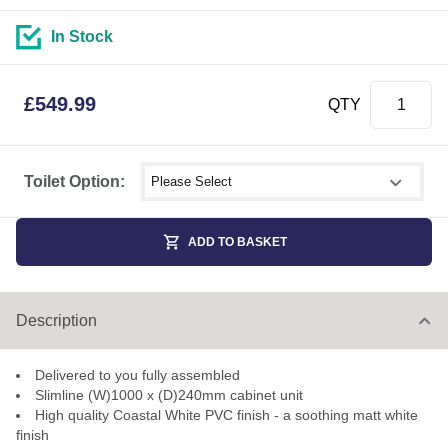
In Stock
£
549.99
QTY
Select shower size
Toilet Option:
ADD TO BASKET
Description
Delivered to you fully assembled
Slimline (W)1000 x (D)240mm cabinet unit
High quality Coastal White PVC finish - a soothing matt white
finish