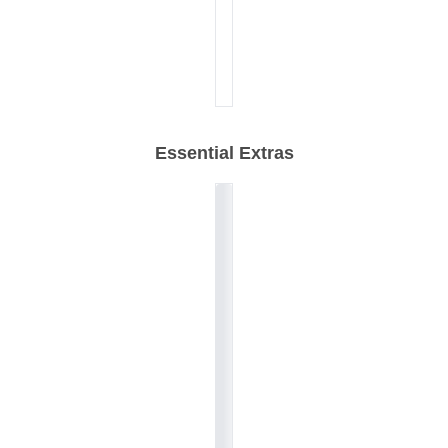
Essential Extras