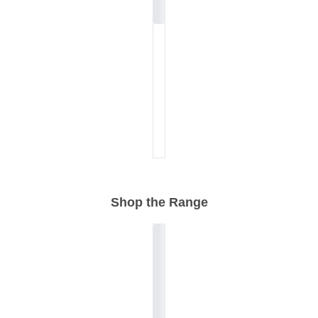
Shop the Range