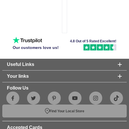
4.8 Out of 5 Rated Excellent!
Our customers love us!
Useful Links
Your links
Follow Us
Find Your Local Store
Accepted Cards