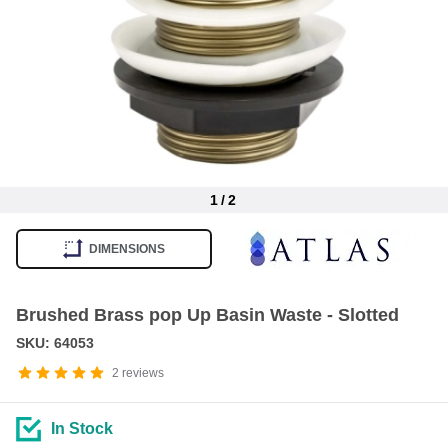
1
/
2
Item
1
DIMENSIONS
of
2
Brushed Brass pop Up Basin Waste - Slotted
SKU: 64053
2
reviews
In Stock