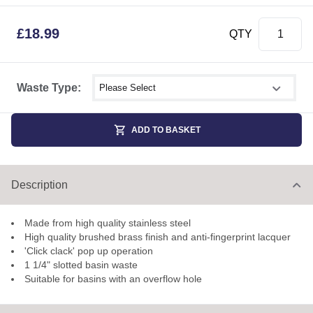
£
18.99
QTY
Select shower size
Waste Type:
ADD TO BASKET
Description
Made from high quality stainless steel
High quality brushed brass finish and anti-fingerprint lacquer
'Click clack' pop up operation
1 1/4" slotted basin waste
Suitable for basins with an overflow hole