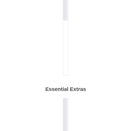
Essential Extras