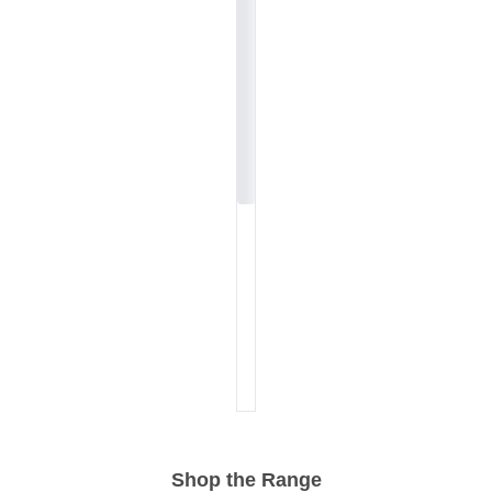
Shop the Range