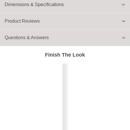
Dimensions & Specifications
Product Reviews
Questions & Answers
Finish The Look