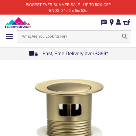
BIGGEST EVER SUMMER SALE - UP TO 50% OFF
ENDS: 24d 6hr 5m 52s
Fast, Free Delivery over £399*
Item
1
of
4