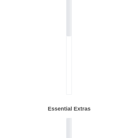
Essential Extras