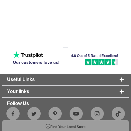
4.8 Out of 5 Rated Excellent!
Our customers love us!
Useful Links
Your links
Follow Us
Find Your Local Store