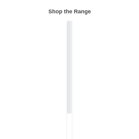
Shop the Range