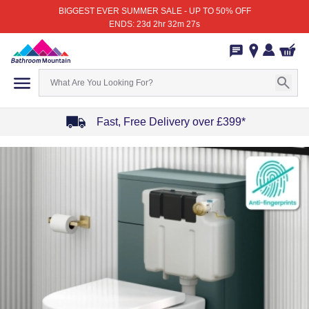
BIGGEST EVER SUMMER SALE - UP TO 50% OFF
ENDS: 23d 2hr 32m 27s
Fast, Free Delivery over £399*
Item
1
of
4