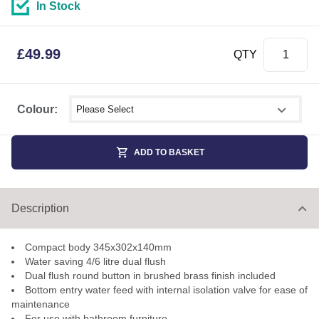
In Stock
£
49.99
QTY
Select shower size
Colour:
ADD TO BASKET
Description
Compact body 345x302x140mm
Water saving 4/6 litre dual flush
Dual flush round button in brushed brass finish included
Bottom entry water feed with internal isolation valve for ease of
maintenance
For use with bathroom furniture