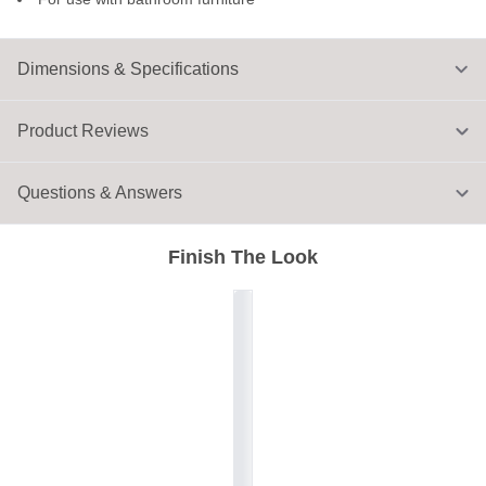
Dimensions & Specifications
Product Reviews
Questions & Answers
Finish The Look