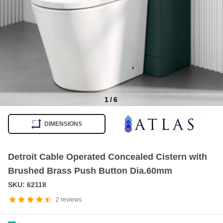
1
/
6
Item
1
DIMENSIONS
of
6
Detroit Cable Operated Concealed Cistern with
Brushed Brass Push Button Dia.60mm
SKU: 62118
2
reviews