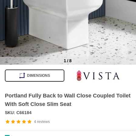
1
/
8
Item
1
DIMENSIONS
of
8
Portland Fully Back to Wall Close Coupled Toilet
With Soft Close Slim Seat
SKU: C66184
4
reviews