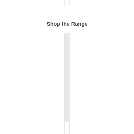
Shop the Range