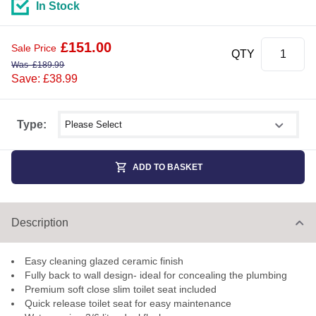
In Stock
£
151.00
Sale Price
QTY
Was
£
189.99
Save: £38.99
Select shower size
Type:
ADD TO BASKET
Description
Easy cleaning glazed ceramic finish
Fully back to wall design- ideal for concealing the plumbing
Premium soft close slim toilet seat included
Quick release toilet seat for easy maintenance