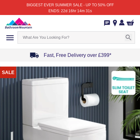
BIGGEST EVER SUMMER SALE - UP TO 50% OFF
ENDS: 22d 16hr 14m 31s
Fast, Free Delivery over £399*
Item
SALE
1
of
4