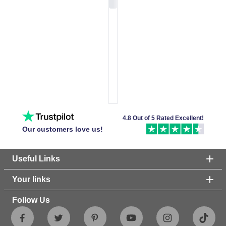
4.8 Out of 5 Rated Excellent!
Our customers love us!
Useful Links
Your links
Follow Us