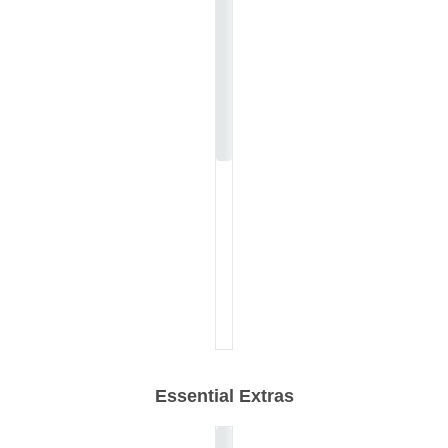
Essential Extras