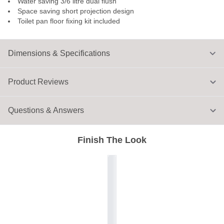
Water saving 3/6 litre dual flush
Space saving short projection design
Toilet pan floor fixing kit included
Dimensions & Specifications
Product Reviews
Questions & Answers
Finish The Look