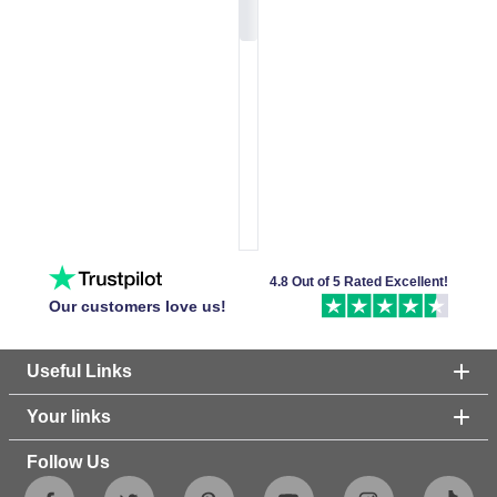
4.8 Out of 5 Rated Excellent!
Our customers love us!
Useful Links
Your links
Follow Us