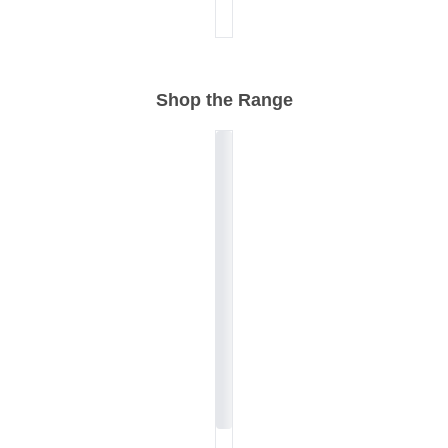
Shop the Range