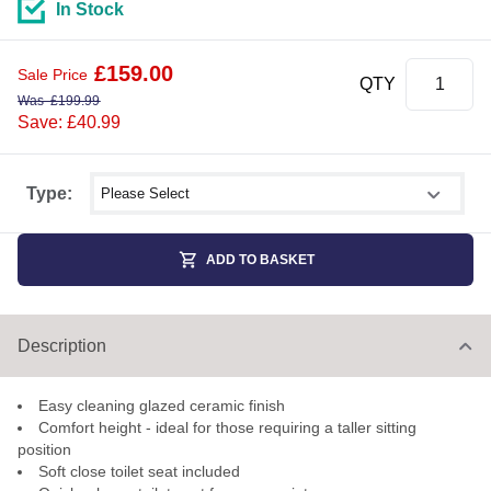
In Stock
£
159.00
Sale Price
QTY
Was
£
199.99
Save: £40.99
Select shower size
Type:
ADD TO BASKET
Description
Easy cleaning glazed ceramic finish
Comfort height - ideal for those requiring a taller sitting
position
Soft close toilet seat included