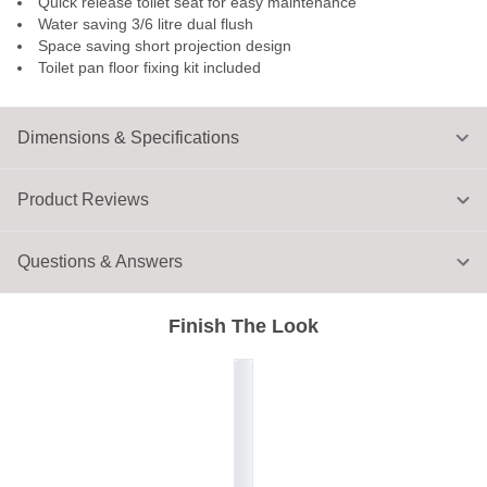
Quick release toilet seat for easy maintenance
Water saving 3/6 litre dual flush
Space saving short projection design
Toilet pan floor fixing kit included
Dimensions & Specifications
Product Reviews
Questions & Answers
Finish The Look