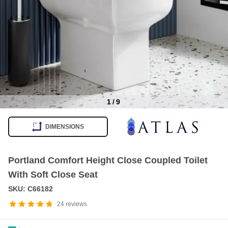
1
/
9
Item
1
DIMENSIONS
of
9
Portland Comfort Height Close Coupled Toilet
With Soft Close Seat
SKU: C66182
24
reviews