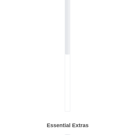
Essential Extras