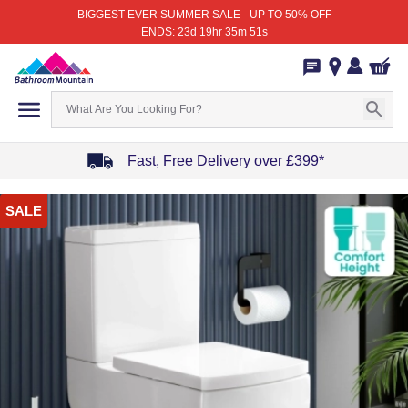
BIGGEST EVER SUMMER SALE - UP TO 50% OFF
ENDS: 23d 19hr 35m 51s
Fast, Free Delivery over £399*
Item
SALE
1
of
4