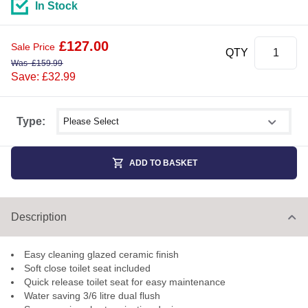
In Stock
£
127.00
Sale Price
QTY
Was
£
159.99
Save: £32.99
Select shower size
Type:
ADD TO BASKET
Description
Easy cleaning glazed ceramic finish
Soft close toilet seat included
Quick release toilet seat for easy maintenance
Water saving 3/6 litre dual flush