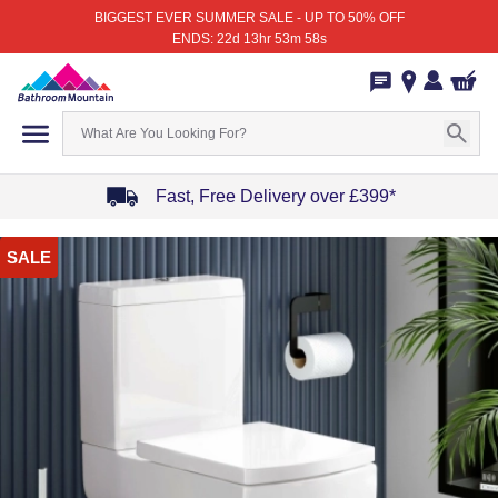
BIGGEST EVER SUMMER SALE - UP TO 50% OFF
ENDS: 22d 13hr 53m 58s
Fast, Free Delivery over £399*
Item
SALE
1
of
4