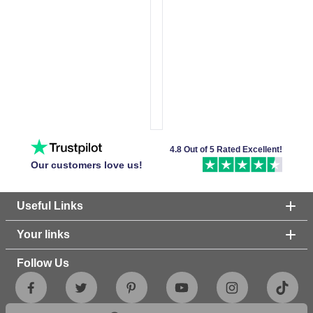
4.8 Out of 5 Rated Excellent!
Our customers love us!
Useful Links
Your links
Follow Us