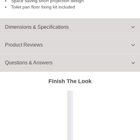
Space saving short projection design
Toilet pan floor fixing kit included
Dimensions & Specifications
Product Reviews
Questions & Answers
Finish The Look