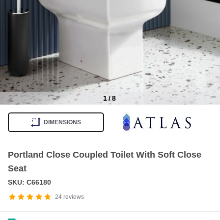
1
/
8
Item
1
DIMENSIONS
of
8
Portland Close Coupled Toilet With Soft Close
Seat
SKU: C66180
24
reviews