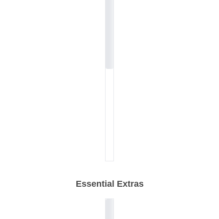
Essential Extras