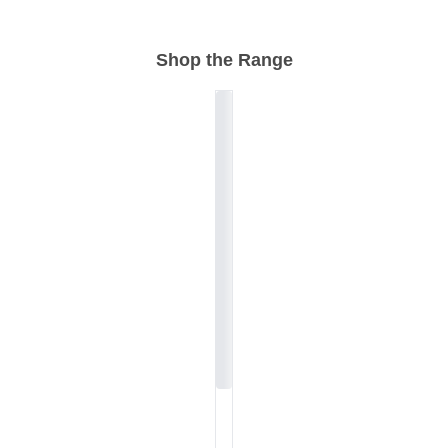
Shop the Range