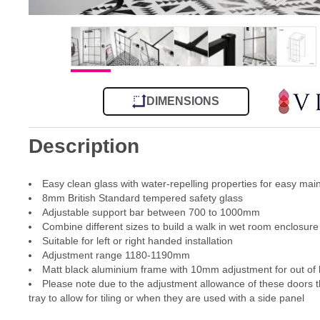
DIMENSIONS
Description
Easy clean glass with water-repelling properties for easy ma
8mm British Standard tempered safety glass
Adjustable support bar between 700 to 1000mm
Combine different sizes to build a walk in wet room enclosure
Suitable for left or right handed installation
Adjustment range 1180-1190mm
Matt black aluminium frame with 10mm adjustment for out of l
Please note due to the adjustment allowance of these doors th
tray to allow for tiling or when they are used with a side panel