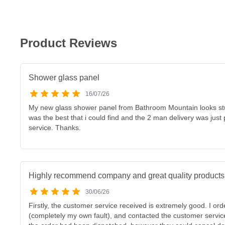
Product Reviews
Shower glass panel
16/07/26
My new glass shower panel from Bathroom Mountain looks stunn
was the best that i could find and the 2 man delivery was just
service. Thanks.
Highly recommend company and great quality products
30/06/26
Firstly, the customer service received is extremely good. I ord
(completely my own fault), and contacted the customer servi