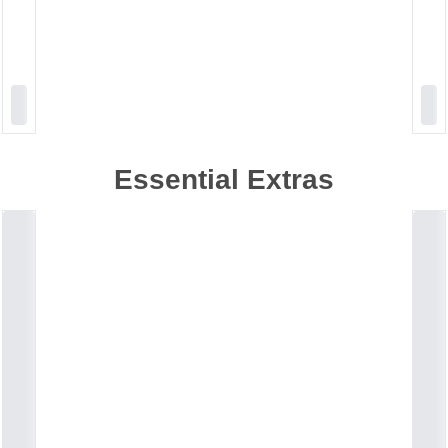
Essential Extras