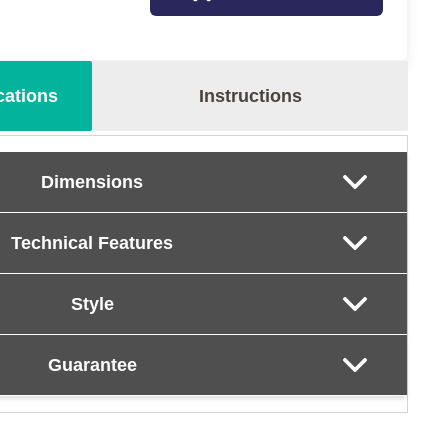
cations
Instructions
Dimensions
Technical Features
Style
Guarantee