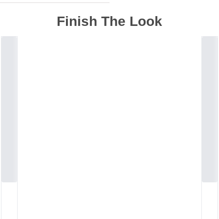
Finish The Look