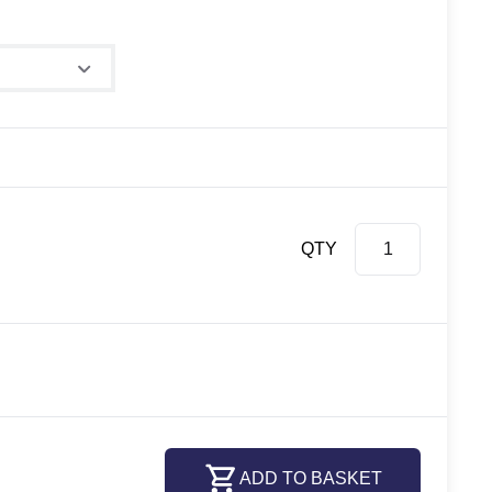
QTY
ADD TO BASKET