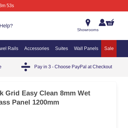
3m 53s
Help?
Showrooms
wel Rails
Accessories
Suites
Wall Panels
Sale
e
Pay in 3 - Choose PayPal at Checkout
SAL
ck Grid Easy Clean 8mm Wet
ass Panel 1200mm