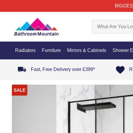
BIGGES
Radiators
Furniture
Mirrors & Cabinets
Shower E
Fast, Free Delivery over £399*
R
SALE