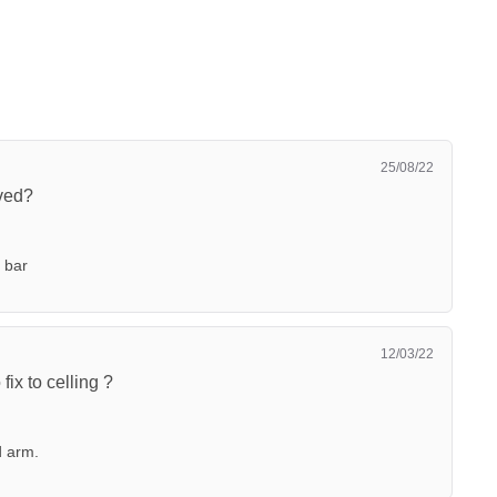
25/08/22
ved?
 bar
12/03/22
ix to celling ?
d arm.