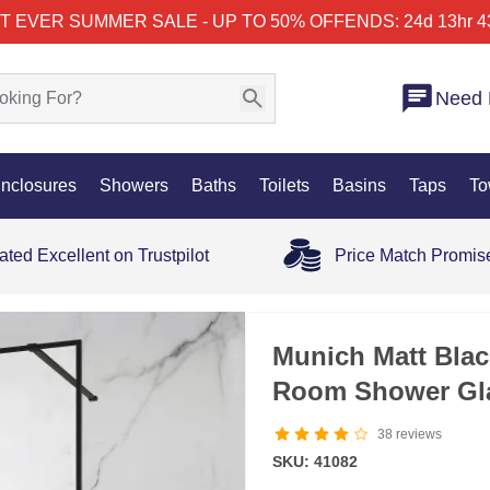
T EVER SUMMER SALE - UP TO 50% OFF
ENDS: 24d 13hr 4
Need 
nclosures
Showers
Baths
Toilets
Basins
Taps
To
ated Excellent on Trustpilot
Price Match Promis
SALE
Munich Matt Bla
Room Shower Gl
38
reviews
SKU: 41082