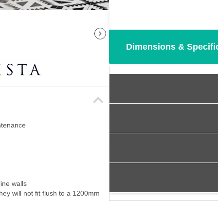
Dimensions & Specifi
intenance
ine walls
ey will not fit flush to a 1200mm