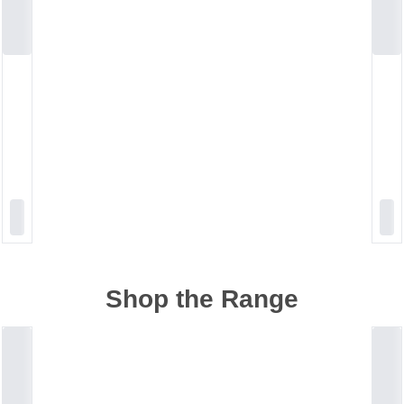
Shop the Range