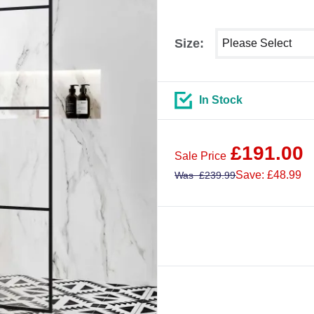
Select shower size
Size:
In Stock
£
191.00
Sale Price
Save: £48.99
Was
£
239.99