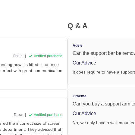
Q & A
Adele
Can the support bar be remo
Philip
|
Verified purchase
Our Advice
ing now it's fitted. The price
 perfect with great communication
It does require to have a support
Graeme
Can you buy a support arm to f
Our Advice
Drew
|
Verified purchase
No, we only have a wall mounte
ered the incorrect size of screen
ce department. They advised that