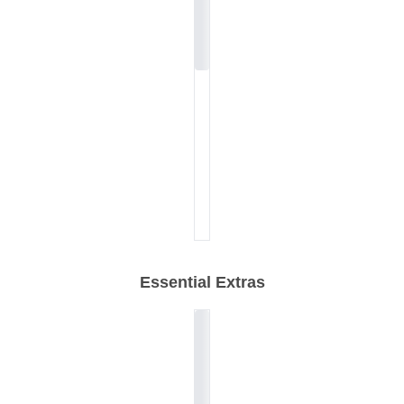
Essential Extras