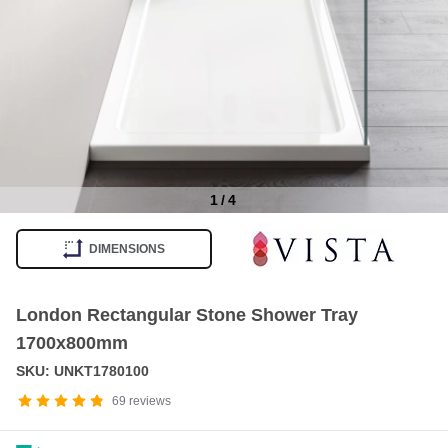
1
/
4
Item
1
DIMENSIONS
of
4
London Rectangular Stone Shower Tray
1700x800mm
SKU: UNKT1780100
69
reviews