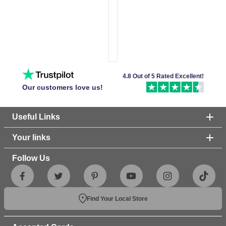
4.8 Out of 5 Rated Excellent!
Our customers love us!
Useful Links
Your links
Follow Us
Find Your Local Store