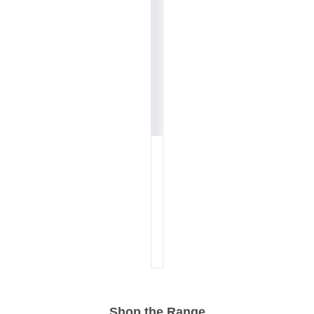
Shop the Range