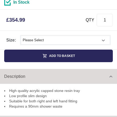
In Stock
£
354.99
QTY
Select shower size
Size:
ADD TO BASKET
Description
High quality acrylic capped stone resin tray
Low profile slim design
Suitable for both right and left hand fitting
Requires a 90mm shower waste