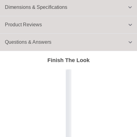
Dimensions & Specifications
Product Reviews
Questions & Answers
Finish The Look