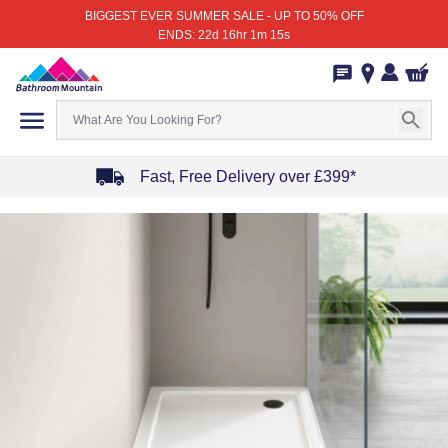
BIGGEST EVER SUMMER SALE - UP TO 50% OFF
ENDS: 22d 16hr 1m 15s
Fast, Free Delivery over £399*
Item
1
of
4