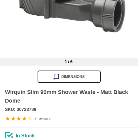
1
/
6
Item
1
DIMENSIONS
of
6
Wirquin Slim 90mm Shower Waste - Matt Black
Dome
SKU: 30723786
8
reviews
In Stock