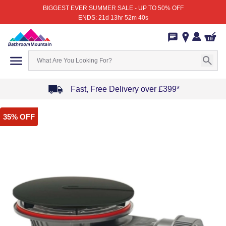
BIGGEST EVER SUMMER SALE - UP TO 50% OFF
ENDS: 21d 13hr 52m 40s
Fast, Free Delivery over £399*
Item
35% OFF
1
of
4