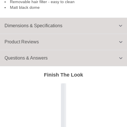
Removable hair filter - easy to clean
Matt black dome
Dimensions & Specifications
Product Reviews
Questions & Answers
Finish The Look