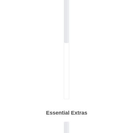
Essential Extras