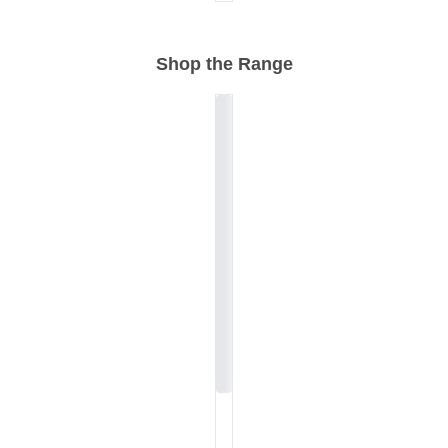
Shop the Range