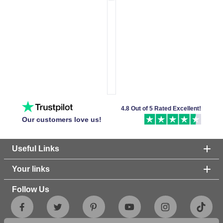
4.8 Out of 5 Rated Excellent!
Our customers love us!
Useful Links
Your links
Follow Us