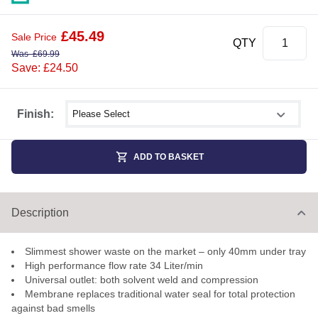
£
45.49
Sale Price
QTY
Was
£
69.99
Save: £24.50
Select shower size
Finish:
ADD TO BASKET
Description
Slimmest shower waste on the market – only 40mm under tray
High performance flow rate 34 Liter/min
Universal outlet: both solvent weld and compression
Membrane replaces traditional water seal for total protection
against bad smells