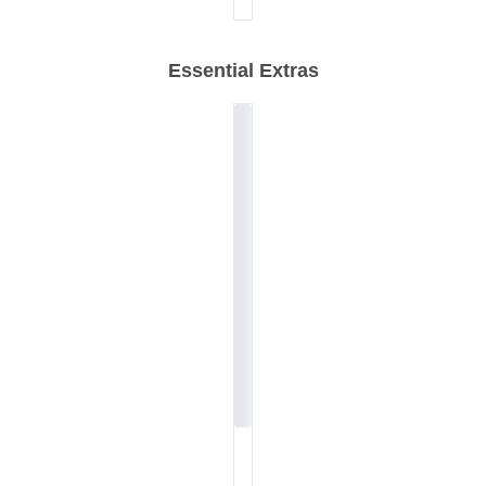
Essential Extras