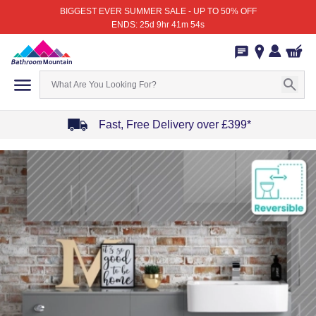
BIGGEST EVER SUMMER SALE - UP TO 50% OFF
ENDS: 25d 9hr 41m 54s
Fast, Free Delivery over £399*
Item
1
of
4