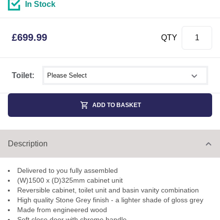
In Stock
£
699.99
QTY
Select shower size
Toilet:
ADD TO BASKET
Description
Delivered to you fully assembled
(W)1500 x (D)325mm cabinet unit
Reversible cabinet, toilet unit and basin vanity combination
High quality Stone Grey finish - a lighter shade of gloss grey
Made from engineered wood
Soft close door with chrome handle