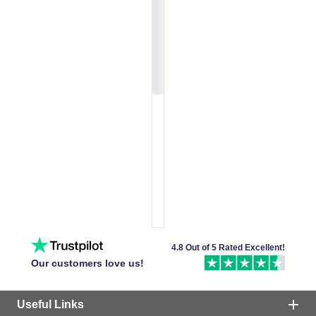
4.8 Out of 5 Rated Excellent!
Our customers love us!
Useful Links