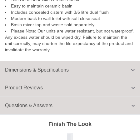
Easy to maintain ceramic basin
Includes concealed cistern with 3/6 litre dual flush
Modern back to wall toilet with soft close seat
Basin mixer tap and waste sold separately
Please Note: Our units are water resistant, but not waterproof.
Any excess water should be wiped dry. Failure to maintain the
unit correctly, may shorten the life expectancy of the product and
invalidate the warranty
Dimensions & Specifications
Product Reviews
Questions & Answers
Finish The Look