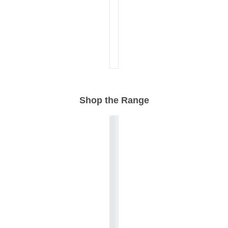
Shop the Range