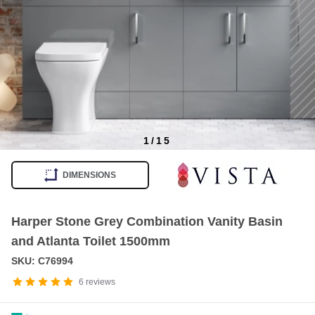
1
/
15
Item
1
DIMENSIONS
of
15
Harper Stone Grey Combination Vanity Basin
and Atlanta Toilet 1500mm
SKU: C76994
6
reviews