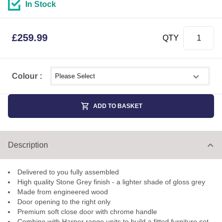
In Stock
£
259.99
QTY
Select shower size
Colour :
ADD TO BASKET
Description
Delivered to you fully assembled
High quality Stone Grey finish - a lighter shade of gloss grey
Made from engineered wood
Door opening to the right only
Premium soft close door with chrome handle
Combine with Harper range units to build a fitted furniture set