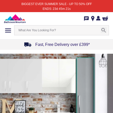
BIGGEST EVER SUMMER SALE - UP TO 50% OFF
ENDS: 23d 45m 21s
Fast, Free Delivery over £399*
Item
1
of
4