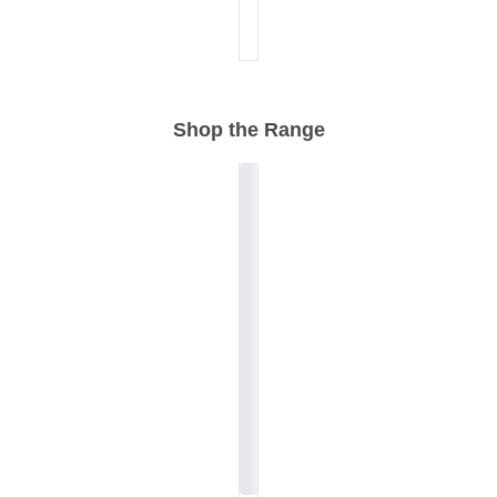
Shop the Range