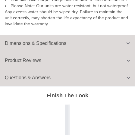
Please Note: Our units are water resistant, but not waterproof.
Any excess water should be wiped dry. Failure to maintain the
unit correctly, may shorten the life expectancy of the product and
invalidate the warranty
Dimensions & Specifications
Product Reviews
Questions & Answers
Finish The Look