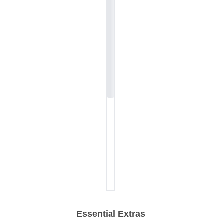
Essential Extras