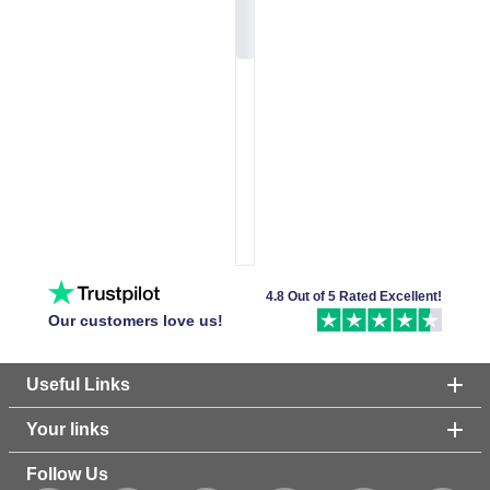
4.8 Out of 5 Rated Excellent!
Our customers love us!
Useful Links
Your links
Follow Us