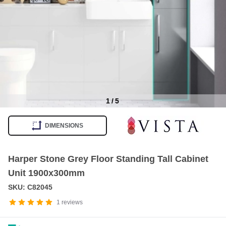
1
/
5
Item
1
DIMENSIONS
of
5
Harper Stone Grey Floor Standing Tall Cabinet
Unit 1900x300mm
SKU: C82045
1
reviews