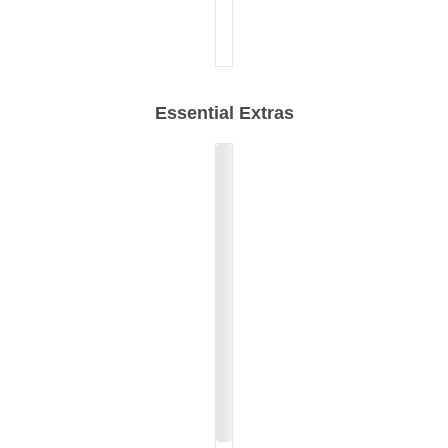
Essential Extras