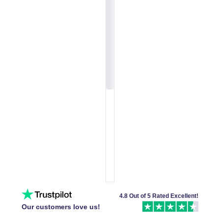
4.8 Out of 5 Rated Excellent!
Our customers love us!