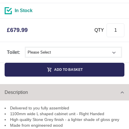
In Stock
£
679.99
QTY
Select shower size
Toilet:
ADD TO BASKET
Description
Delivered to you fully assembled
1100mm wide L shaped cabinet unit - Right Handed
High quality Stone Grey finish - a lighter shade of gloss grey
Made from engineered wood