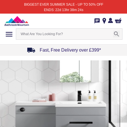
BIGGEST EVER SUMMER SALE - UP TO 50% OFF
ENDS: 22d 13hr 38m 24s
Fast, Free Delivery over £399*
Item
1
of
4