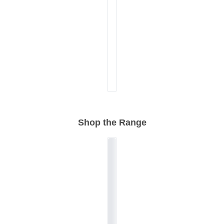
Shop the Range