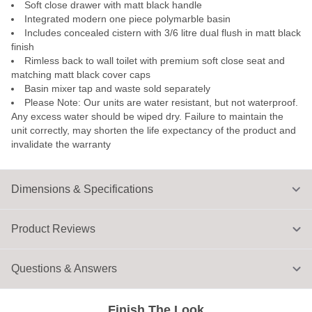
Soft close drawer with matt black handle
Integrated modern one piece polymarble basin
Includes concealed cistern with 3/6 litre dual flush in matt black
finish
Rimless back to wall toilet with premium soft close seat and
matching matt black cover caps
Basin mixer tap and waste sold separately
Please Note: Our units are water resistant, but not waterproof.
Any excess water should be wiped dry. Failure to maintain the
unit correctly, may shorten the life expectancy of the product and
invalidate the warranty
Dimensions & Specifications
Product Reviews
Questions & Answers
Finish The Look