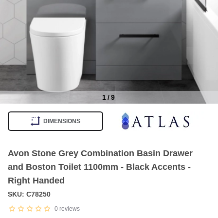
1
/
9
Item
1
DIMENSIONS
of
9
Avon Stone Grey Combination Basin Drawer
and Boston Toilet 1100mm - Black Accents -
Right Handed
SKU: C78250
0
reviews