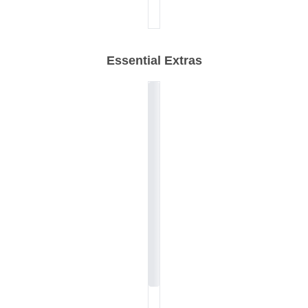
Essential Extras