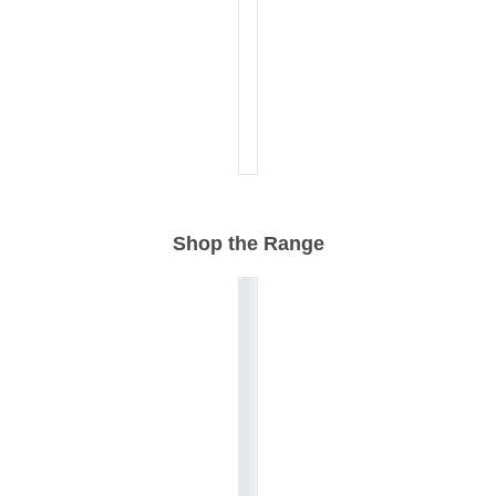
Shop the Range