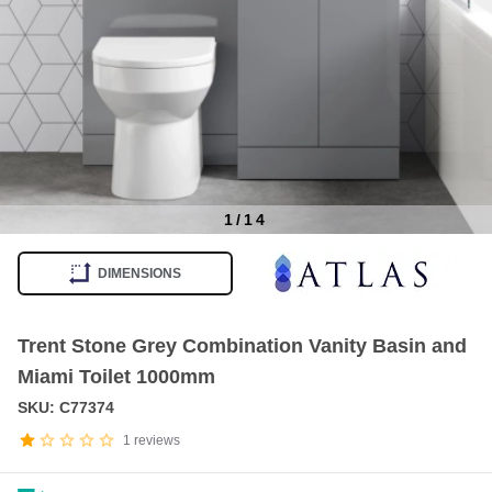
1
/
14
Item
1
DIMENSIONS
of
14
Trent Stone Grey Combination Vanity Basin and
Miami Toilet 1000mm
SKU: C77374
1
reviews