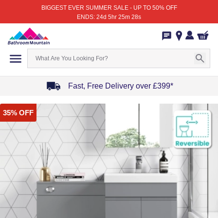
BIGGEST EVER SUMMER SALE - UP TO 50% OFF
ENDS: 24d 5hr 25m 28s
Fast, Free Delivery over £399*
Item
35% OFF
1
of
4