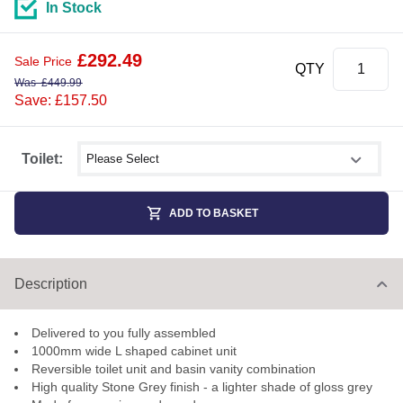
In Stock
£
292.49
Sale Price
QTY
Was
£
449.99
Save: £157.50
Select shower size
Toilet:
ADD TO BASKET
Description
Delivered to you fully assembled
1000mm wide L shaped cabinet unit
Reversible toilet unit and basin vanity combination
High quality Stone Grey finish - a lighter shade of gloss grey