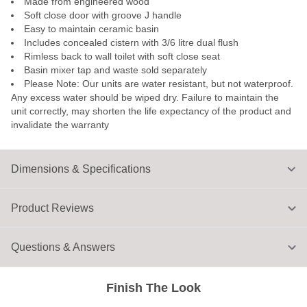
Made from engineered wood
Soft close door with groove J handle
Easy to maintain ceramic basin
Includes concealed cistern with 3/6 litre dual flush
Rimless back to wall toilet with soft close seat
Basin mixer tap and waste sold separately
Please Note: Our units are water resistant, but not waterproof.
Any excess water should be wiped dry. Failure to maintain the
unit correctly, may shorten the life expectancy of the product and
invalidate the warranty
Dimensions & Specifications
Product Reviews
Questions & Answers
Finish The Look