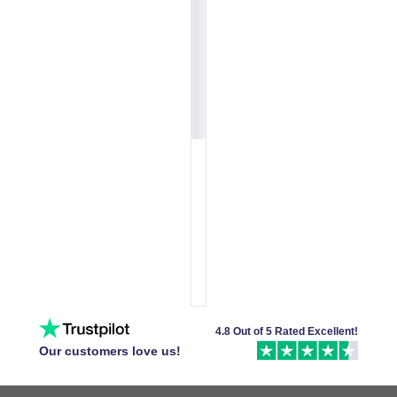
4.8 Out of 5 Rated Excellent!
Our customers love us!