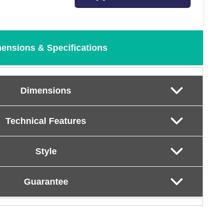
ensions & Specifications
Dimensions
Technical Features
Style
Guarantee