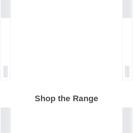
Shop the Range