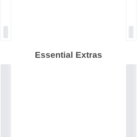
Essential Extras