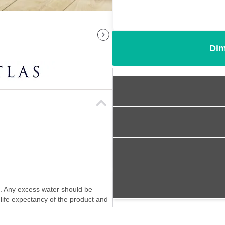
Dim
f. Any excess water should be
 life expectancy of the product and