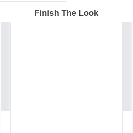
Finish The Look