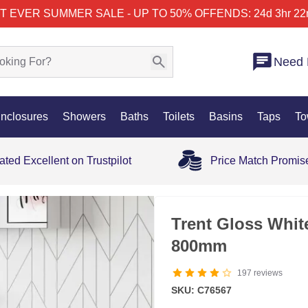
T EVER SUMMER SALE - UP TO 50% OFF
ENDS: 24d 3hr 22
Need 
nclosures
Showers
Baths
Toilets
Basins
Taps
To
ated Excellent on Trustpilot
Price Match Promis
35% OFF
Trent Gloss Whit
800mm
197
reviews
SKU: C76567