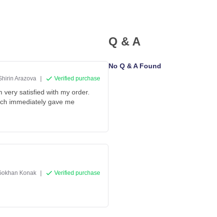
Q & A
No Q & A Found
Shirin Arazova
|
Verified purchase
 very satisfied with my order.
hich immediately gave me
Gokhan Konak
|
Verified purchase