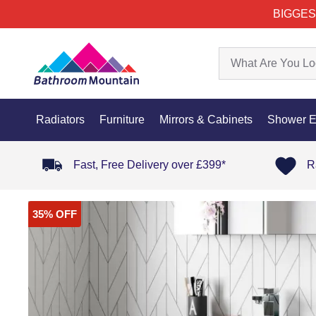
BIGGES
Radiators
Furniture
Mirrors & Cabinets
Shower E
Fast, Free Delivery over £399*
R
35% OFF