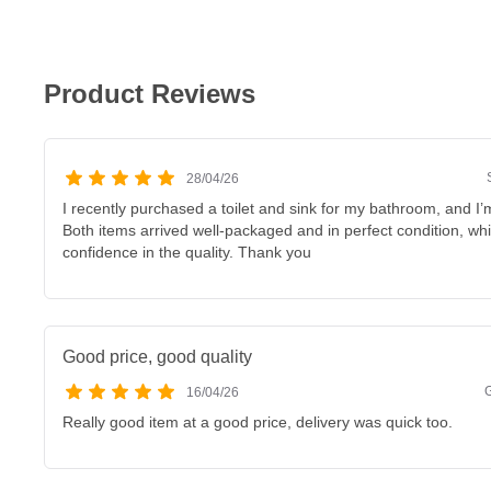
Product Reviews
28/04/26
I recently purchased a toilet and sink for my bathroom, and I’m
Both items arrived well-packaged and in perfect condition, w
confidence in the quality. Thank you
Good price, good quality
16/04/26
Really good item at a good price, delivery was quick too.