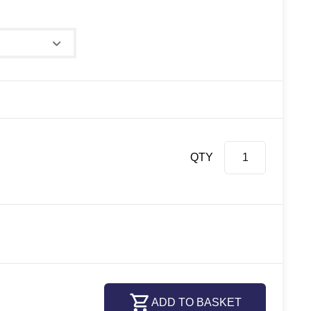
QTY
ADD TO BASKET