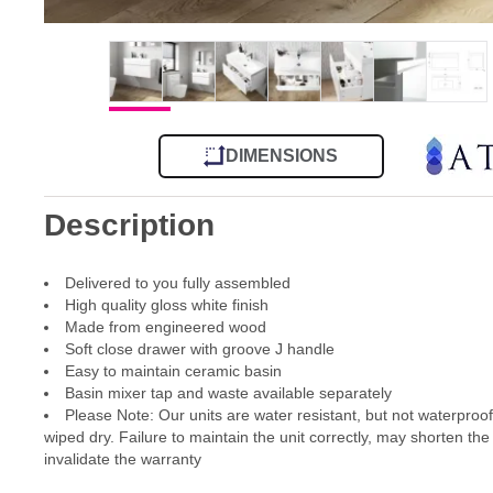
DIMENSIONS
Description
Delivered to you fully assembled
High quality gloss white finish
Made from engineered wood
Soft close drawer with groove J handle
Easy to maintain ceramic basin
Basin mixer tap and waste available separately
Please Note: Our units are water resistant, but not waterproo
wiped dry. Failure to maintain the unit correctly, may shorten the
invalidate the warranty