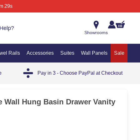
m 29s
Help?
Showrooms
wel Rails
Accessories
Suites
Wall Panels
Sale
e
Pay in 3 - Choose PayPal at Checkout
35%
e Wall Hung Basin Drawer Vanity