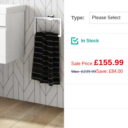
Select shower size
Type:
In Stock
£
155.99
Sale Price
Save: £84.00
Was
£
239.99