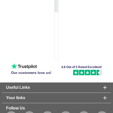
4.8 Out of 5 Rated Excellent!
Our customers love us!
Useful Links
Your links
Follow Us