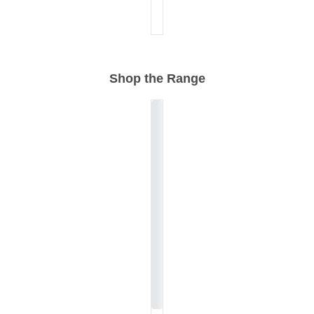
Shop the Range