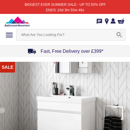
BIGGEST EVER SUMMER SALE - UP TO 50% OFF
ENDS: 24d 3hr 55m 46s
Fast, Free Delivery over £399*
Item
SALE
1
of
4