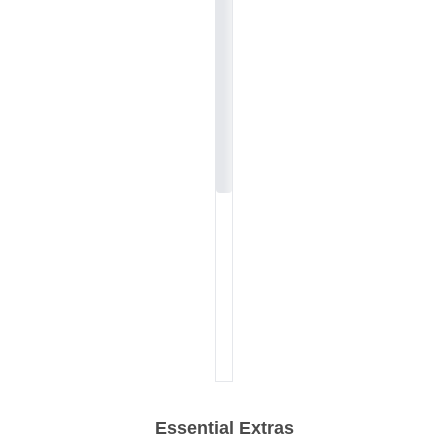
Essential Extras