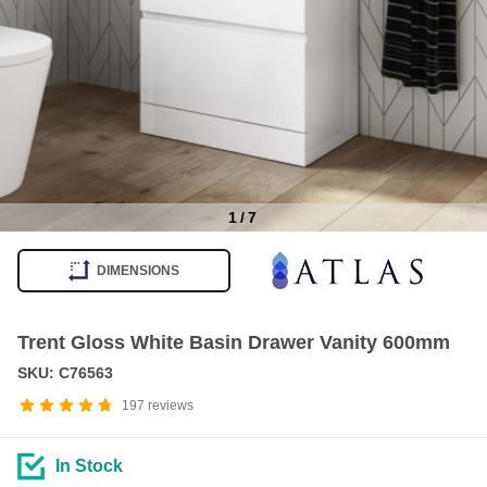
1
/
7
Item
1
DIMENSIONS
of
7
Trent Gloss White Basin Drawer Vanity 600mm
SKU: C76563
197
reviews
In Stock