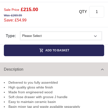
£
215.00
Sale Price
QTY
Was
£
269.99
Save: £54.99
Select shower size
Type:
ADD TO BASKET
Description
Delivered to you fully assembled
High quality gloss white finish
Made from engineered wood
Soft close drawer with groove J handle
Easy to maintain ceramic basin
Basin mixer tap and waste available separately