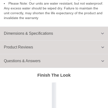
Please Note: Our units are water resistant, but not waterproof.
Any excess water should be wiped dry. Failure to maintain the
unit correctly, may shorten the life expectancy of the product and
invalidate the warranty
Dimensions & Specifications
Product Reviews
Questions & Answers
Finish The Look