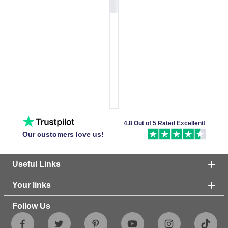
4.8 Out of 5 Rated Excellent!
Our customers love us!
Useful Links
Your links
Follow Us