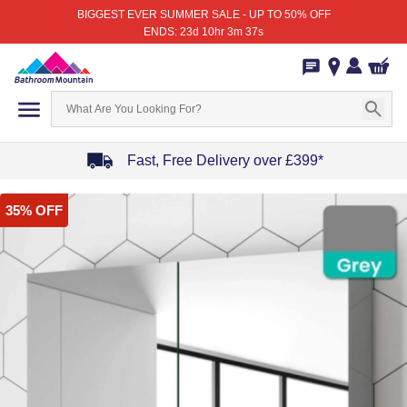
BIGGEST EVER SUMMER SALE - UP TO 50% OFF
ENDS: 23d 10hr 3m 37s
Fast, Free Delivery over £399*
Item
35% OFF
1
of
4