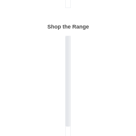
Shop the Range