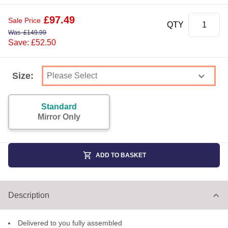
£
97.49
Sale Price
QTY
Was
£
149.99
Save: £52.50
Size:
Standard
Mirror Only
ADD TO BASKET
Description
Delivered to you fully assembled