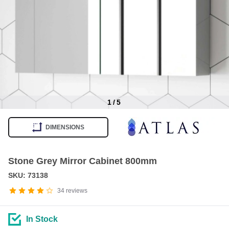
1
/
5
Item
1
DIMENSIONS
of
5
Stone Grey Mirror Cabinet 800mm
SKU: 73138
34
reviews
In Stock