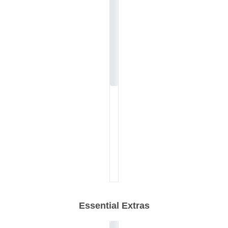
Essential Extras