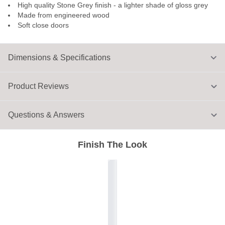
High quality Stone Grey finish - a lighter shade of gloss grey
Made from engineered wood
Soft close doors
Dimensions & Specifications
Product Reviews
Questions & Answers
Finish The Look