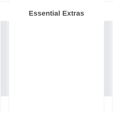
Essential Extras