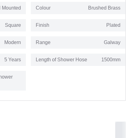
l Mounted
Colour
Brushed Brass
Square
Finish
Plated
Modern
Range
Galway
5 Years
Length of Shower Hose
1500mm
hower