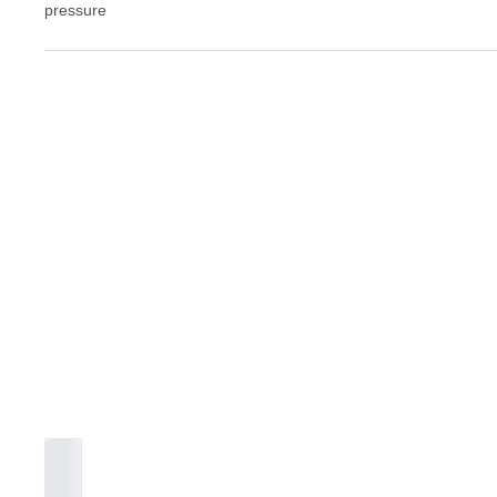
pressure