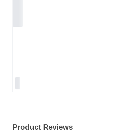
Product Reviews