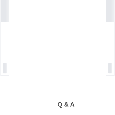
Q & A