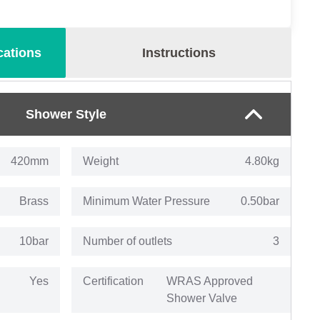
cations
Instructions
Shower Style
420mm
Weight
4.80kg
Brass
Minimum Water Pressure
0.50bar
10bar
Number of outlets
3
Yes
Certification
WRAS Approved
Shower Valve