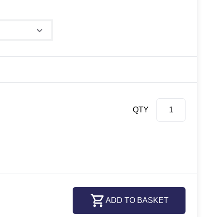
QTY
ADD TO BASKET