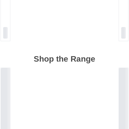
Shop the Range