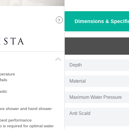
Dimensions & Specifi
Depth
perature
fails
Material
stic
Maximum Water Pressure
quare shower and hand shower
Anti Scald
 best performance
p is required for optimal water