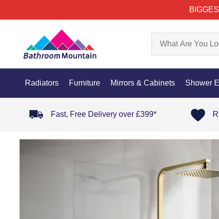
BIGGES
Radiators
Furniture
Mirrors & Cabinets
Shower E
Fast, Free Delivery over £399*
R