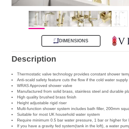
DIMENSIONS
Description
Thermostatic valve technology provides constant shower tem
Anti-scald safety feature cuts the flow if the cold water supply 
WRAS Approved shower valve
Manufactured from solid brass, stainless steel and durable pla
High quality brushed brass finish
Height adjustable rigid riser
Multi-function shower system includes bath filler, 200mm s
Suitable for most UK household water system
Require minimum 0.5 bar water pressure, 1 bar or higher for
If you have a gravity fed system(tank in the loft), a water pum