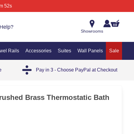
m 52s
Help?
Showrooms
wel Rails
Accessories
Suites
Wall Panels
Sale
e
Pay in 3 - Choose PayPal at Checkout
rushed Brass Thermostatic Bath