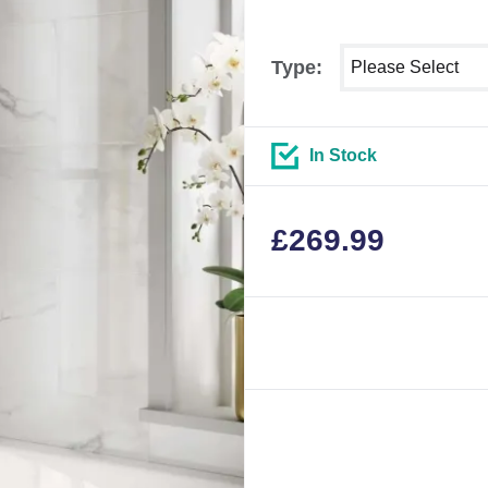
Select shower size
Type:
In Stock
£
269.99