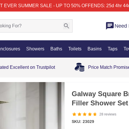
T EVER SUMMER SALE - UP TO 50% OFF
ENDS: 25d 4hr 44
Need 
nclosures
Showers
Baths
Toilets
Basins
Taps
To
ated Excellent on Trustpilot
Price Match Promis
Galway Square B
Filler Shower Set
28
reviews
SKU: 23029