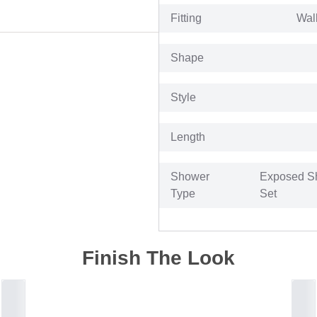
Fitting
Wal
Shape
Style
Length
Shower
Exposed S
Type
Set
Finish The Look