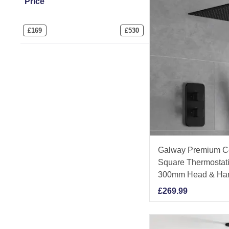
Price
£
169
£
530
Galway Premium Ce
Square Thermostati
300mm Head & Ha
£
269.99