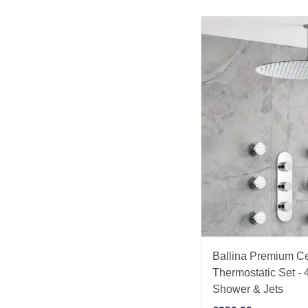
Ballina Premium C
Thermostatic Set 
Shower & Jets