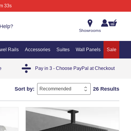
m 33s
Help?
Showrooms
wel Rails
Accessories
Suites
Wall Panels
Sale
e
Pay in 3 - Choose PayPal at Checkout
Sort by:
26 Results