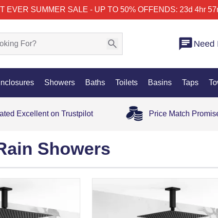
T EVER SUMMER SALE - UP TO 50% OFF
ENDS: 23d 4hr 57
Need 
nclosures
Showers
Baths
Toilets
Basins
Taps
To
ated Excellent on Trustpilot
Price Match Promis
Rain Showers