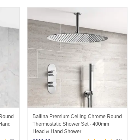
 Round
Ballina Premium Ceiling Chrome Round
 Hand
Thermostatic Shower Set - 400mm
Head & Hand Shower