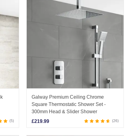
ck
Galway Premium Ceiling Chrome
Square Thermostatic Shower Set -
300mm Head & Slider Shower
5
£
219.99
26