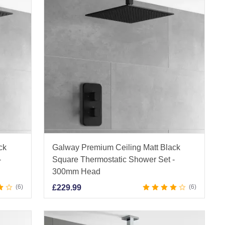
ck
Galway Premium Ceiling Matt Black
-
Square Thermostatic Shower Set -
300mm Head
6
£
229.99
6