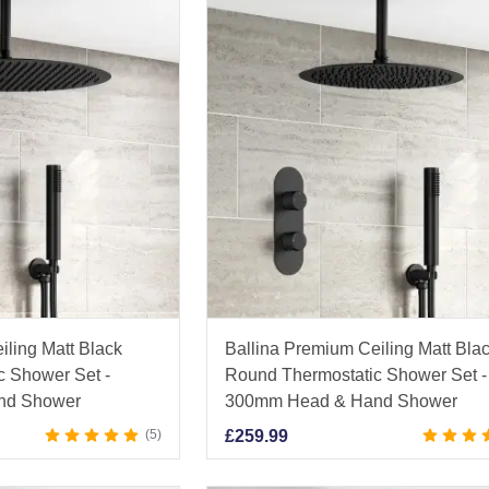
iling Matt Black
Ballina Premium Ceiling Matt Bla
c Shower Set -
Round Thermostatic Shower Set -
nd Shower
300mm Head & Hand Shower
5
£
259.99