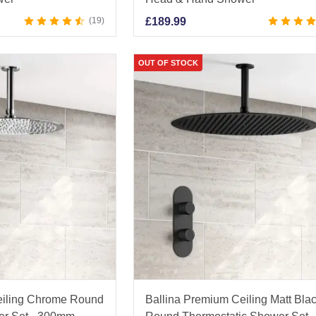
19
£
189.99
OUT OF STOCK
eiling Chrome Round
Ballina Premium Ceiling Matt Bla