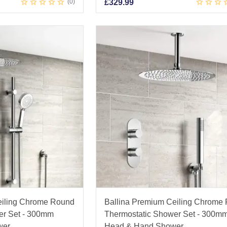
0
£
329.99
eiling Chrome Round
Ballina Premium Ceiling Chrome
er Set - 300mm
Thermostatic Shower Set - 300m
wer
Head & Hand Shower