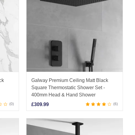
ck
Galway Premium Ceiling Matt Black
m
Square Thermostatic Shower Set -
400mm Head & Hand Shower
0
£
309.99
6