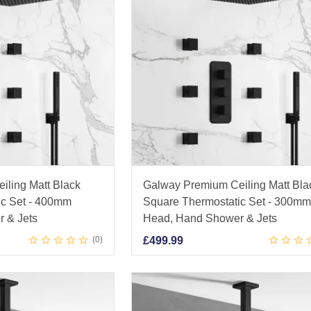
iling Matt Black
Galway Premium Ceiling Matt Bla
ic Set - 400mm
Square Thermostatic Set - 300m
 & Jets
Head, Hand Shower & Jets
0
£
499.99