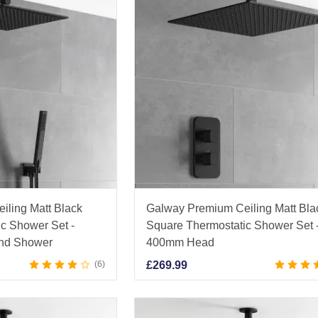
iling Matt Black
Galway Premium Ceiling Matt Bla
c Shower Set -
Square Thermostatic Shower Set 
nd Shower
400mm Head
6
£
269.99