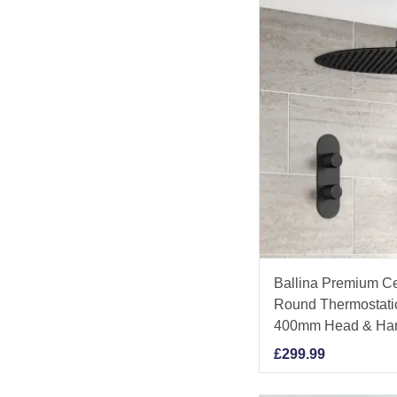
Ballina Premium Ce
Round Thermostati
400mm Head & Ha
£
299.99