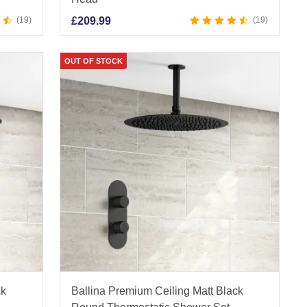
19
£
209.99
19
OUT OF STOCK
ck
Ballina Premium Ceiling Matt Black