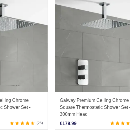
eiling Chrome
Galway Premium Ceiling Chrome
c Shower Set -
Square Thermostatic Shower Set 
300mm Head
26
£
179.99