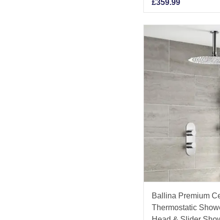
£
359.99
Ballina Premium C
Thermostatic Show
Head & Slider Sho