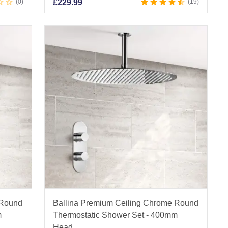
0
£
229.99
19
 Round
Ballina Premium Ceiling Chrome Round
m
Thermostatic Shower Set - 400mm
Head