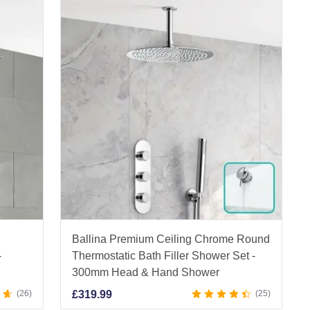
Ballina Premium Ceiling Chrome Round
-
Thermostatic Bath Filler Shower Set -
300mm Head & Hand Shower
26
£
319.99
25