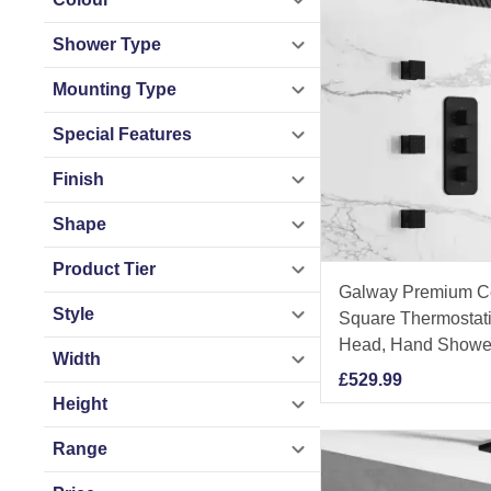
Shower Type
Mounting Type
Special Features
Finish
Shape
Product Tier
Galway Premium Ce
Style
Square Thermostat
Head, Hand Shower
Width
£
529.99
Height
Range