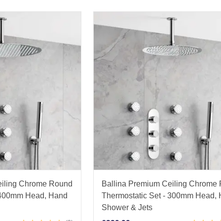
eiling Chrome Round
Ballina Premium Ceiling Chrome
- 400mm Head, Hand
Thermostatic Set - 300mm Head,
Shower & Jets