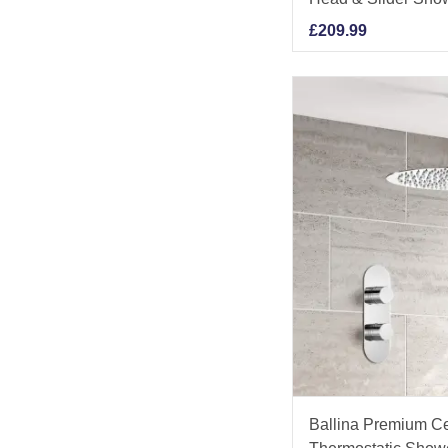
£
209.99
Ballina Premium C