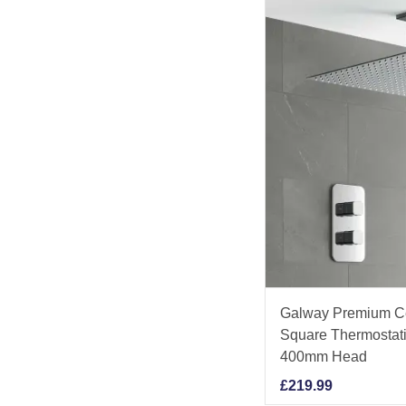
Galway Premium C
Square Thermostati
400mm Head
£
219.99