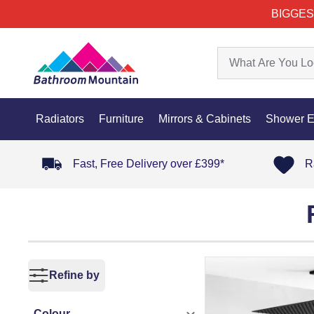
BIGGES
Radiators
Furniture
Mirrors & Cabinets
Shower E
Fast, Free Delivery over £399*
R
Refine by
Colour