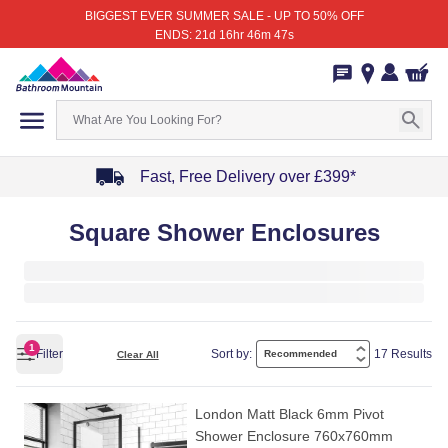
BIGGEST EVER SUMMER SALE - UP TO 50% OFF
ENDS: 21d 16hr 46m 47s
Fast, Free Delivery over £399*
Item
Square Shower Enclosures
1
of
4
1
Filter
Sort by:
17 Results
Clear All
London Matt Black 6mm Pivot
Shower Enclosure 760x760mm