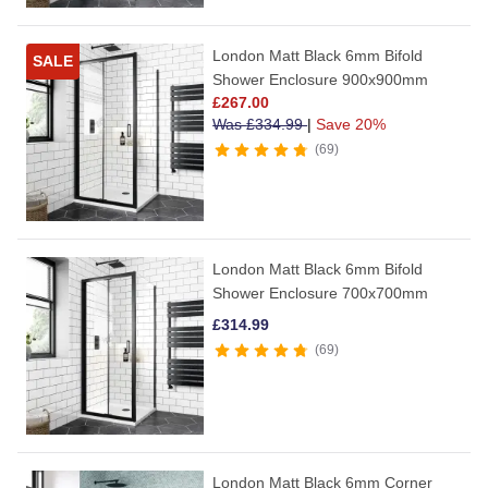
London Matt Black 6mm Bifold
SALE
Shower Enclosure 900x900mm
£
267.00
Was
£
334.99
|
Save 20%
69
London Matt Black 6mm Bifold
Shower Enclosure 700x700mm
£
314.99
69
London Matt Black 6mm Corner