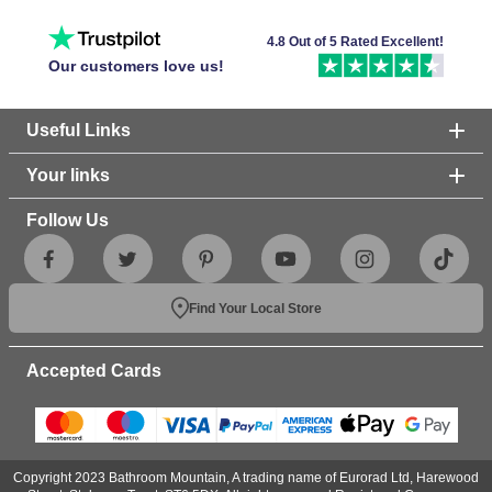
perfect for creating a modern look in your bathroom with
their clean lines and matt finish. On the other hand, our
4.8 Out of 5 Rated Excellent!
frameless shower enclosures
Our customers love us!
are great for brightening
up your bathroom space for an open look.
Useful Links
Your links
Follow Us
Find Your Local Store
Accepted Cards
Copyright 2023 Bathroom Mountain, A trading name of Eurorad Ltd, Harewood