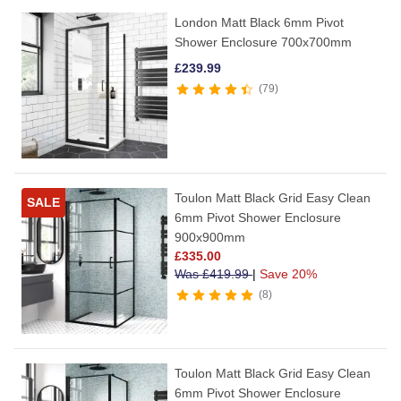
London Matt Black 6mm Pivot
Shower Enclosure 700x700mm
£
239.99
79
Toulon Matt Black Grid Easy Clean
SALE
6mm Pivot Shower Enclosure
900x900mm
£
335.00
Was
£
419.99
|
Save 20%
8
Toulon Matt Black Grid Easy Clean
6mm Pivot Shower Enclosure