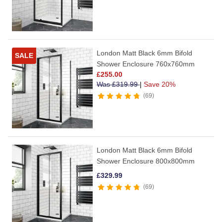
London Matt Black 6mm Bifold
SALE
Shower Enclosure 760x760mm
£
255.00
Was
£
319.99
|
Save 20%
69
London Matt Black 6mm Bifold
Shower Enclosure 800x800mm
£
329.99
69