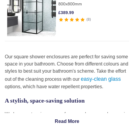
800x800mm
£
389.99
8
Our square shower enclosures are perfect for saving some
space in your bathroom. Choose from different colours and
styles to best suit your bathroom's scheme. Take the effort
easy-clean glass
out of the cleaning process with our
options, which have water repellent properties.
A stylish, space-saving solution
We have a stunning range of square shower enclosures in
a range of styles, colours and sizes to suit every bathroom.
Read More
black-framed square shower enclosures
Our
are