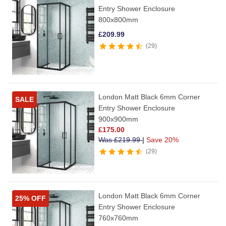
Entry Shower Enclosure
800x800mm
£
209.99
29
London Matt Black 6mm Corner
SALE
Entry Shower Enclosure
900x900mm
£
175.00
Was
£
219.99
|
Save 20%
29
London Matt Black 6mm Corner
25% OFF
Entry Shower Enclosure
760x760mm