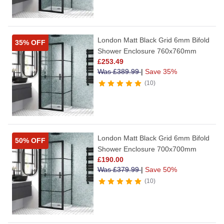
London Matt Black Grid 6mm Bifold
35% OFF
Shower Enclosure 760x760mm
£
253.49
Was
£
389.99
|
Save 35%
10
London Matt Black Grid 6mm Bifold
50% OFF
Shower Enclosure 700x700mm
£
190.00
Was
£
379.99
|
Save 50%
10