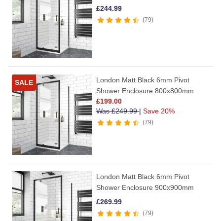
£
244.99
79
London Matt Black 6mm Pivot
SALE
Shower Enclosure 800x800mm
£
199.00
Was
£
249.99
|
Save 20%
79
London Matt Black 6mm Pivot
Shower Enclosure 900x900mm
£
269.99
79