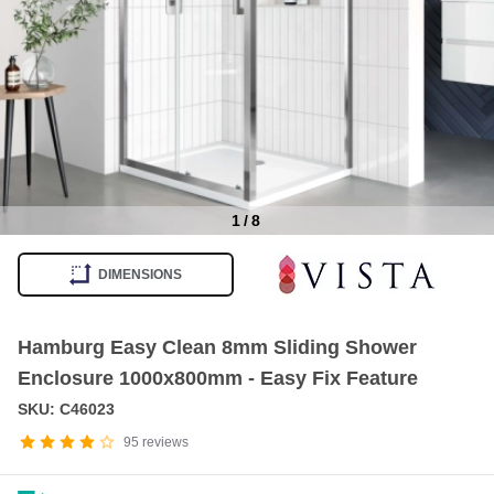
1
/
8
Item
1
DIMENSIONS
of
8
Hamburg Easy Clean 8mm Sliding Shower
Enclosure 1000x800mm - Easy Fix Feature
SKU: C46023
95
reviews