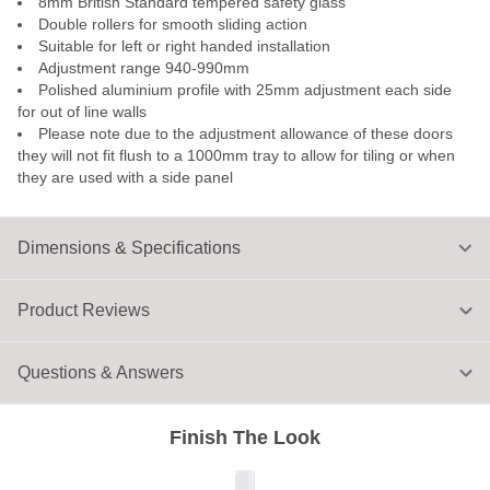
8mm British Standard tempered safety glass
Double rollers for smooth sliding action
Suitable for left or right handed installation
Adjustment range 940-990mm
Polished aluminium profile with 25mm adjustment each side
for out of line walls
Please note due to the adjustment allowance of these doors
they will not fit flush to a 1000mm tray to allow for tiling or when
they are used with a side panel
Dimensions & Specifications
Product Reviews
Questions & Answers
Finish The Look