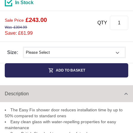
In Stock
£
243.00
Sale Price
QTY
Was
£
304.99
Save: £61.99
Select shower size
Size:
ADD TO BASKET
Description
The Easy Fix shower door reduces installation time by up to
50% compared to standard ones
Easy clean glass with water-repelling properties for easy
maintenance