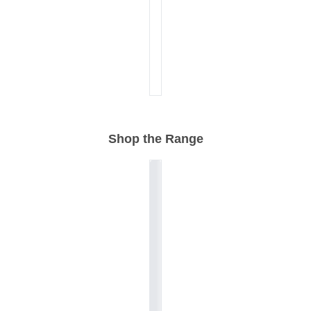
Shop the Range