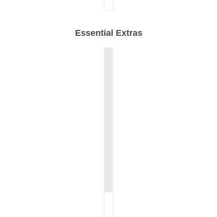
Essential Extras