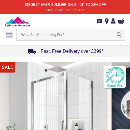
BIGGEST EVER SUMMER SALE - UP TO 50% OFF
ENDS: 24d 5hr 35m 13s
Fast, Free Delivery over £399*
Item
SALE
1
of
4