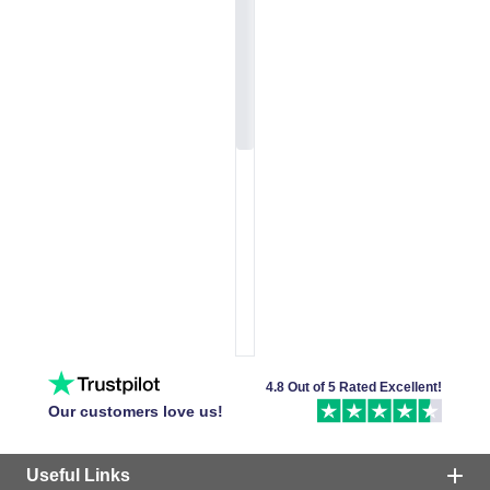
4.8 Out of 5 Rated Excellent!
Our customers love us!
Useful Links