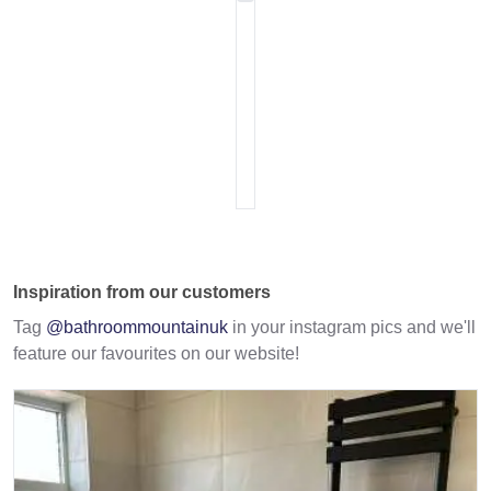
Inspiration from our customers
Tag
@bathroommountainuk
in your instagram pics and we'll
feature our favourites on our website!