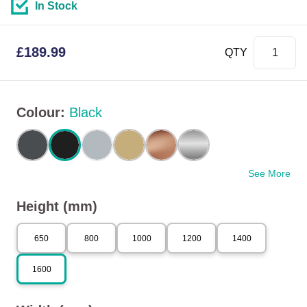
In Stock
£
189.99
QTY
Colour
:
Black
See More
Height (mm)
650
800
1000
1200
1400
1600