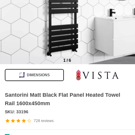
1
/
6
Item
1
DIMENSIONS
of
6
Santorini Matt Black Flat Panel Heated Towel
Rail 1600x450mm
SKU: 33196
728
reviews