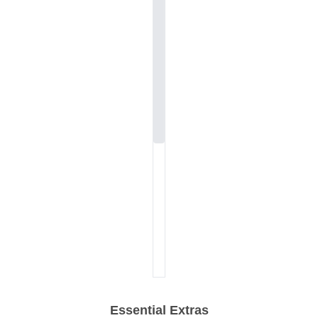
Essential Extras