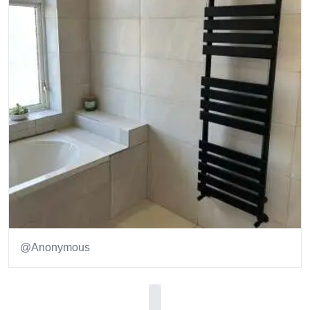
@Anonymous
Item
1
of