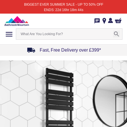
BIGGEST EVER SUMMER SALE - UP TO 50% OFF
ENDS: 22d 16hr 18m 44s
Fast, Free Delivery over £399*
Item
1
of
4