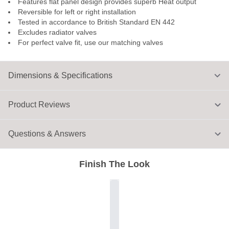
Features flat panel design provides superb Heat output
Reversible for left or right installation
Tested in accordance to British Standard EN 442
Excludes radiator valves
For perfect valve fit, use our matching valves
Dimensions & Specifications
Product Reviews
Questions & Answers
Finish The Look