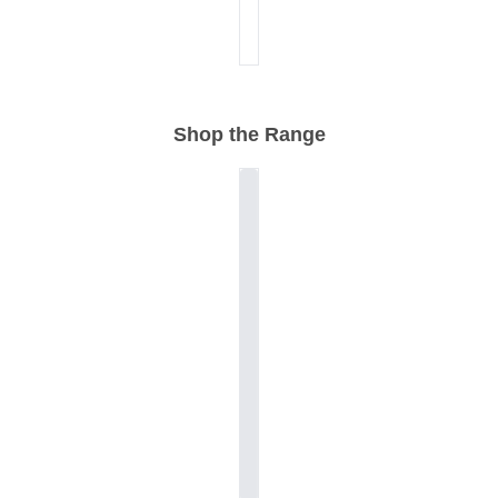
Shop the Range