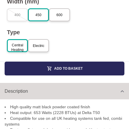
Width (mm)
400
450
600
Type
Central
Electric
Heating
ADD TO BASKET
Description
High quality matt black powder coated finish
Heat output: 653 Watts (2228 BTUs) at Delta T50
Compatible for use on all UK heating systems tank fed, combi
systems