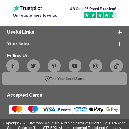
4.8 Out of 5 Rated Excellent!
Our customers love us!
Useful Links
Your links
Follow Us
Find Your Local Store
Accepted Cards
Copyright 2023 Bathroom Mountain, A trading name of Eurorad Ltd, Harewood
Street, Stoke-on-Trent, ST6 5DX. All rights reserved.Registered Company: