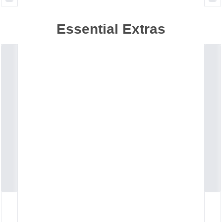
Essential Extras