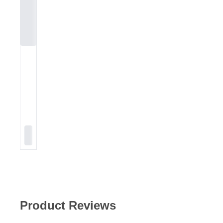
Product Reviews