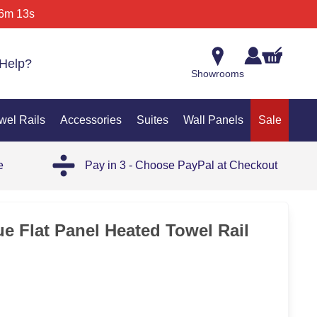
6m 13s
Help?
Showrooms
wel Rails
Accessories
Suites
Wall Panels
Sale
e
Pay in 3 - Choose PayPal at Checkout
35%
ue Flat Panel Heated Towel Rail