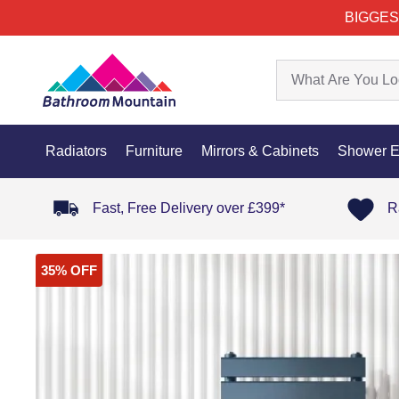
BIGGES
Radiators
Furniture
Mirrors & Cabinets
Shower E
Fast, Free Delivery over £399*
R
35% OFF