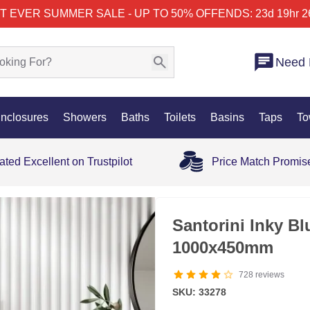
T EVER SUMMER SALE - UP TO 50% OFF
ENDS: 23d 19hr 2
Need 
nclosures
Showers
Baths
Toilets
Basins
Taps
To
ated Excellent on Trustpilot
Price Match Promis
35% OFF
Santorini Inky Bl
1000x450mm
728
reviews
SKU: 33278