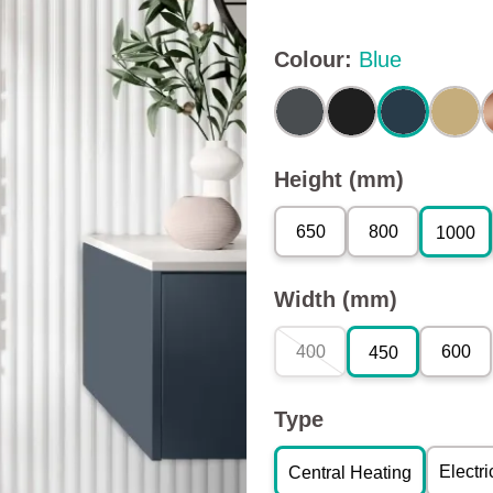
Colour
:
Blue
Height (mm)
650
800
1000
Width (mm)
400
600
450
Type
Electri
Central Heating