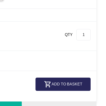
QTY
ADD TO BASKET