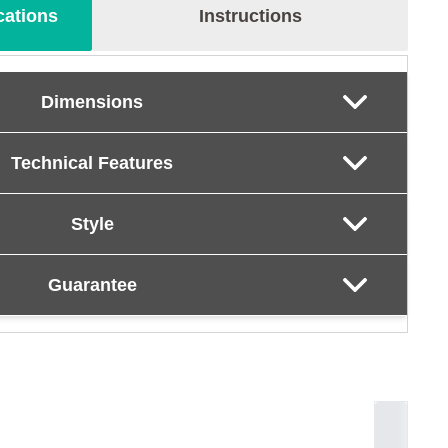
cations
Instructions
Dimensions
Technical Features
Style
Guarantee