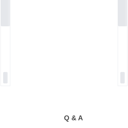
Q & A