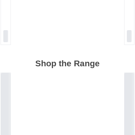
Shop the Range