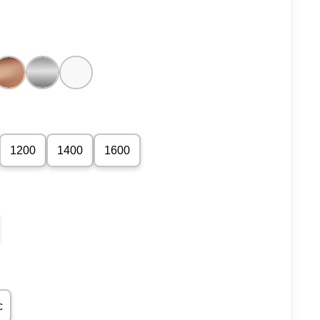
1200
1400
1600
c