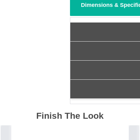
Dimensions & Specifi
Finish The Look