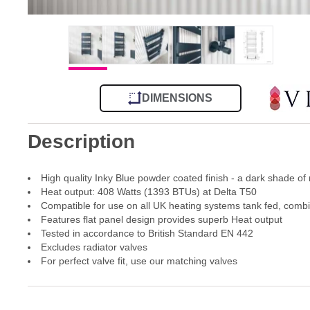
DIMENSIONS
Description
High quality Inky Blue powder coated finish - a dark shade of
Heat output: 408 Watts (1393 BTUs) at Delta T50
Compatible for use on all UK heating systems tank fed, comb
Features flat panel design provides superb Heat output
Tested in accordance to British Standard EN 442
Excludes radiator valves
For perfect valve fit, use our matching valves