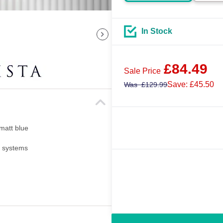
In Stock
£
84.49
Sale Price
Save: £45.50
Was
£
129.99
 matt blue
i systems