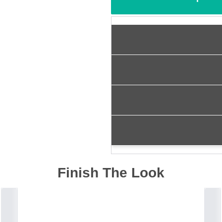
Finish The Look