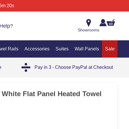
6m 20s
Help?
Showrooms
wel Rails
Accessories
Suites
Wall Panels
Sale
e
Pay in 3 - Choose PayPal at Checkout
c White Flat Panel Heated Towel