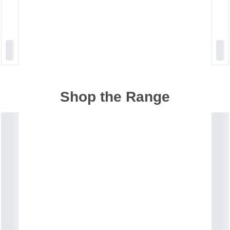
Shop the Range