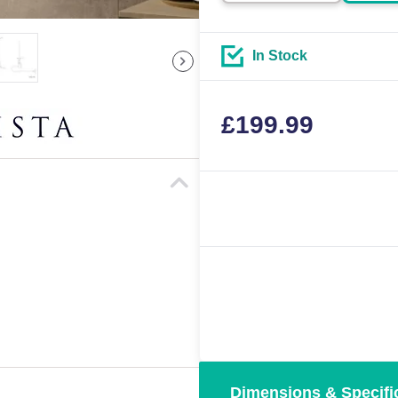
In Stock
£
199.99
Dimensions & Specifi