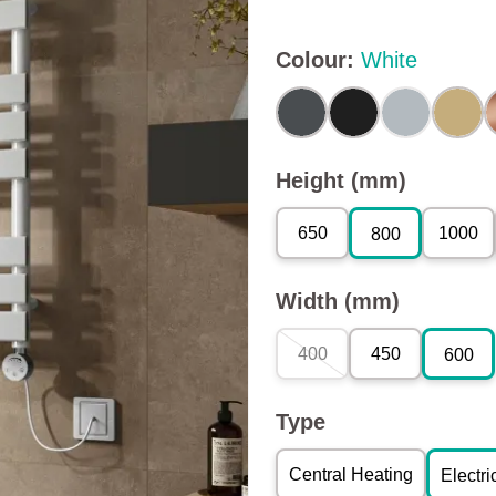
Colour
:
White
Height (mm)
650
1000
800
Width (mm)
400
450
600
Type
Central Heating
Electri