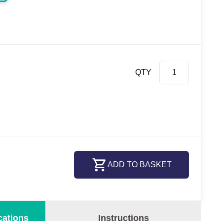
QTY
ADD TO BASKET
cations
Instructions