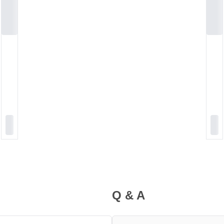
Q & A