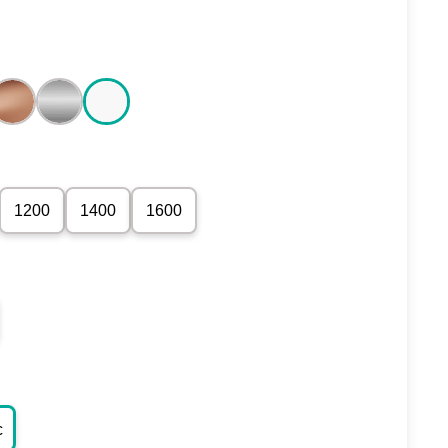
1200
1400
1600
c