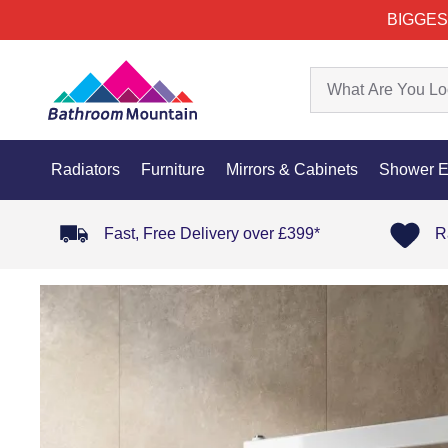
BIGGES
Radiators
Furniture
Mirrors & Cabinets
Shower E
Fast, Free Delivery over £399*
R