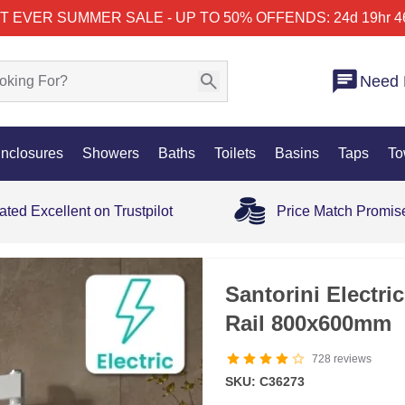
T EVER SUMMER SALE - UP TO 50% OFF
ENDS: 24d 19hr 4
Need 
nclosures
Showers
Baths
Toilets
Basins
Taps
To
ated Excellent on Trustpilot
Price Match Promis
Santorini Electri
Rail 800x600mm
728
reviews
SKU: C36273