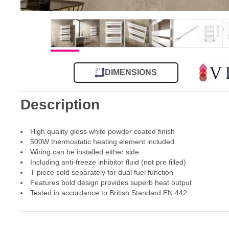
DIMENSIONS
Description
High quality gloss white powder coated finish
500W thermostatic heating element included
Wiring can be installed either side
Including anti-freeze inhibitor fluid (not pre filled)
T piece sold separately for dual fuel function
Features bold design provides superb heat output
Tested in accordance to British Standard EN 442