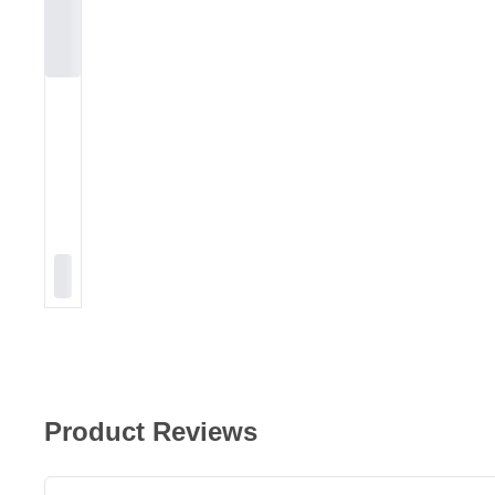
Product Reviews