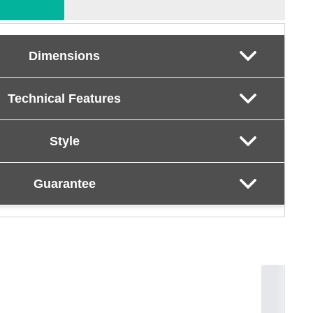
Dimensions
Technical Features
Style
Guarantee