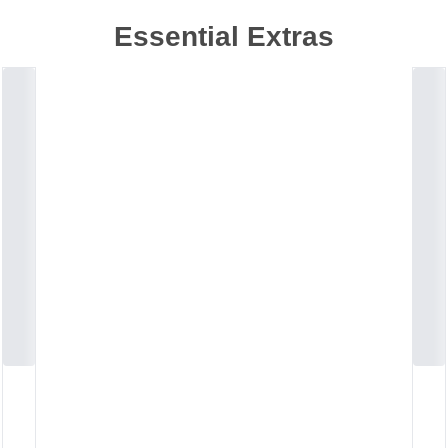
Essential Extras