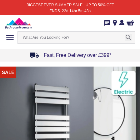
BIGGEST EVER SUMMER SALE - UP TO 50% OFF
ENDS: 22d 14hr 5m 43s
Fast, Free Delivery over £399*
Item
SALE
1
of
4