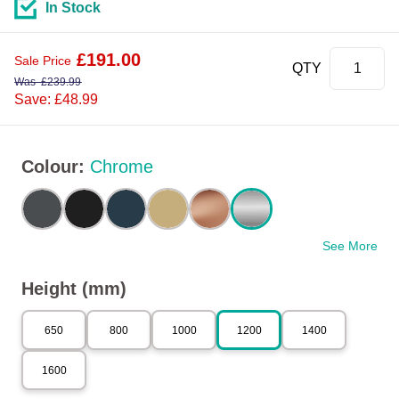
In Stock
£
191.00
Sale Price
QTY
Was
£
239.99
Save: £48.99
Colour
:
Chrome
See More
Height (mm)
650
800
1000
1200
1400
1600