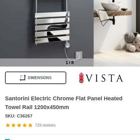
1
/
8
Item
1
DIMENSIONS
of
8
Santorini Electric Chrome Flat Panel Heated
Towel Rail 1200x450mm
SKU: C36267
728
reviews