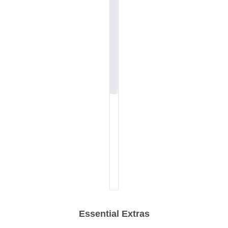
Essential Extras