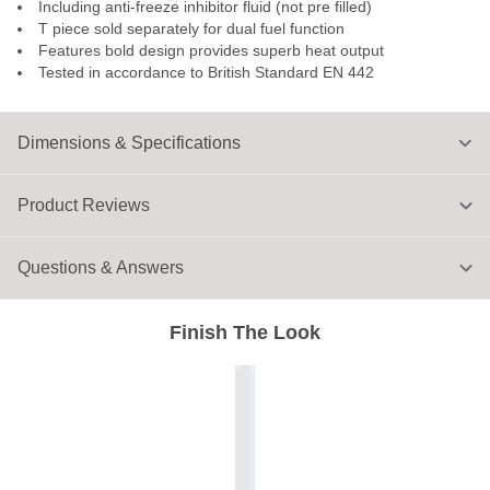
Including anti-freeze inhibitor fluid (not pre filled)
T piece sold separately for dual fuel function
Features bold design provides superb heat output
Tested in accordance to British Standard EN 442
Dimensions & Specifications
Product Reviews
Questions & Answers
Finish The Look