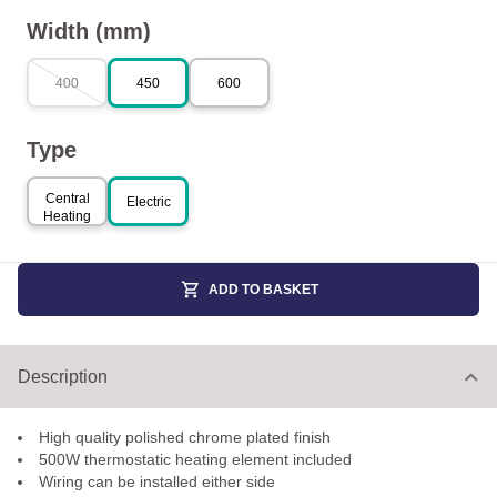
Width (mm)
400
450
600
Type
Central
Electric
Heating
ADD TO BASKET
Description
High quality polished chrome plated finish
500W thermostatic heating element included
Wiring can be installed either side