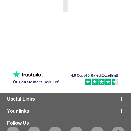
4.8 Out of 5 Rated Excellent!
Our customers love us!
Useful Links
Your links
Follow Us