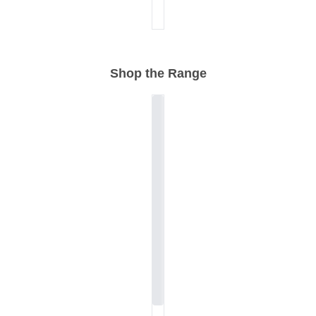
Shop the Range