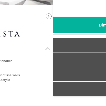
Dim
intenance
 of line walls
acrylic