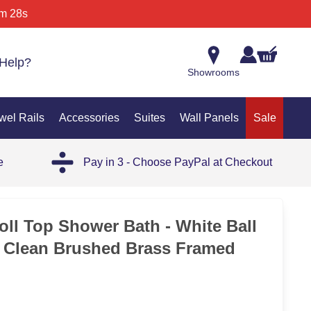
m 28s
Help?
Showrooms
wel Rails
Accessories
Suites
Wall Panels
Sale
e
Pay in 3 - Choose PayPal at Checkout
ll Top Shower Bath - White Ball
 Clean Brushed Brass Framed