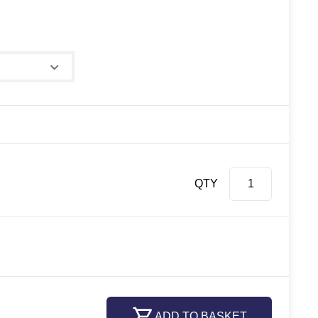
QTY
ADD TO BASKET