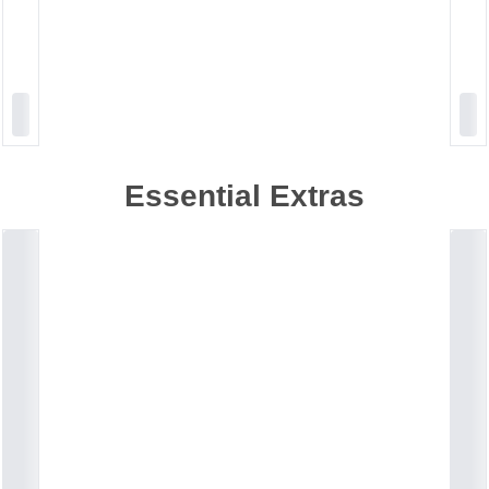
Essential Extras