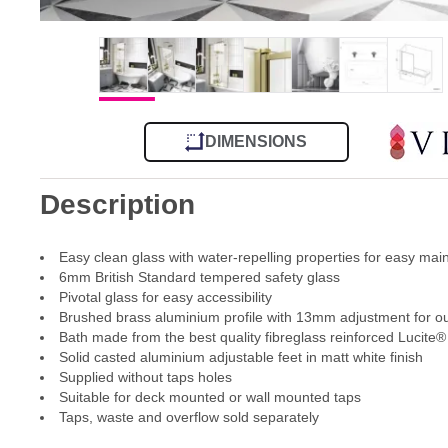
DIMENSIONS
Description
Easy clean glass with water-repelling properties for easy ma
6mm British Standard tempered safety glass
Pivotal glass for easy accessibility
Brushed brass aluminium profile with 13mm adjustment for out
Bath made from the best quality fibreglass reinforced Lucite® 
Solid casted aluminium adjustable feet in matt white finish
Supplied without taps holes
Suitable for deck mounted or wall mounted taps
Taps, waste and overflow sold separately