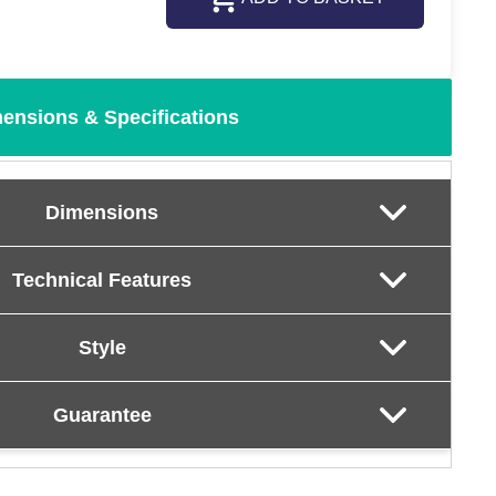
ensions & Specifications
Dimensions
Technical Features
Style
Guarantee