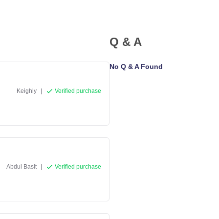
Q & A
No Q & A Found
Keighly
|
Verified purchase
Abdul Basit
|
Verified purchase