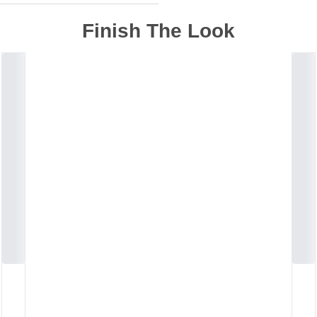
Finish The Look