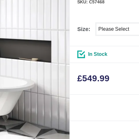
SKU: C57468
Select shower size
Size:
In Stock
£
549.99