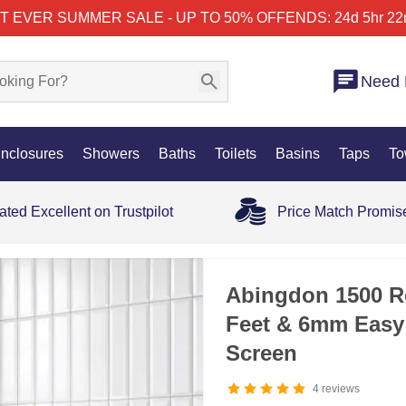
T EVER SUMMER SALE - UP TO 50% OFF
ENDS: 24d 5hr 22
Need 
nclosures
Showers
Baths
Toilets
Basins
Taps
To
ated Excellent on Trustpilot
Price Match Promis
Abingdon 1500 Ro
Feet & 6mm Easy
Screen
4
reviews