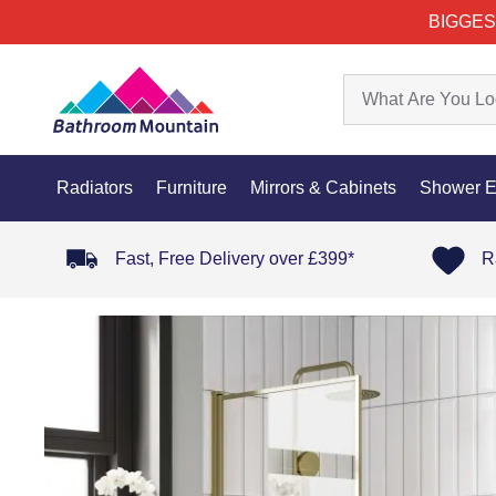
BIGGES
Radiators
Furniture
Mirrors & Cabinets
Shower E
Fast, Free Delivery over £399*
R