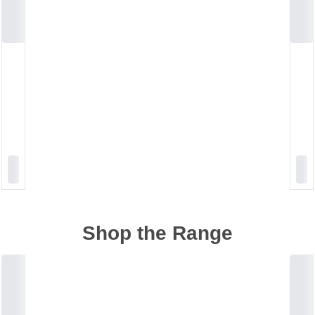
Shop the Range