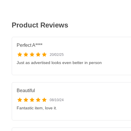
Product Reviews
Perfect A****
20/02/25
Just as advertised looks even better in person
Beautiful
08/10/24
Fantastic item, love it.