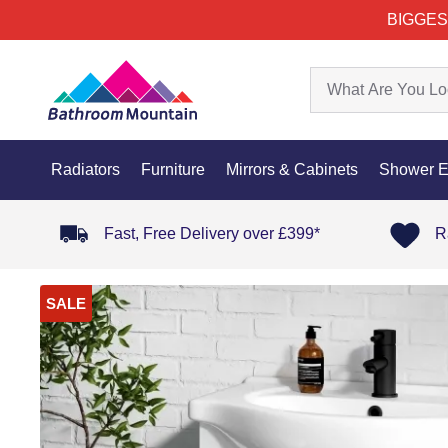
BIGGES
Radiators
Furniture
Mirrors & Cabinets
Shower E
Fast, Free Delivery over £399*
R
SALE