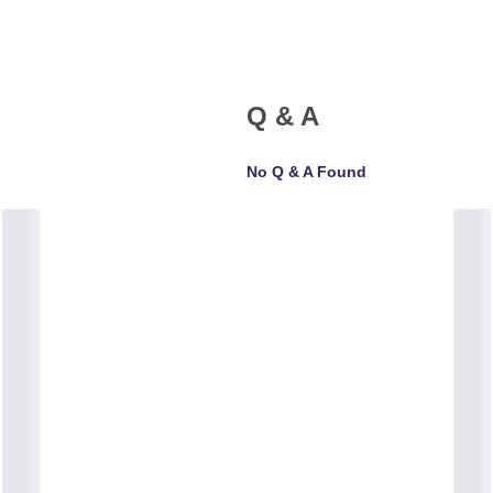
Q & A
No Q & A Found