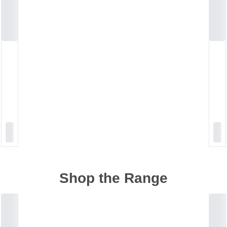
Shop the Range