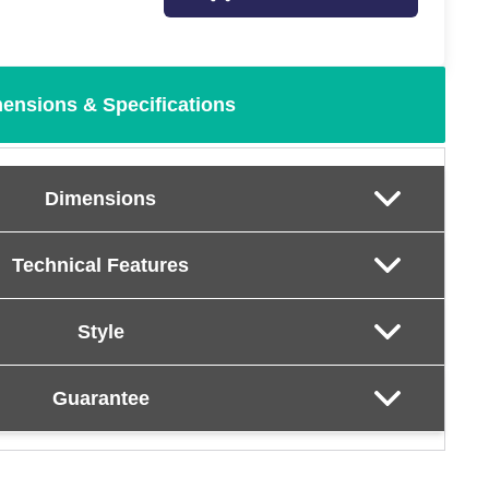
ensions & Specifications
Dimensions
Technical Features
Style
Guarantee