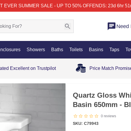
T EVER SUMMER SALE - UP TO 50% OFF
ENDS: 23d 6hr 51
Need 
nclosures
Showers
Baths
Toilets
Basins
Taps
To
ated Excellent on Trustpilot
Price Match Promis
SALE
Quartz Gloss Whi
Basin 650mm - B
0
reviews
SKU: C79943