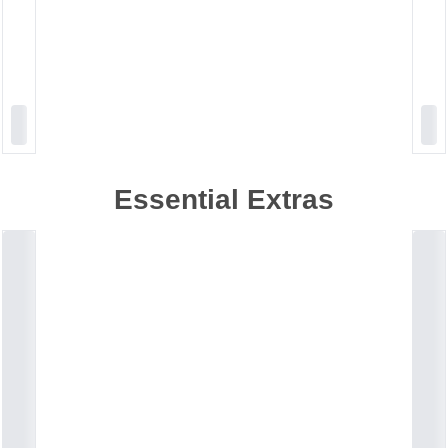
Essential Extras