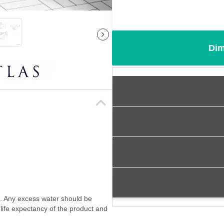
Dim
f. Any excess water should be
 life expectancy of the product and