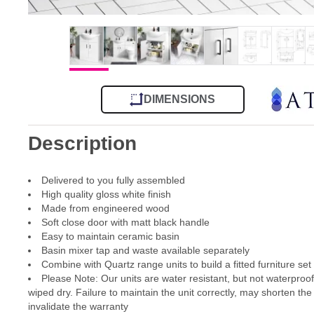
DIMENSIONS
Description
Delivered to you fully assembled
High quality gloss white finish
Made from engineered wood
Soft close door with matt black handle
Easy to maintain ceramic basin
Basin mixer tap and waste available separately
Combine with Quartz range units to build a fitted furniture set
Please Note: Our units are water resistant, but not waterproo
wiped dry. Failure to maintain the unit correctly, may shorten the
invalidate the warranty