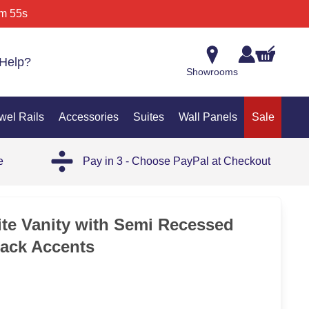
m 55s
Help?
Showrooms
wel Rails
Accessories
Suites
Wall Panels
Sale
e
Pay in 3 - Choose PayPal at Checkout
SAL
te Vanity with Semi Recessed
lack Accents