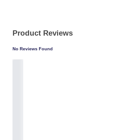
Product Reviews
No Reviews Found