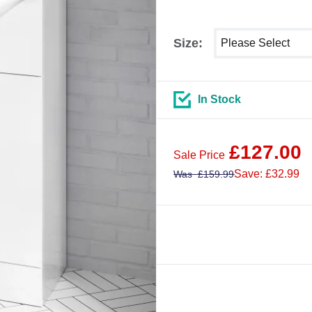
Select shower size
Size:
In Stock
£
127.00
Sale Price
Save: £32.99
Was
£
159.99