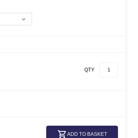
QTY
ADD TO BASKET