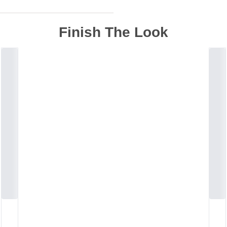
Finish The Look